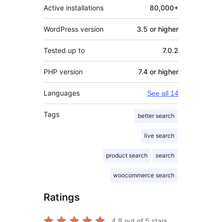
Active installations
80,000+
WordPress version
3.5 or higher
Tested up to
7.0.2
PHP version
7.4 or higher
Languages
See all 14
Tags
better search
live search
product search
search
woocommerce search
Ratings
4.8
out of 5 stars.