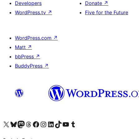
Developers
Donate
↗
WordPress.tv
↗
Five for the Future
WordPress.com
↗
Matt
↗
bbPress
↗
BuddyPress
↗
Visit our X (formerly Twitter) account
Visit our Bluesky account
Visit our Mastodon account
Visit our Threads account
Visit our Facebook page
Visit our Instagram account
Visit our LinkedIn account
Visit our TikTok account
Visit our YouTube channel
Visit our Tumblr account