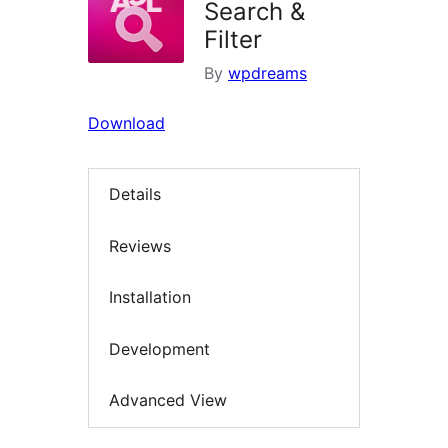
Search &
Filter
By
wpdreams
Download
Details
Reviews
Installation
Development
Advanced View