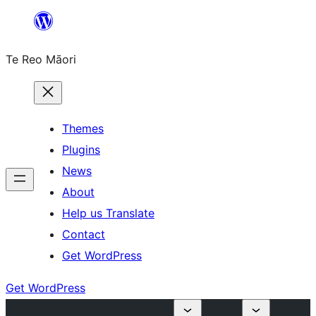
Skip
to
Te Reo Māori
content
Themes
Plugins
News
About
Help us Translate
Contact
Get WordPress
Get WordPress