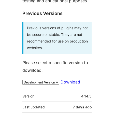
testing and educational purposes.
Previous Versions
Previous versions of plugins may not
be secure or stable. They are not
recommended for use on production
websites.
Please select a specific version to
download.
Download
Meta
Version
4.14.5
Last updated
7 days
ago