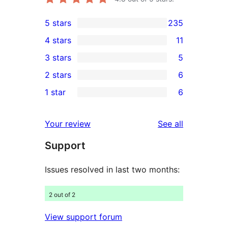
5 stars
235
235
4 stars
11
5-
11
3 stars
5
star
4-
5
2 stars
6
reviews
star
3-
6
1 star
6
reviews
star
2-
6
reviews
star
1-
reviews
Your review
See all
reviews
star
Support
reviews
Issues resolved in last two months:
2 out of 2
View support forum