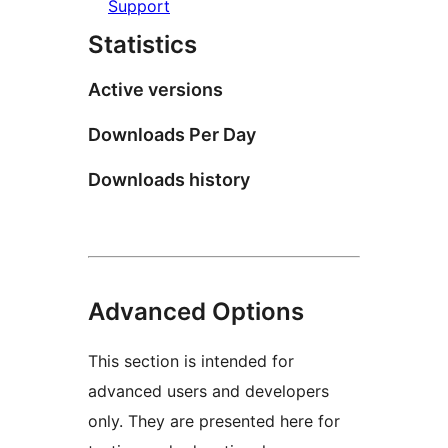
Support
Statistics
Active versions
Downloads Per Day
Downloads history
Advanced Options
This section is intended for
advanced users and developers
only. They are presented here for