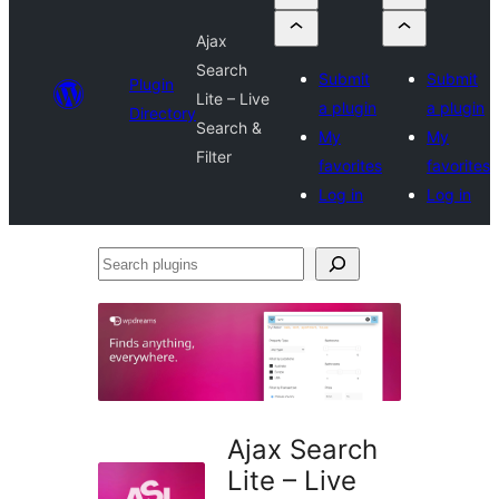
Ajax
Search
Submit
Submit
Plugin
Lite – Live
a plugin
a plugin
Directory
Search &
My
My
Filter
favorites
favorites
Log in
Log in
Search
plugins
Ajax Search
Lite – Live