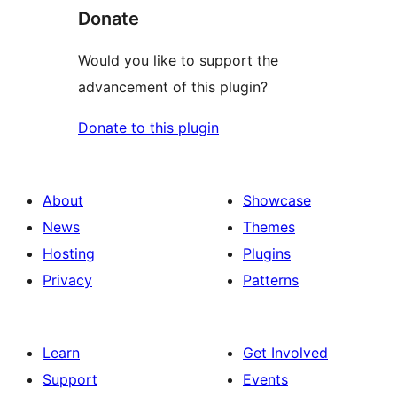
Donate
Would you like to support the
advancement of this plugin?
Donate to this plugin
About
Showcase
News
Themes
Hosting
Plugins
Privacy
Patterns
Learn
Get Involved
Support
Events