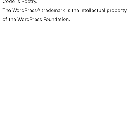
Code is Poetry.
The WordPress® trademark is the intellectual property
of the WordPress Foundation.