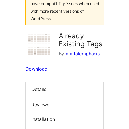
have compatibility issues when used
with more recent versions of
WordPress.
Already
Existing Tags
By
digitalemphasis
Download
Details
Reviews
Installation