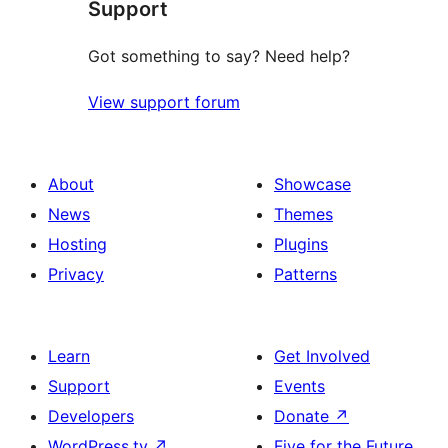
Support
reviews
Got something to say? Need help?
View support forum
About
Showcase
News
Themes
Hosting
Plugins
Privacy
Patterns
Learn
Get Involved
Support
Events
Developers
Donate
↗
WordPress.tv
↗
Five for the Future