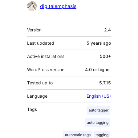
Contributors
digitalemphasis
Meta
Version
2.4
Last updated
5 years
ago
Active installations
500+
WordPress version
4.0 or higher
Tested up to
5.7.15
Language
English (US)
Tags
auto tagger
auto tagging
automatic tags
tagging