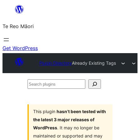
Skip
to
Te Reo Māori
content
Get WordPress
Plugin Directory
Already Existing Tags
Search
plugins
This plugin
hasn’t been tested with
the latest 3 major releases of
WordPress
. It may no longer be
maintained or supported and may