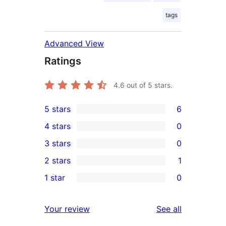
tags
Advanced View
Ratings
4.6
out of 5 stars.
5 stars
6
6
4 stars
0
5-
0
3 stars
0
star
4-
0
2 stars
1
reviews
star
3-
1
1 star
0
reviews
star
2-
0
reviews
star
1-
reviews
Your review
See all
review
star