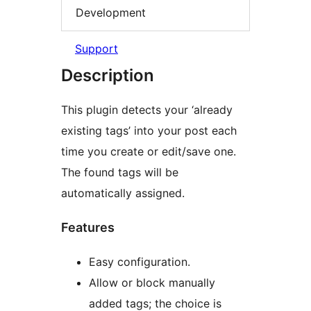
Development
Support
Description
This plugin detects your ‘already
existing tags’ into your post each
time you create or edit/save one.
The found tags will be
automatically assigned.
Features
Easy configuration.
Allow or block manually
added tags; the choice is