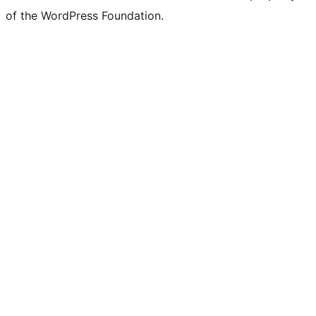
of the WordPress Foundation.