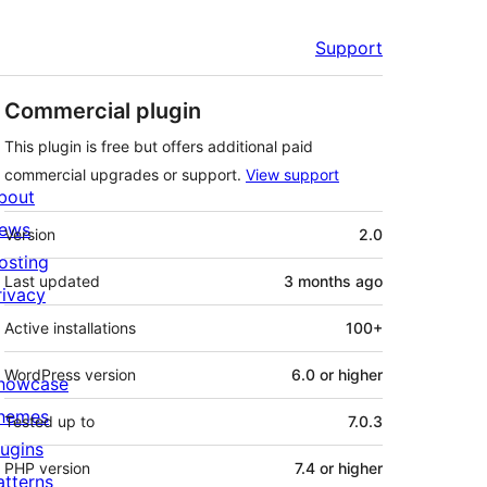
Support
Commercial plugin
This plugin is free but offers additional paid
commercial upgrades or support.
View support
bout
Meta
ews
Version
2.0
osting
Last updated
3 months
ago
rivacy
Active installations
100+
WordPress version
6.0 or higher
howcase
hemes
Tested up to
7.0.3
lugins
PHP version
7.4 or higher
atterns