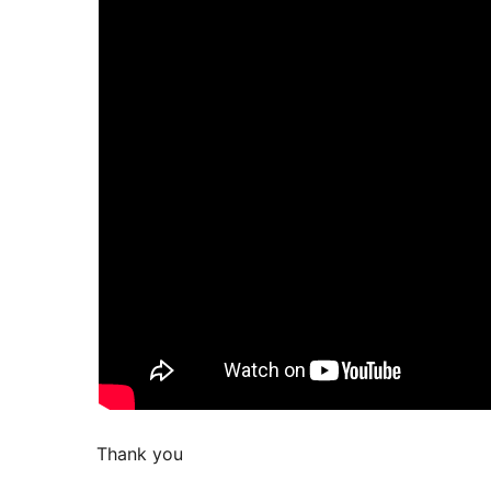
Thank you