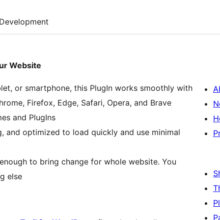
Development
our Website
let, or smartphone, this PlugIn works smoothly with
A
hrome, Firefox, Edge, Safari, Opera, and Brave
N
es and PlugIns
H
g, and optimized to load quickly and use minimal
P
is enough to bring change for whole website. You
S
g else
T
P
P