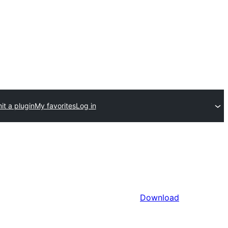
t a plugin
My favorites
Log in
Download