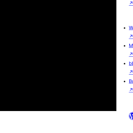
W
M
b
B