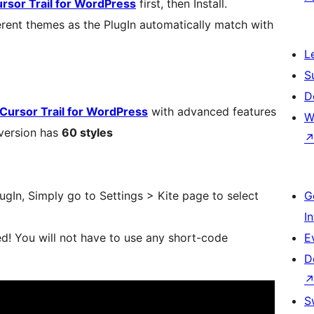
sor Trail for WordPress
first, then Install.
erent themes as the PlugIn automatically match with
L
S
D
Cursor Trail for WordPress
with advanced features
W
 version has
60 styles
PlugIn, Simply go to Settings > Kite page to select
G
I
d! You will not have to use any short-code
E
D
S