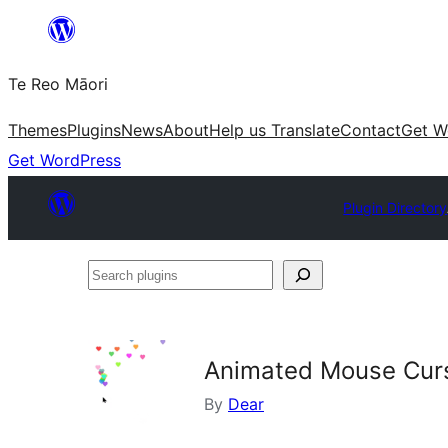
Skip
to
Te Reo Māori
content
Themes
Plugins
News
About
Help us Translate
Contact
Get W
Get WordPress
Plugin Directory
Search
plugins
Animated Mouse Curs
By
Dear