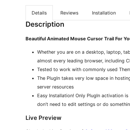
Details
Reviews
Installation
Description
Beautiful Animated Mouse Cursor Trail For Y
Whether you are on a desktop, laptop, tab
almost every leading browser, including C
Tested to work with commonly used Them
The PlugIn takes very low space in hostin
server resources
Easy Installation! Only PlugIn activation 
don’t need to edit settings or do somethin
Live Preview