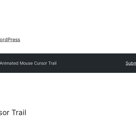
ordPress
Animated Mouse Cursor Trail
Submi
or Trail