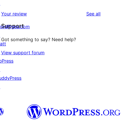
↗
reviews
star
1-
reviews
Your review
See all
reviews
star
Support
review
ordPress.com
↗
Got something to say? Need help?
att
↗
View support forum
bPress
↗
uddyPress
↗