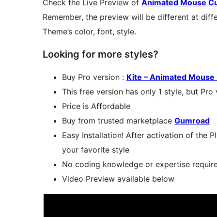
Check the Live Preview of
Animated Mouse Cur
Remember, the preview will be different at diff
Theme’s color, font, style.
Looking for more styles?
Buy Pro version :
Kite – Animated Mouse 
This free version has only 1 style, but Pro
Price is Affordable
Buy from trusted marketplace
Gumroad
Easy Installation! After activation of the 
your favorite style
No coding knowledge or expertise require
Video Preview available below