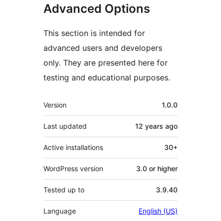
Advanced Options
This section is intended for
advanced users and developers
only. They are presented here for
testing and educational purposes.
Meta
Version
1.0.0
Last updated
12 years
ago
Active installations
30+
WordPress version
3.0 or higher
Tested up to
3.9.40
Language
English (US)