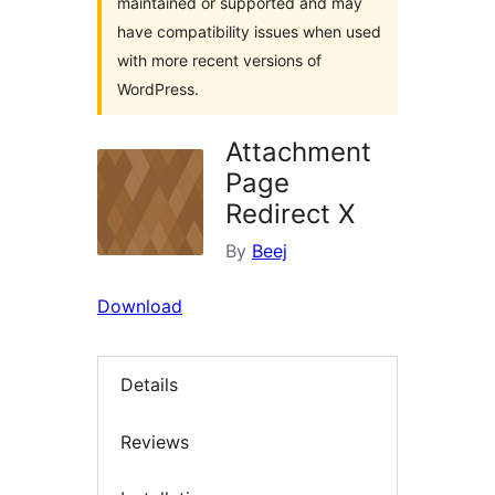
maintained or supported and may
have compatibility issues when used
with more recent versions of
WordPress.
Attachment
Page
Redirect X
By
Beej
Download
Details
Reviews