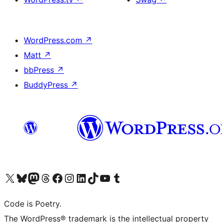
WordPress.com
↗
Matt
↗
bbPress
↗
BuddyPress
↗
Visit our X (formerly Twitter) account
Visit our Bluesky account
Visit our Mastodon account
Visit our Threads account
Visit our Facebook page
Visit our Instagram account
Visit our LinkedIn account
Visit our TikTok account
Visit our YouTube channel
Visit our Tumblr account
Code is Poetry.
The WordPress® trademark is the intellectual property