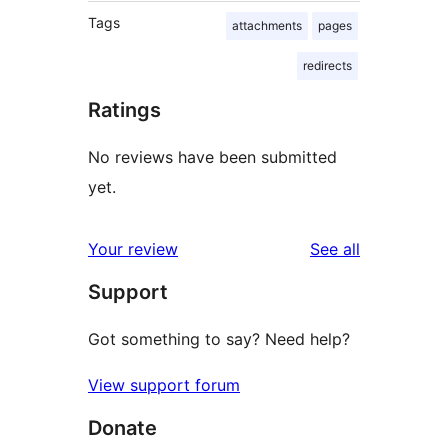
Tags
attachments
pages
redirects
Ratings
No reviews have been submitted
yet.
reviews
Your review
See all
Support
Got something to say? Need help?
View support forum
Donate