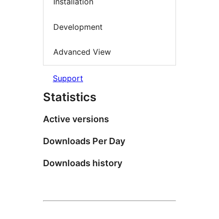
Installation
Development
Advanced View
Support
Statistics
Active versions
Downloads Per Day
Downloads history