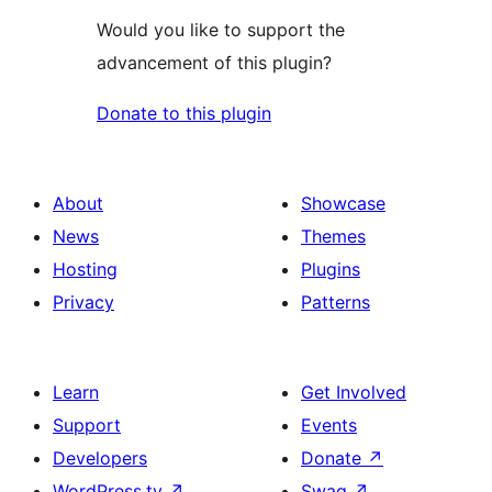
Would you like to support the
advancement of this plugin?
Donate to this plugin
About
Showcase
News
Themes
Hosting
Plugins
Privacy
Patterns
Learn
Get Involved
Support
Events
Developers
Donate
↗
WordPress.tv
↗
Swag
↗