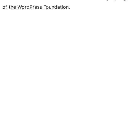
of the WordPress Foundation.