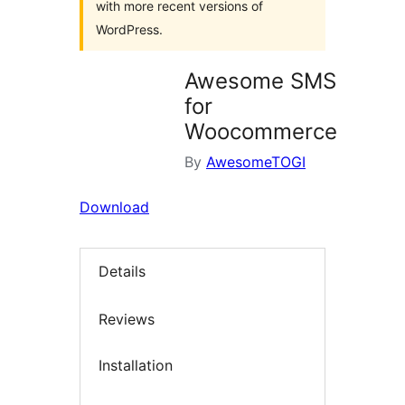
with more recent versions of
WordPress.
Awesome SMS
for
Woocommerce
By
AwesomeTOGI
Download
Details
Reviews
Installation