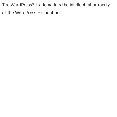
The WordPress® trademark is the intellectual property
of the WordPress Foundation.