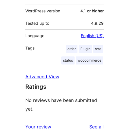
WordPress version
4.1 or higher
Tested up to
4.9.29
Language
English (US)
Tags
order
Plugin
sms
status
woocommerce
Advanced View
Ratings
No reviews have been submitted
yet.
reviews
Your review
See all