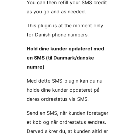
You can then refill your SMS credit
as you go and as needed.
This plugin is at the moment only
for Danish phone numbers.
Hold dine kunder opdateret med
en SMS (til Danmark/danske
numre)
Med dette SMS-plugin kan du nu
holde dine kunder opdateret på
deres ordrestatus via SMS.
Send en SMS, når kunden foretager
et køb og når ordrestatus ændres.
Derved sikrer du, at kunden altid er