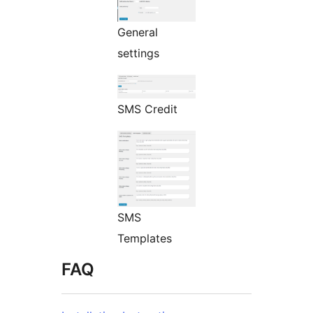
General
settings
SMS Credit
SMS
Templates
FAQ