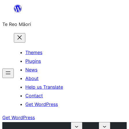
Skip
to
Te Reo Māori
content
Themes
Plugins
News
About
Help us Translate
Contact
Get WordPress
Get WordPress