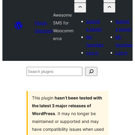
Awesome
Submit
Submit
Plugin
SMS for
a plugin
a plugin
Directory
Woocomm
My
My
erce
favorites
favorites
Log in
Log in
Search
plugins
This plugin
hasn’t been tested with
the latest 3 major releases of
WordPress
. It may no longer be
maintained or supported and may
have compatibility issues when used