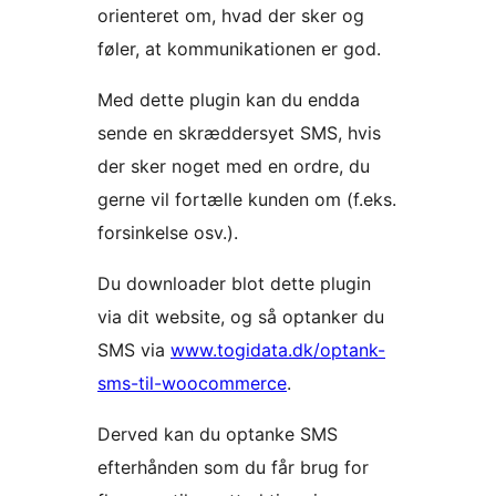
orienteret om, hvad der sker og
føler, at kommunikationen er god.
Med dette plugin kan du endda
sende en skræddersyet SMS, hvis
der sker noget med en ordre, du
gerne vil fortælle kunden om (f.eks.
forsinkelse osv.).
Du downloader blot dette plugin
via dit website, og så optanker du
SMS via
www.togidata.dk/optank-
sms-til-woocommerce
.
Derved kan du optanke SMS
efterhånden som du får brug for