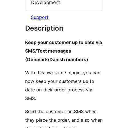
Development
Support
Description
Keep your customer up to date via
SMS/Text messages
(Denmark/Danish numbers)
With this awesome plugin, you can
now keep your customers up to
date on their order process via
SMS.
Send the customer an SMS when
they place the order, and also when