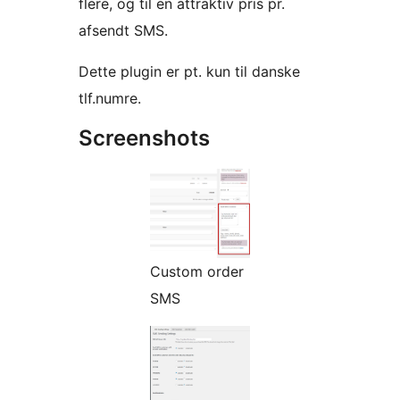
flere, og til en attraktiv pris pr.
afsendt SMS.
Dette plugin er pt. kun til danske
tlf.numre.
Screenshots
Custom order
SMS