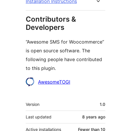
Installation Instructions
Contributors &
Developers
“Awesome SMS for Woocommerce”
is open source software. The
following people have contributed
to this plugin.
Contributors
AwesomeTOGI
Meta
Version
1.0
Last updated
8 years
ago
Active installations
Fewer than 10