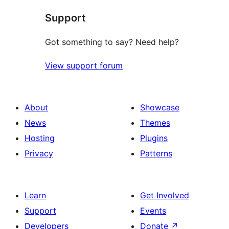
Support
Got something to say? Need help?
View support forum
About
Showcase
News
Themes
Hosting
Plugins
Privacy
Patterns
Learn
Get Involved
Support
Events
Developers
Donate
↗