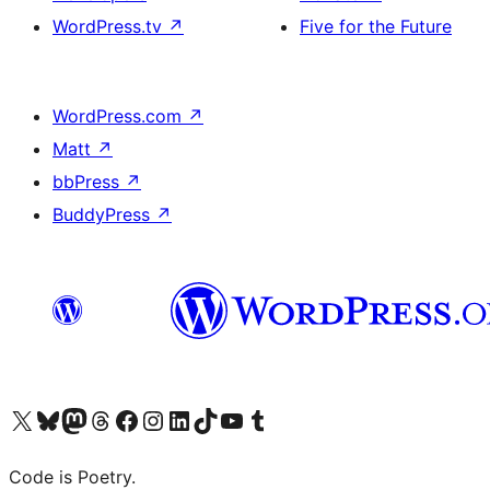
WordPress.tv
↗
Five for the Future
WordPress.com
↗
Matt
↗
bbPress
↗
BuddyPress
↗
Visit our X (formerly Twitter) account
Visit our Bluesky account
Visit our Mastodon account
Visit our Threads account
Visit our Facebook page
Visit our Instagram account
Visit our LinkedIn account
Visit our TikTok account
Visit our YouTube channel
Visit our Tumblr account
Code is Poetry.