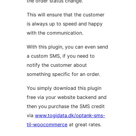
the order status change.
This will ensure that the customer
is always up to speed and happy
with the communication.
With this plugin, you can even send
a custom SMS, if you need to
notify the customer about
something specific for an order.
You simply download this plugin
free via your website backend and
then you purchase the SMS credit
via
www.togidata.dk/optank-sms-
til-woocommerce
at great rates.