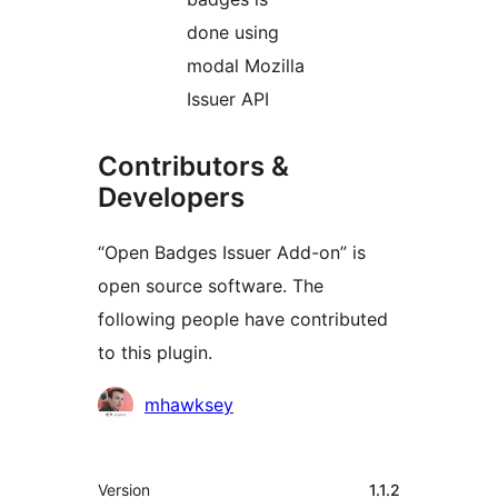
done using
modal Mozilla
Issuer API
Contributors &
Developers
“Open Badges Issuer Add-on” is
open source software. The
following people have contributed
to this plugin.
Contributors
mhawksey
Meta
Version
1.1.2