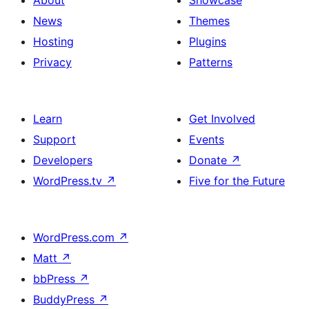
News
Themes
Hosting
Plugins
Privacy
Patterns
Learn
Get Involved
Support
Events
Developers
Donate
↗
WordPress.tv
↗
Five for the Future
WordPress.com
↗
Matt
↗
bbPress
↗
BuddyPress
↗