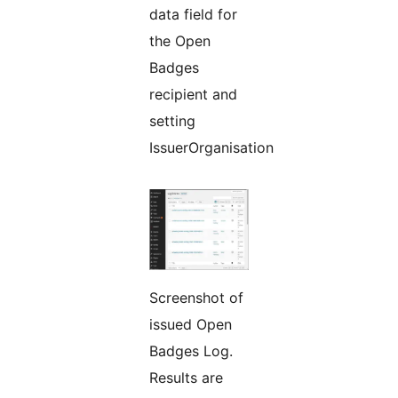
data field for
the Open
Badges
recipient and
setting
IssuerOrganisation
Screenshot of
issued Open
Badges Log.
Results are