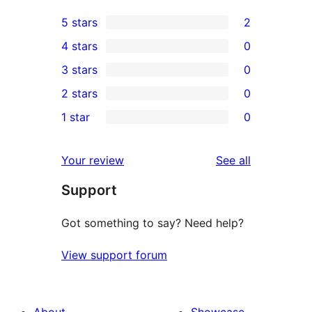
5 stars
2
2
4 stars
0
5-
0
3 stars
0
star
4-
0
2 stars
0
reviews
star
3-
0
1 star
0
reviews
star
2-
0
reviews
star
1-
reviews
Your review
See all
reviews
star
Support
reviews
Got something to say? Need help?
View support forum
About
Showcase