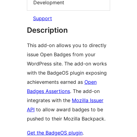
Development
Support
Description
This add-on allows you to directly
issue Open Badges from your
WordPress site. The add-on works
with the BadgeOS plugin exposing
achievements earned as
Open
Badges Assertions
. The add-on
integrates with the
Mozilla Issuer
API
to allow award badges to be
pushed to their Mozilla Backpack.
Get the BadgeOS plugin
.