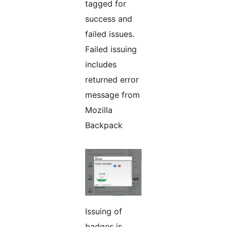
tagged for
success and
failed issues.
Failed issuing
includes
returned error
message from
Mozilla
Backpack
Issuing of
badges is