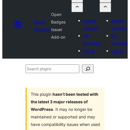
Open
Submit
Submit
Plugin
Badges
a plugin
a plugin
Directory
Issuer
My
My
Add-on
favorites
favorites
Log in
Log in
Search
plugins
This plugin
hasn’t been tested with
the latest 3 major releases of
WordPress
. It may no longer be
maintained or supported and may
have compatibility issues when used