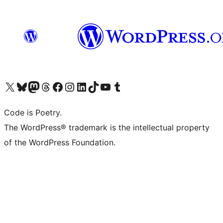
Visit our X (formerly Twitter) account
Visit our Bluesky account
Visit our Mastodon account
Visit our Threads account
Visit our Facebook page
Visit our Instagram account
Visit our LinkedIn account
Visit our TikTok account
Visit our YouTube channel
Visit our Tumblr account
Code is Poetry.
The WordPress® trademark is the intellectual property
of the WordPress Foundation.