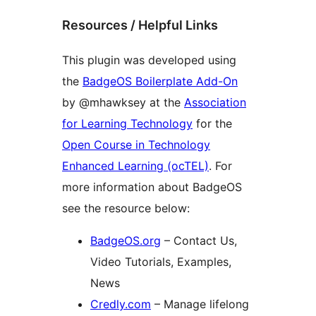
Resources / Helpful Links
This plugin was developed using
the
BadgeOS Boilerplate Add-On
by @mhawksey at the
Association
for Learning Technology
for the
Open Course in Technology
Enhanced Learning (ocTEL)
. For
more information about BadgeOS
see the resource below:
BadgeOS.org
– Contact Us,
Video Tutorials, Examples,
News
Credly.com
– Manage lifelong