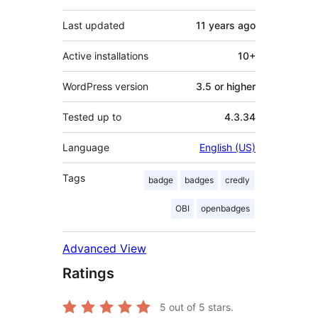
Last updated
11 years
ago
Active installations
10+
WordPress version
3.5 or higher
Tested up to
4.3.34
Language
English (US)
Tags
badge
badges
credly
OBI
openbadges
Advanced View
Ratings
5
out of 5 stars.