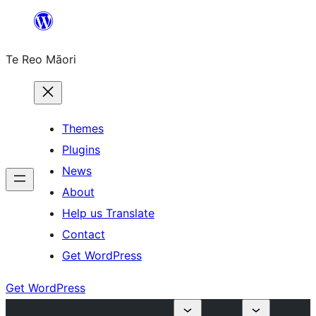
Skip
to
Te Reo Māori
content
Themes
Plugins
News
About
Help us Translate
Contact
Get WordPress
Get WordPress