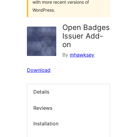
with more recent versions of
WordPress.
Open Badges
Issuer Add-
on
By
mhawksey
Download
Details
Reviews
Installation