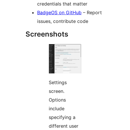
credentials that matter
BadgeOS on GitHub
– Report
issues, contribute code
Screenshots
Settings
screen.
Options
include
specifying a
different user