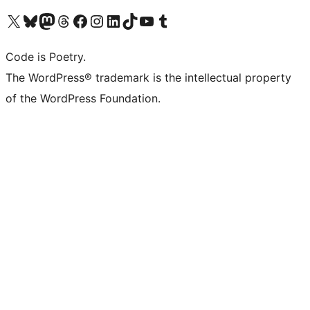
Visit our X (formerly Twitter) account
Visit our Bluesky account
Visit our Mastodon account
Visit our Threads account
Visit our Facebook page
Visit our Instagram account
Visit our LinkedIn account
Visit our TikTok account
Visit our YouTube channel
Visit our Tumblr account
Code is Poetry.
The WordPress® trademark is the intellectual property
of the WordPress Foundation.