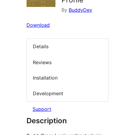
By
BuddyDev
Download
Details
Reviews
Installation
Development
Support
Description