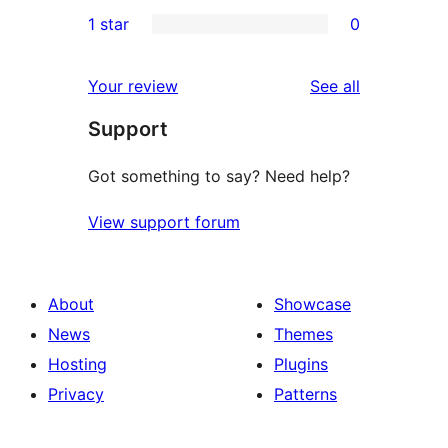
0
1 star
0
reviews
star
2-
0
reviews
star
1-
reviews
Your review
See all
reviews
star
Support
reviews
Got something to say? Need help?
View support forum
About
Showcase
News
Themes
Hosting
Plugins
Privacy
Patterns