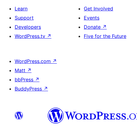
Learn
Get Involved
Support
Events
Developers
Donate
↗
WordPress.tv
↗
Five for the Future
WordPress.com
↗
Matt
↗
bbPress
↗
BuddyPress
↗