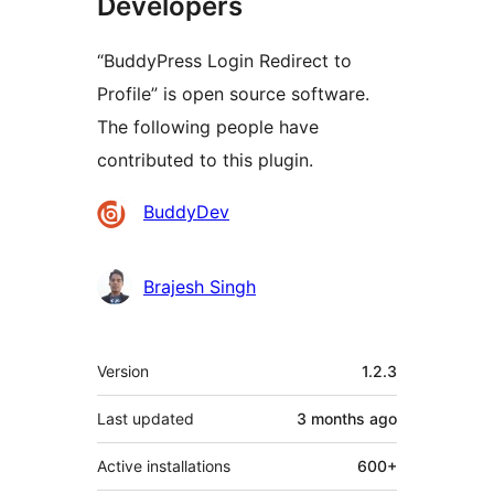
Developers
“BuddyPress Login Redirect to
Profile” is open source software.
The following people have
contributed to this plugin.
Contributors
BuddyDev
Brajesh Singh
Meta
Version
1.2.3
Last updated
3 months
ago
Active installations
600+