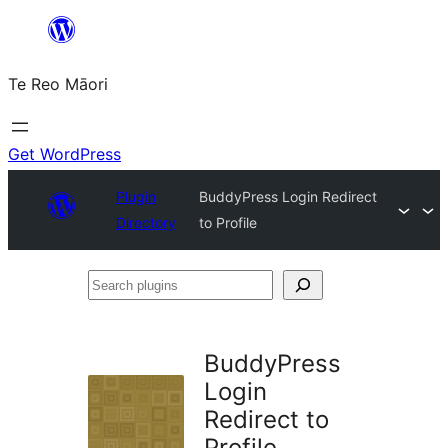
Skip
to
Te Reo Māori
content
Get WordPress
Plugin
BuddyPress Login Redirect
Directory
to Profile
Search
plugins
BuddyPress
Login
Redirect to
Profile