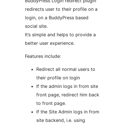
BuddyPress Login redirect plugin
redirects user to their profile on a
login, on a BuddyPress based
social site.
It’s simple and helps to provide a
better user experience.
Features include:
Redirect all normal users to
their profile on login
If the admin logs in from site
front page, redirect him back
to front page.
If the Site Admin logs in from
site backend, i.e. using