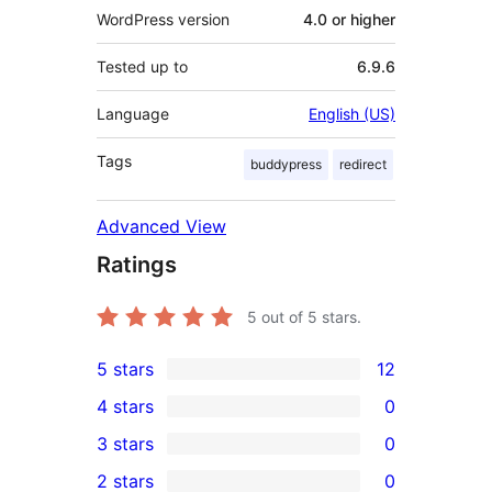
WordPress version
4.0 or higher
Tested up to
6.9.6
Language
English (US)
Tags
buddypress
redirect
Advanced View
Ratings
5
out of 5 stars.
5 stars
12
12
4 stars
0
5-
0
3 stars
0
star
4-
0
2 stars
0
reviews
star
3-