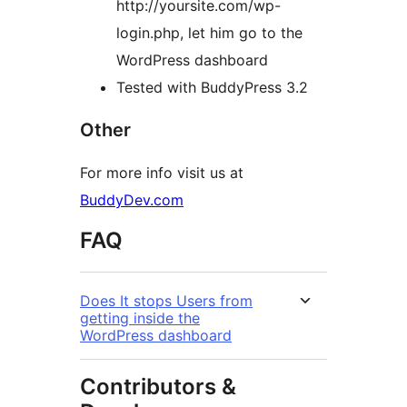
http://yoursite.com/wp-
login.php, let him go to the
WordPress dashboard
Tested with BuddyPress 3.2
Other
For more info visit us at
BuddyDev.com
FAQ
Does It stops Users from
getting inside the
WordPress dashboard
Contributors &