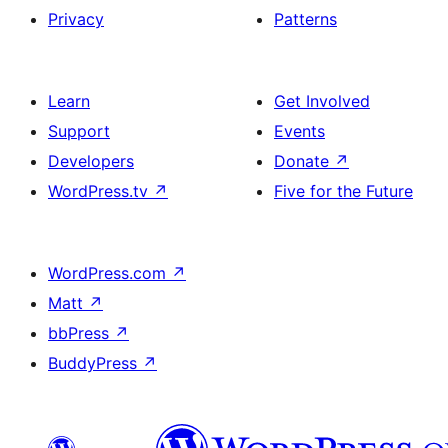
Privacy
Patterns
Learn
Get Involved
Support
Events
Developers
Donate
↗
WordPress.tv
↗
Five for the Future
WordPress.com
↗
Matt
↗
bbPress
↗
BuddyPress
↗