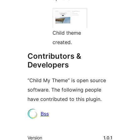
Child theme
created.
Contributors &
Developers
“Child My Theme” is open source
software. The following people
have contributed to this plugin.
Contributors
Bss
Meta
Version
1.0.1