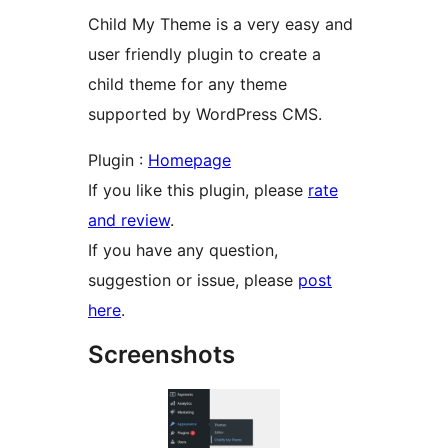
Child My Theme is a very easy and
user friendly plugin to create a
child theme for any theme
supported by WordPress CMS.
Plugin :
Homepage
If you like this plugin, please
rate
and review
.
If you have any question,
suggestion or issue, please
post
here
.
Screenshots