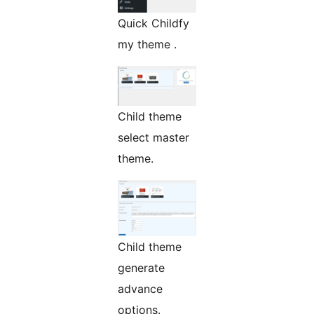
Quick Childfy
my theme .
Child theme
select master
theme.
Child theme
generate
advance
options.