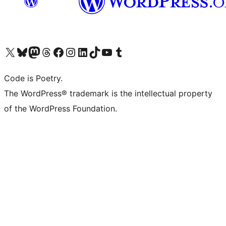
Visit our X (formerly Twitter) account
Visit our Bluesky account
Visit our Mastodon account
Visit our Threads account
Visit our Facebook page
Visit our Instagram account
Visit our LinkedIn account
Visit our TikTok account
Visit our YouTube channel
Visit our Tumblr account
Code is Poetry.
The WordPress® trademark is the intellectual property
of the WordPress Foundation.