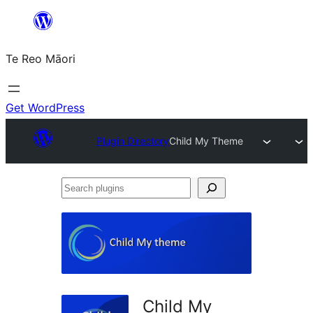
Skip
to
Te Reo Māori
content
Get WordPress
Plugin Directory
Child My Theme
Search
plugins
Child My