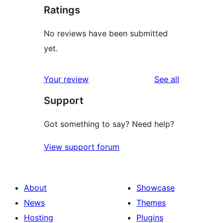
Ratings
No reviews have been submitted
yet.
reviews
Your review
See all
Support
Got something to say? Need help?
View support forum
About
Showcase
News
Themes
Hosting
Plugins