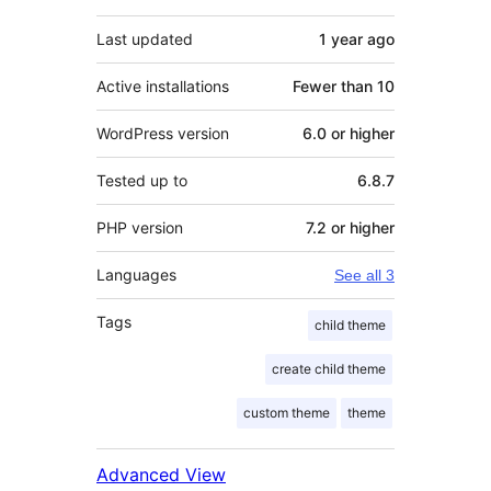
Last updated
1 year
ago
Active installations
Fewer than 10
WordPress version
6.0 or higher
Tested up to
6.8.7
PHP version
7.2 or higher
Languages
See all 3
Tags
child theme
create child theme
custom theme
theme
Advanced View