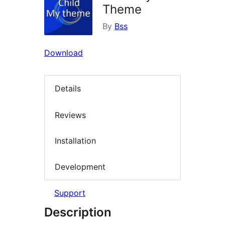
Theme
By
Bss
Download
Details
Reviews
Installation
Development
Support
Description