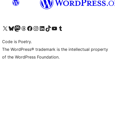
Visit our X (formerly Twitter) account
Visit our Bluesky account
Visit our Mastodon account
Visit our Threads account
Visit our Facebook page
Visit our Instagram account
Visit our LinkedIn account
Visit our TikTok account
Visit our YouTube channel
Visit our Tumblr account
Code is Poetry.
The WordPress® trademark is the intellectual property
of the WordPress Foundation.