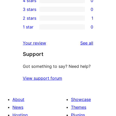
4 stars
0
5-
0
3 stars
0
star
4-
0
2 stars
1
reviews
star
3-
1
1 star
0
reviews
star
2-
0
reviews
star
1-
reviews
Your review
See all
review
star
Support
reviews
Got something to say? Need help?
View support forum
About
Showcase
News
Themes
Hosting
Plugins