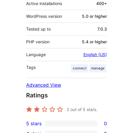
Active installations
400+
WordPress version
5.0 or higher
Tested up to
7.0.3
PHP version
5.4 or higher
Language
English (US)
Tags
connect
manage
Advanced View
Ratings
2
out of 5 stars.
5 stars
0
0