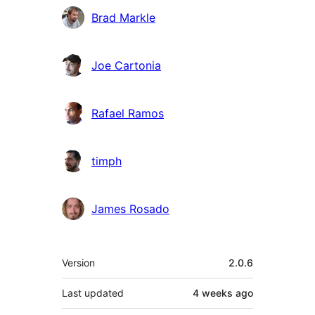
Brad Markle
Joe Cartonia
Rafael Ramos
timph
James Rosado
Meta
Version
2.0.6
Last updated
4 weeks
ago