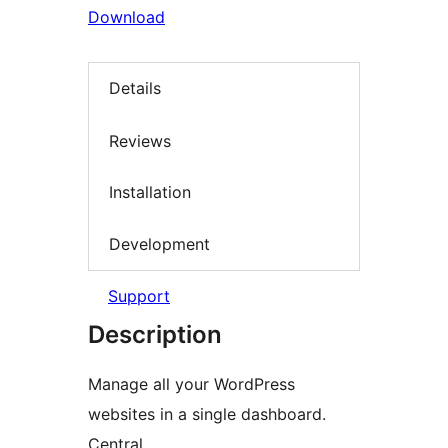
Download
Details
Reviews
Installation
Development
Support
Description
Manage all your WordPress
websites in a single dashboard.
Central