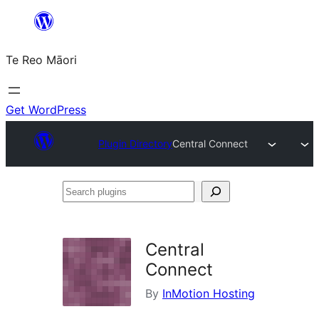
Skip
to
Te Reo Māori
content
Get WordPress
Plugin Directory
Central Connect
Search
plugins
Central
Connect
By
InMotion Hosting