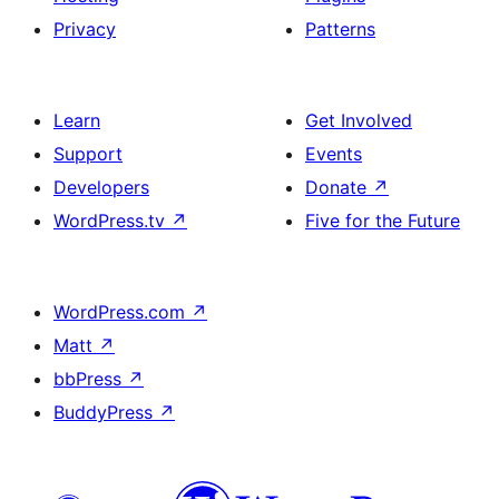
Privacy
Patterns
Learn
Get Involved
Support
Events
Developers
Donate
↗
WordPress.tv
↗
Five for the Future
WordPress.com
↗
Matt
↗
bbPress
↗
BuddyPress
↗