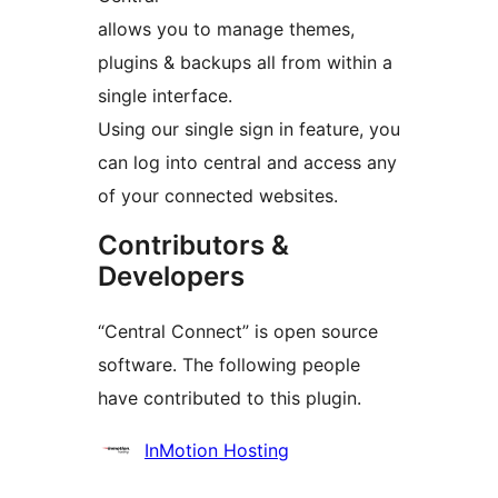
allows you to manage themes,
plugins & backups all from within a
single interface.
Using our single sign in feature, you
can log into central and access any
of your connected websites.
Contributors &
Developers
“Central Connect” is open source
software. The following people
have contributed to this plugin.
Contributors
InMotion Hosting