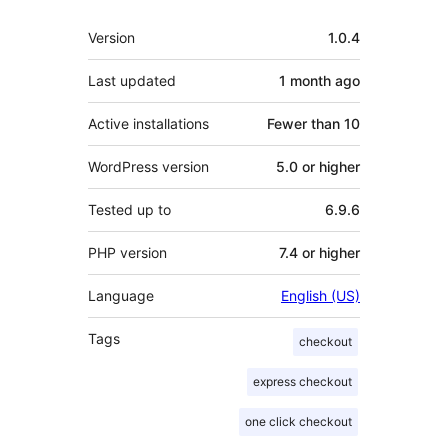
Meta
Version
1.0.4
Last updated
1 month
ago
Active installations
Fewer than 10
WordPress version
5.0 or higher
Tested up to
6.9.6
PHP version
7.4 or higher
Language
English (US)
Tags
checkout
express checkout
one click checkout