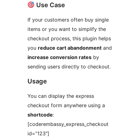
Use Case
If your customers often buy single
items or you want to simplify the
checkout process, this plugin helps
you
reduce cart abandonment
and
increase conversion rates
by
sending users directly to checkout.
Usage
You can display the express
checkout form anywhere using a
shortcode
:
[coderembassy_express_checkout
id=”123″]