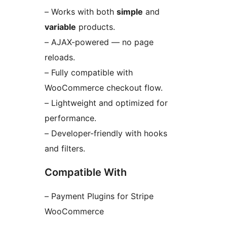
– Works with both
simple
and
variable
products.
– AJAX-powered — no page
reloads.
– Fully compatible with
WooCommerce checkout flow.
– Lightweight and optimized for
performance.
– Developer-friendly with hooks
and filters.
Compatible With
– Payment Plugins for Stripe
WooCommerce