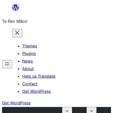
Skip
to
Te Reo Māori
content
Themes
Plugins
News
About
Help us Translate
Contact
Get WordPress
Get WordPress