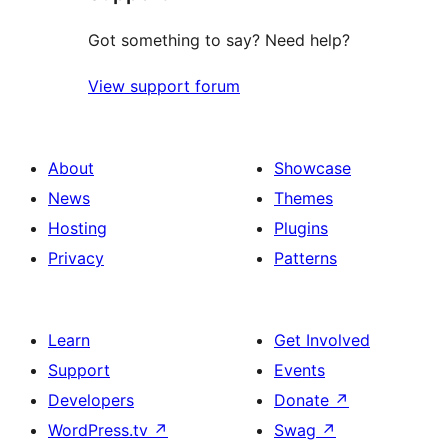
Got something to say? Need help?
View support forum
About
Showcase
News
Themes
Hosting
Plugins
Privacy
Patterns
Learn
Get Involved
Support
Events
Developers
Donate
↗
WordPress.tv
↗
Swag
↗