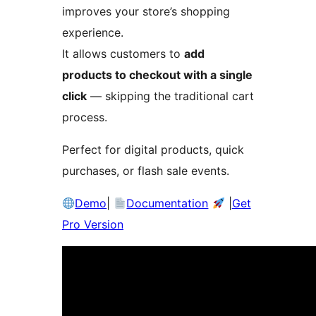
improves your store’s shopping
experience.
It allows customers to
add
products to checkout with a single
click
— skipping the traditional cart
process.
Perfect for digital products, quick
purchases, or flash sale events.
Demo
|
Documentation
|
Get
Pro Version