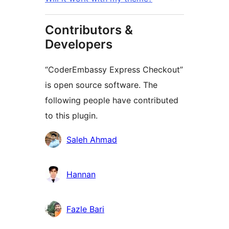
Contributors &
Developers
“CoderEmbassy Express Checkout”
is open source software. The
following people have contributed
to this plugin.
Contributors
Saleh Ahmad
Hannan
Fazle Bari