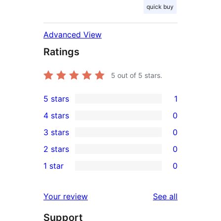
quick buy
Advanced View
Ratings
5
out of 5 stars.
5 stars
1
1
4 stars
0
5-
0
3 stars
0
star
4-
0
2 stars
0
review
star
3-
0
1 star
0
reviews
star
2-
0
reviews
star
1-
reviews
Your review
See all
reviews
star
Support
reviews