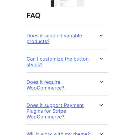
FAQ
Does it support variable
products?
Can I customize the button
styles?
Does it require
WooCommerce?
Does it support Payment
Plugins for Stripe
WooCommerce?
Will it work with my theme?