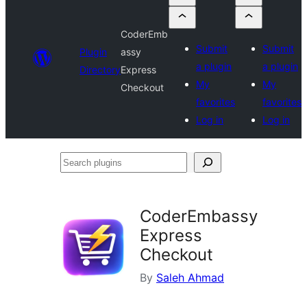
CoderEmb
Submit
Submit
Plugin
assy
a plugin
a plugin
Directory
Express
My
My
Checkout
favorites
favorites
Log in
Log in
Search
plugins
CoderEmbassy
Express
Checkout
By
Saleh Ahmad