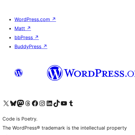
WordPress.com
↗
Matt
↗
bbPress
↗
BuddyPress
↗
Visit our X (formerly Twitter) account
Visit our Bluesky account
Visit our Mastodon account
Visit our Threads account
Visit our Facebook page
Visit our Instagram account
Visit our LinkedIn account
Visit our TikTok account
Visit our YouTube channel
Visit our Tumblr account
Code is Poetry.
The WordPress® trademark is the intellectual property