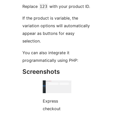
Replace
with your product ID.
123
If the product is variable, the
variation options will automatically
appear as buttons for easy
selection.
You can also integrate it
programmatically using PHP:
Screenshots
Express
checkout