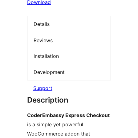
Download
Details
Reviews
Installation
Development
Support
Description
CoderEmbassy Express Checkout
is a simple yet powerful
WooCommerce addon that