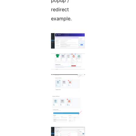
popup /
redirect
example.