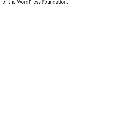
of the WordPress Foundation.