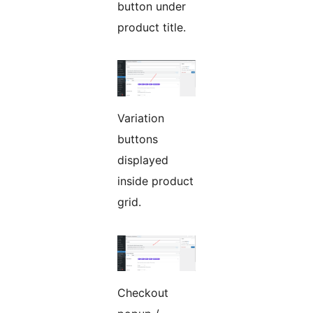
button under
product title.
Variation
buttons
displayed
inside product
grid.
Checkout