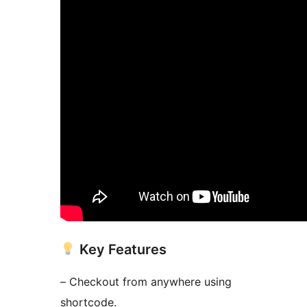
Key Features
– Checkout from anywhere using
shortcode.