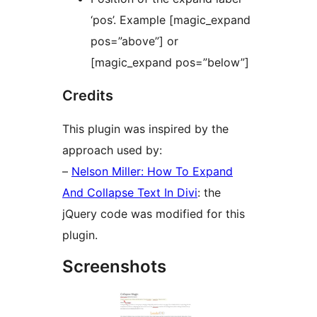
‘pos’. Example [magic_expand
pos=”above”] or
[magic_expand pos=”below”]
Credits
This plugin was inspired by the
approach used by:
–
Nelson Miller: How To Expand
And Collapse Text In Divi
: the
jQuery code was modified for this
plugin.
Screenshots