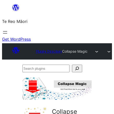
Skip
to
Te Reo Māori
content
Get WordPress
Plugin Directory
Collapse Magic
Search
plugins
Collapse