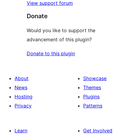
View support forum
Donate
Would you like to support the
advancement of this plugin?
Donate to this plugin
About
Showcase
News
Themes
Hosting
Plugins
Privacy
Patterns
Learn
Get Involved