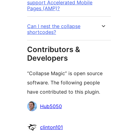
support Accelerated Mobile
Pages (AMP)?
Can I nest the collapse
shortcodes?
Contributors &
Developers
“Collapse Magic” is open source
software. The following people
have contributed to this plugin.
Contributors
Hub5050
clinton101