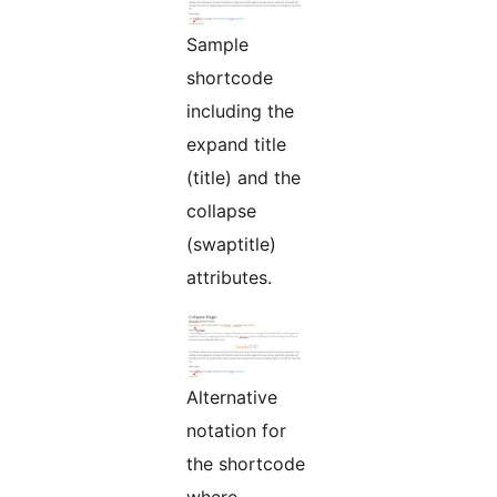
Sample
shortcode
including the
expand title
(title) and the
collapse
(swaptitle)
attributes.
Alternative
notation for
the shortcode