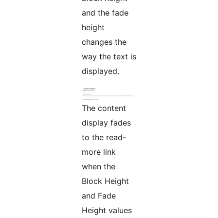
and the fade
height
changes the
way the text is
displayed.
The content
display fades
to the read-
more link
when the
Block Height
and Fade
Height values