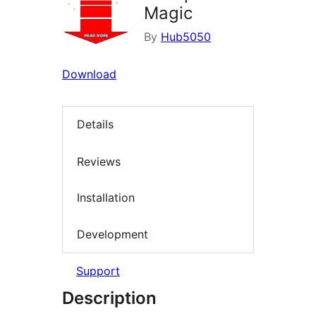
Magic
By
Hub5050
Download
Details
Reviews
Installation
Development
Support
Description