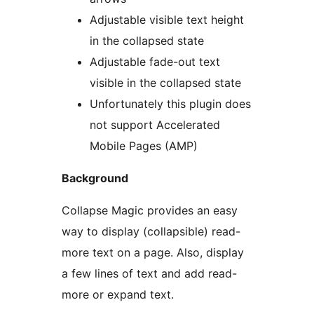
Adjustable visible text height
in the collapsed state
Adjustable fade-out text
visible in the collapsed state
Unfortunately this plugin does
not support Accelerated
Mobile Pages (AMP)
Background
Collapse Magic provides an easy
way to display (collapsible) read-
more text on a page. Also, display
a few lines of text and add read-
more or expand text.