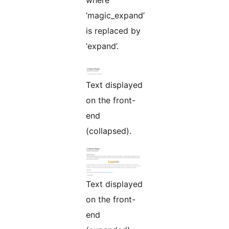
where
‘magic_expand’
is replaced by
‘expand’.
Text displayed
on the front-
end
(collapsed).
Text displayed
on the front-
end