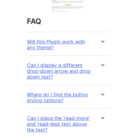
FAQ
Will this Plugin work with
any theme?
Can I display a different
drop-down arrow and drop
down text?
Where do I find the button
styling options?
Can I place the ‘read-more’
and ‘read-less’ text above
the text?