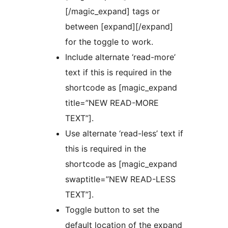
[/magic_expand] tags or
between [expand][/expand]
for the toggle to work.
Include alternate ‘read-more’
text if this is required in the
shortcode as [magic_expand
title=”NEW READ-MORE
TEXT”].
Use alternate ‘read-less’ text if
this is required in the
shortcode as [magic_expand
swaptitle=”NEW READ-LESS
TEXT”].
Toggle button to set the
default location of the expand