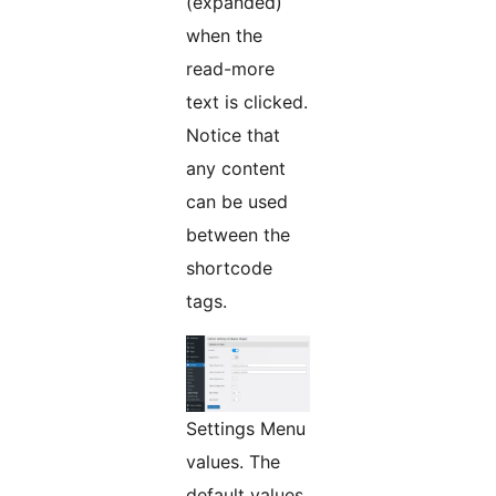
(expanded)
when the
read-more
text is clicked.
Notice that
any content
can be used
between the
shortcode
tags.
Settings Menu
values. The
default values,