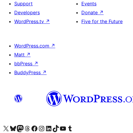
Support
Events
Developers
Donate
↗
WordPress.tv
↗
Five for the Future
WordPress.com
↗
Matt
↗
bbPress
↗
BuddyPress
↗
Visit our X (formerly Twitter) account
Visit our Bluesky account
Visit our Mastodon account
Visit our Threads account
Visit our Facebook page
Visit our Instagram account
Visit our LinkedIn account
Visit our TikTok account
Visit our YouTube channel
Visit our Tumblr account