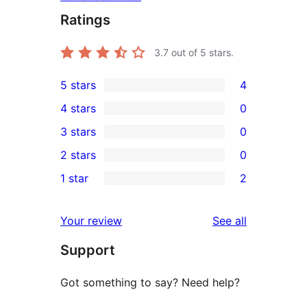
Ratings
3.7
out of 5 stars.
5 stars
4
4
4 stars
0
5-
0
3 stars
0
star
4-
0
2 stars
0
reviews
star
3-
0
1 star
2
reviews
star
2-
2
reviews
star
1-
reviews
Your review
See all
reviews
star
Support
reviews
Got something to say? Need help?