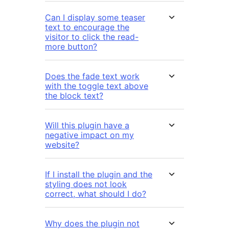
Can I display some teaser
text to encourage the
visitor to click the read-
more button?
Does the fade text work
with the toggle text above
the block text?
Will this plugin have a
negative impact on my
website?
If I install the plugin and the
styling does not look
correct, what should I do?
Why does the plugin not