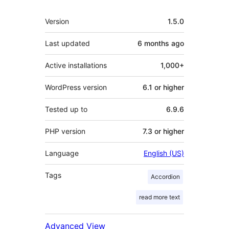
Meta
Version
1.5.0
Last updated
6 months
ago
Active installations
1,000+
WordPress version
6.1 or higher
Tested up to
6.9.6
PHP version
7.3 or higher
Language
English (US)
Tags
Accordion
read more text
Advanced View