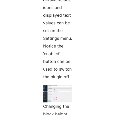
icons and
displayed text
values can be
set on the
Settings menu.
Notice the
‘enabled’
button can be
used to switch
the plugin off.
Changing the
block height