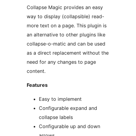
Collapse Magic provides an easy
way to display (collapsible) read-
more text on a page. This plugin is
an alternative to other plugins like
collapse-o-matic and can be used
as a direct replacement without the
need for any changes to page
content.
Features
Easy to implement
Configurable expand and
collapse labels
Configurable up and down
arrows