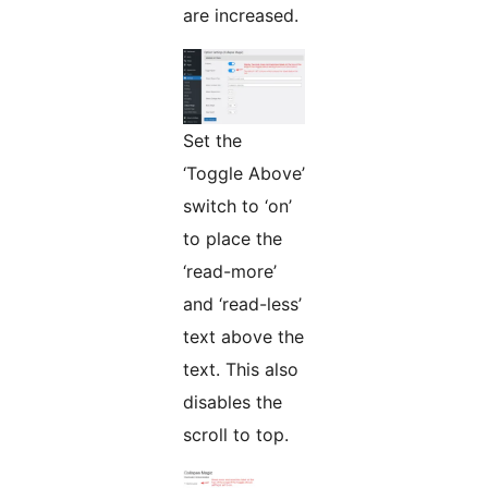
are increased.
Set the
‘Toggle Above’
switch to ‘on’
to place the
‘read-more’
and ‘read-less’
text above the
text. This also
disables the
scroll to top.