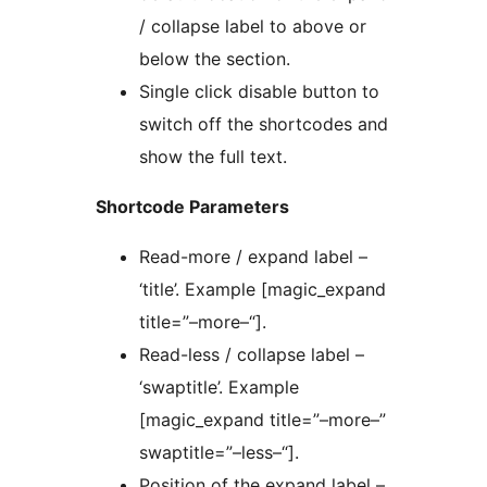
/ collapse label to above or
below the section.
Single click disable button to
switch off the shortcodes and
show the full text.
Shortcode Parameters
Read-more / expand label –
‘title’. Example [magic_expand
title=”–more–“].
Read-less / collapse label –
‘swaptitle’. Example
[magic_expand title=”–more–”
swaptitle=”–less–“].
Position of the expand label –