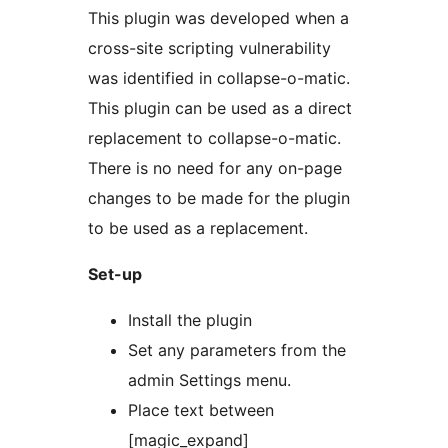
This plugin was developed when a
cross-site scripting vulnerability
was identified in collapse-o-matic.
This plugin can be used as a direct
replacement to collapse-o-matic.
There is no need for any on-page
changes to be made for the plugin
to be used as a replacement.
Set-up
Install the plugin
Set any parameters from the
admin Settings menu.
Place text between
[magic_expand]