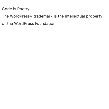
Code is Poetry.
The WordPress® trademark is the intellectual property
of the WordPress Foundation.