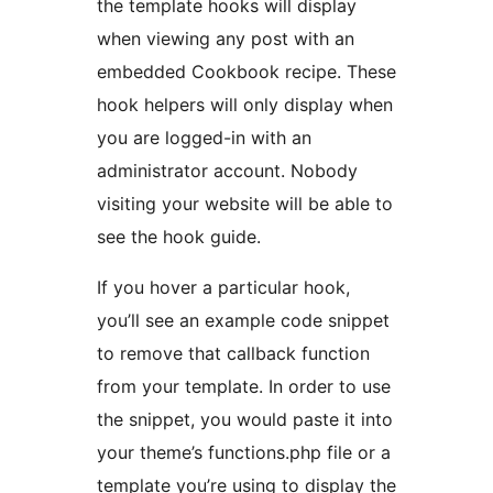
the template hooks will display
when viewing any post with an
embedded Cookbook recipe. These
hook helpers will only display when
you are logged-in with an
administrator account. Nobody
visiting your website will be able to
see the hook guide.
If you hover a particular hook,
you’ll see an example code snippet
to remove that callback function
from your template. In order to use
the snippet, you would paste it into
your theme’s functions.php file or a
template you’re using to display the