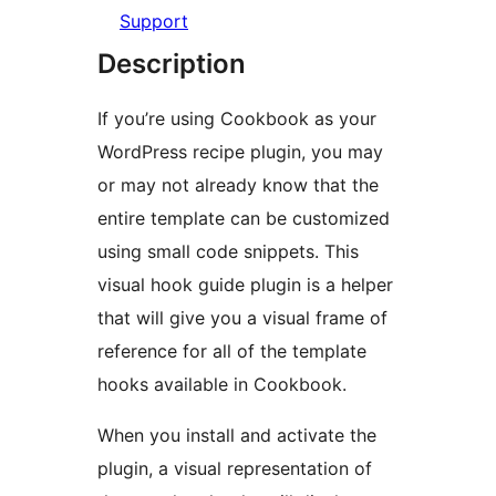
Support
Description
If you’re using Cookbook as your
WordPress recipe plugin, you may
or may not already know that the
entire template can be customized
using small code snippets. This
visual hook guide plugin is a helper
that will give you a visual frame of
reference for all of the template
hooks available in Cookbook.
When you install and activate the
plugin, a visual representation of