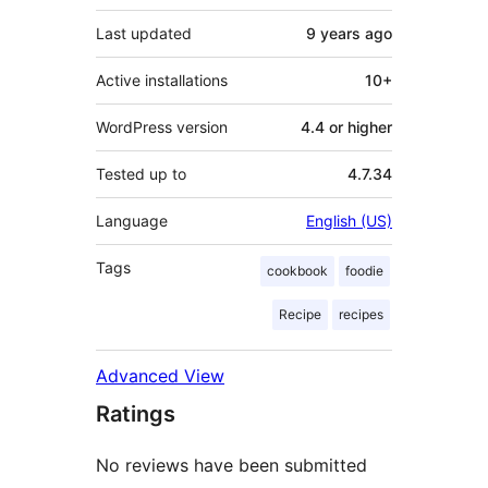
Last updated
9 years
ago
Active installations
10+
WordPress version
4.4 or higher
Tested up to
4.7.34
Language
English (US)
Tags
cookbook
foodie
Recipe
recipes
Advanced View
Ratings
No reviews have been submitted