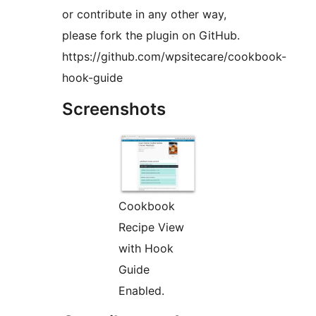
or contribute in any other way,
please fork the plugin on GitHub.
https://github.com/wpsitecare/cookbook-
hook-guide
Screenshots
Cookbook
Recipe View
with Hook
Guide
Enabled.