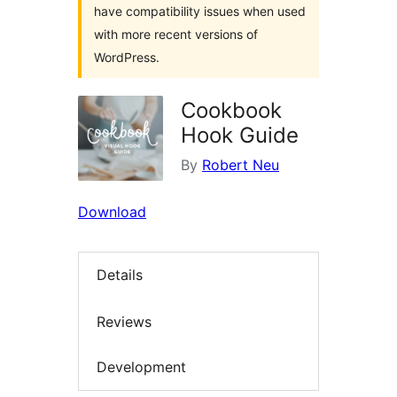
have compatibility issues when used
with more recent versions of
WordPress.
Cookbook
Hook Guide
By
Robert Neu
Download
Details
Reviews
Development