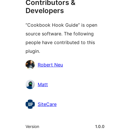
Contributors &
Developers
“Cookbook Hook Guide” is open
source software. The following
people have contributed to this
plugin.
Contributors
Robert Neu
Matt
SiteCare
Meta
Version
1.0.0