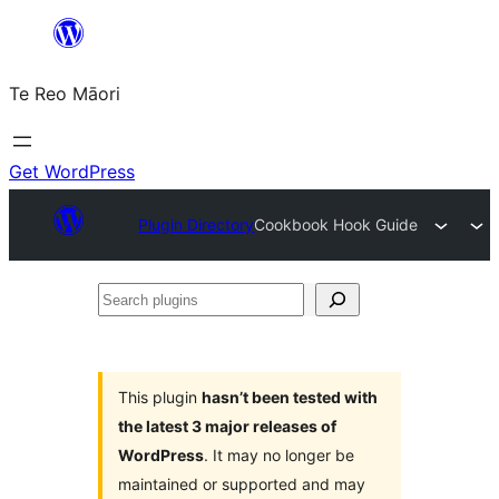
Skip
to
Te Reo Māori
content
Get WordPress
Plugin Directory
Cookbook Hook Guide
Search
plugins
This plugin
hasn’t been tested with
the latest 3 major releases of
WordPress
. It may no longer be
maintained or supported and may