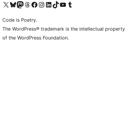
Visit our X (formerly Twitter) account
Visit our Bluesky account
Visit our Mastodon account
Visit our Threads account
Visit our Facebook page
Visit our Instagram account
Visit our LinkedIn account
Visit our TikTok account
Visit our YouTube channel
Visit our Tumblr account
Code is Poetry.
The WordPress® trademark is the intellectual property
of the WordPress Foundation.