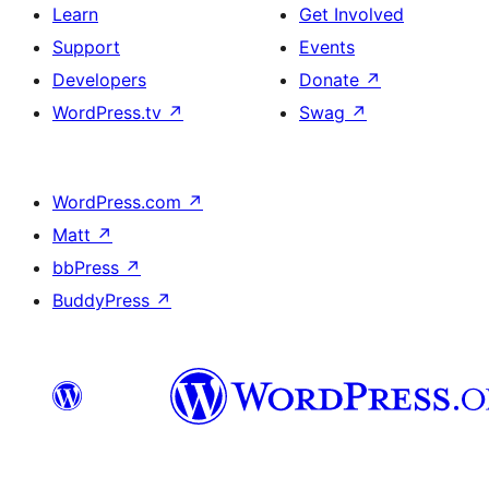
Learn
Get Involved
Support
Events
Developers
Donate
↗
WordPress.tv
↗
Swag
↗
WordPress.com
↗
Matt
↗
bbPress
↗
BuddyPress
↗