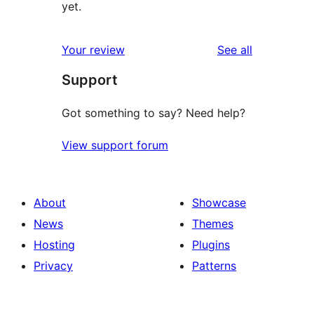
yet.
reviews
Your review
See all
Support
Got something to say? Need help?
View support forum
About
Showcase
News
Themes
Hosting
Plugins
Privacy
Patterns