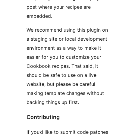
post where your recipes are
embedded.
We recommend using this plugin on
a staging site or local development
environment as a way to make it
easier for you to customize your
Cookbook recipes. That said, it
should be safe to use on a live
website, but please be careful
making template changes without
backing things up first.
Contributing
If you’d like to submit code patches