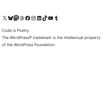
Visit our X (formerly Twitter) account
Visit our Bluesky account
Visit our Mastodon account
Visit our Threads account
Visit our Facebook page
Visit our Instagram account
Visit our LinkedIn account
Visit our TikTok account
Visit our YouTube channel
Visit our Tumblr account
Code is Poetry.
The WordPress® trademark is the intellectual property
of the WordPress Foundation.