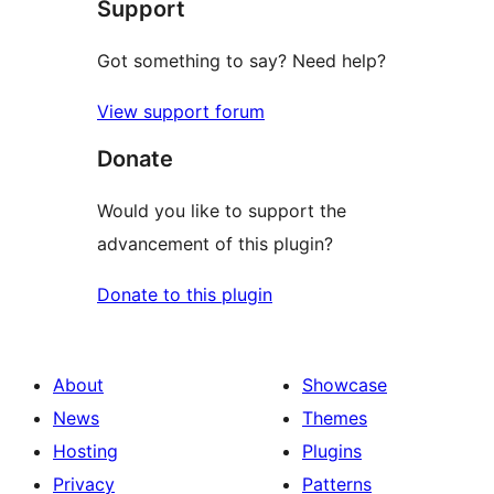
Support
reviews
Got something to say? Need help?
View support forum
Donate
Would you like to support the
advancement of this plugin?
Donate to this plugin
About
Showcase
News
Themes
Hosting
Plugins
Privacy
Patterns