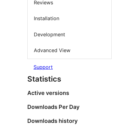
Reviews
Installation
Development
Advanced View
Support
Statistics
Active versions
Downloads Per Day
Downloads history