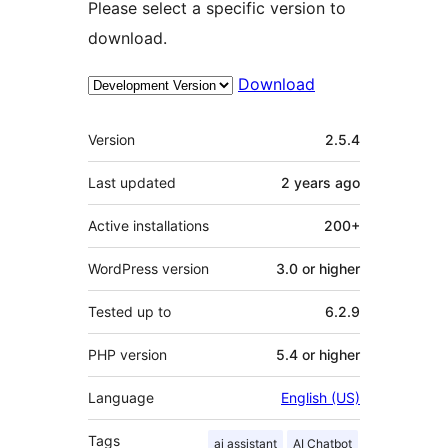
Please select a specific version to
download.
Download
Meta
Version
2.5.4
Last updated
2 years
ago
Active installations
200+
WordPress version
3.0 or higher
Tested up to
6.2.9
PHP version
5.4 or higher
Language
English (US)
Tags
ai assistant
AI Chatbot