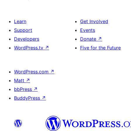
Learn
Get Involved
Support
Events
Developers
Donate
↗
WordPress.tv
↗
Five for the Future
WordPress.com
↗
Matt
↗
bbPress
↗
BuddyPress
↗