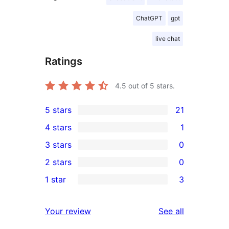
ChatGPT
gpt
live chat
Ratings
4.5
out of 5 stars.
5 stars
21
21
4 stars
1
5-
1
3 stars
0
star
4-
0
2 stars
0
reviews
star
3-
0
1 star
3
review
star
2-
3
reviews
star
1-
reviews
Your review
See all
reviews
star