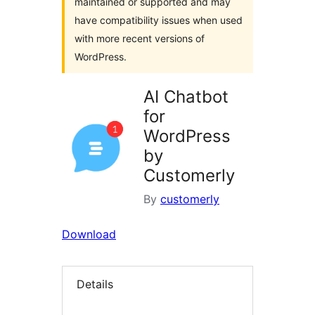
maintained or supported and may
have compatibility issues when used
with more recent versions of
WordPress.
AI Chatbot
for
WordPress
by
Customerly
By
customerly
Download
Details