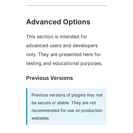
Advanced Options
This section is intended for
advanced users and developers
only. They are presented here for
testing and educational purposes.
Previous Versions
Previous versions of plugins may not
be secure or stable. They are not
recommended for use on production
websites.