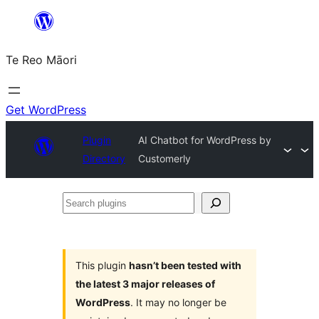
Skip
to
Te Reo Māori
content
Get WordPress
Plugin
AI Chatbot for WordPress by
Directory
Customerly
Search
plugins
This plugin
hasn’t been tested with
the latest 3 major releases of
WordPress
. It may no longer be