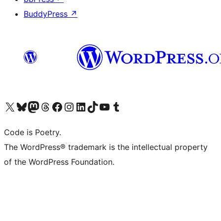
BuddyPress
↗
Visit our X (formerly Twitter) account
Visit our Bluesky account
Visit our Mastodon account
Visit our Threads account
Visit our Facebook page
Visit our Instagram account
Visit our LinkedIn account
Visit our TikTok account
Visit our YouTube channel
Visit our Tumblr account
Code is Poetry.
The WordPress® trademark is the intellectual property
of the WordPress Foundation.