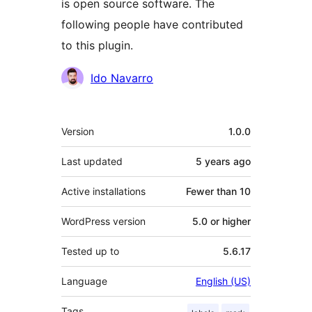
is open source software. The
following people have contributed
to this plugin.
Contributors
Ido Navarro
Meta
Version
1.0.0
Last updated
5 years
ago
Active installations
Fewer than 10
WordPress version
5.0 or higher
Tested up to
5.6.17
Language
English (US)
Tags