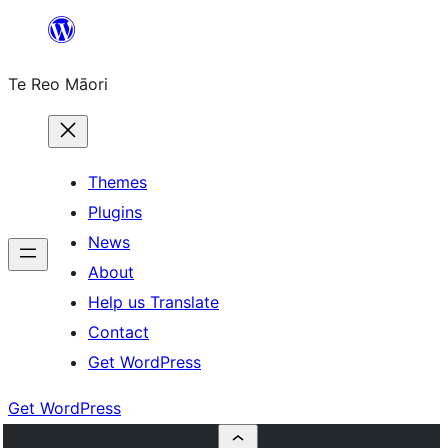
Skip
to
Te Reo Māori
content
Themes
Plugins
News
About
Help us Translate
Contact
Get WordPress
Get WordPress