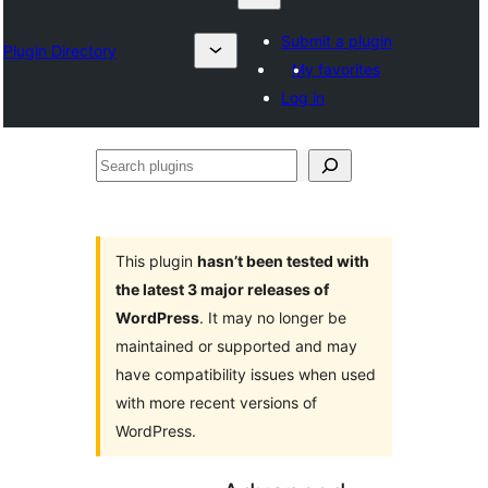
Submit a plugin
Plugin Directory
My favorites
Log in
Search
plugins
This plugin
hasn’t been tested with
the latest 3 major releases of
WordPress
. It may no longer be
maintained or supported and may
have compatibility issues when used
with more recent versions of
WordPress.