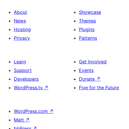
About
Showcase
News
Themes
Hosting
Plugins
Privacy
Patterns
Learn
Get Involved
Support
Events
Developers
Donate
↗
WordPress.tv
↗
Five for the Future
WordPress.com
↗
Matt
↗
bbPress
↗