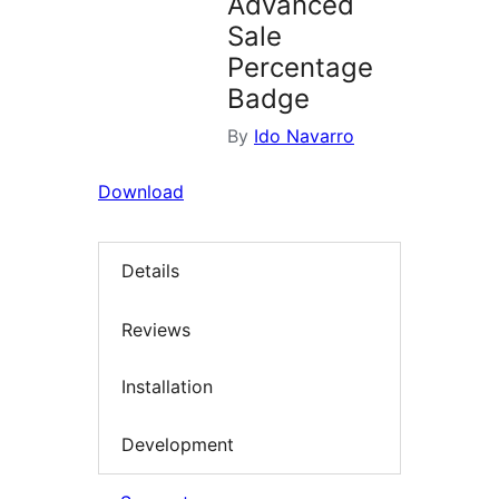
Advanced
Sale
Percentage
Badge
By
Ido Navarro
Download
Details
Reviews
Installation
Development