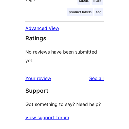
labels
mark
product labels
tag
Advanced View
Ratings
No reviews have been submitted
yet.
reviews
Your review
See all
Support
Got something to say? Need help?
View support forum