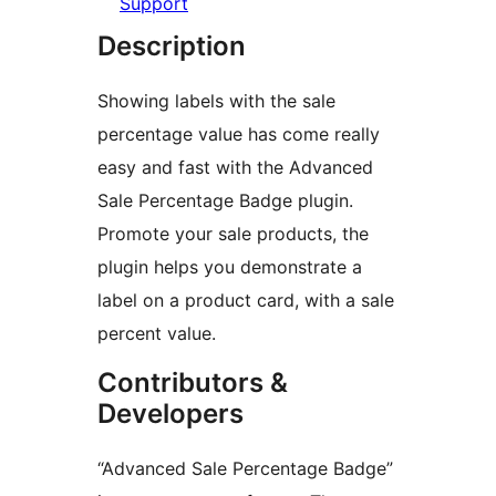
Support
Description
Showing labels with the sale
percentage value has come really
easy and fast with the Advanced
Sale Percentage Badge plugin.
Promote your sale products, the
plugin helps you demonstrate a
label on a product card, with a sale
percent value.
Contributors &
Developers
“Advanced Sale Percentage Badge”