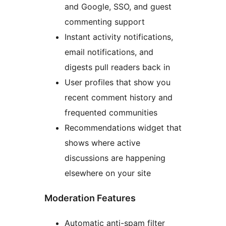
and Google, SSO, and guest
commenting support
Instant activity notifications,
email notifications, and
digests pull readers back in
User profiles that show you
recent comment history and
frequented communities
Recommendations widget that
shows where active
discussions are happening
elsewhere on your site
Moderation Features
Automatic anti-spam filter