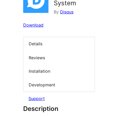
System
By
Disqus
Download
Details
Reviews
Installation
Development
Support
Description