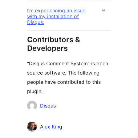
I’m experiencing an issue
with my installation of
Disqus.
Contributors &
Developers
“Disqus Comment System” is open
source software. The following
people have contributed to this
plugin.
Contributors
Disqus
Alex King