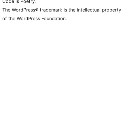
Code is Poetry.
The WordPress® trademark is the intellectual property
of the WordPress Foundation.