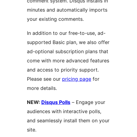
comment system. Disqus installs in
minutes and automatically imports
your existing comments.
In addition to our free-to-use, ad-
supported Basic plan, we also offer
ad-optional subscription plans that
come with more advanced features
and access to priority support.
Please see our
pricing page
for
more details.
NEW:
Disqus Polls
– Engage your
audiences with interactive polls,
and seamlessly install them on your
site.