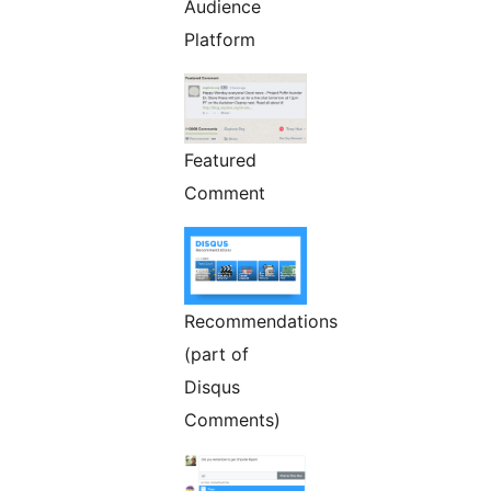
Audience
Platform
Featured
Comment
Recommendations
(part of
Disqus
Comments)