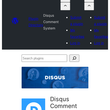
Disqus
Submit
Submit
Plugin
Comment
a plugin
a plugin
Directory
System
My
My
favorites
favorites
Log in
Log in
Search
plugins
Disqus
Comment