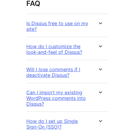
FAQ
Is Disqus free to use on my
site?
How do I customize the
look-and-feel of Disqus?
Will I lose comments if I
deactivate Disqus?
Can I import my existing
WordPress comments into
Disqus?
How do I set up Single
Sign-On (SSO)?