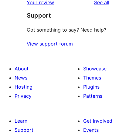
reviews
Your review
See all
reviews
star
Support
reviews
Got something to say? Need help?
View support forum
About
Showcase
News
Themes
Hosting
Plugins
Privacy
Patterns
Learn
Get Involved
Support
Events