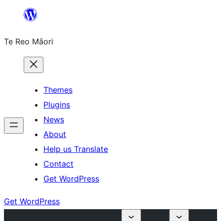
Skip
to
Te Reo Māori
content
Themes
Plugins
News
About
Help us Translate
Contact
Get WordPress
Get WordPress