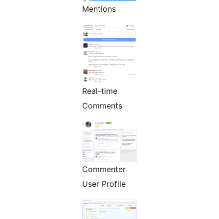
Mentions
Real-time
Comments
Commenter
User Profile