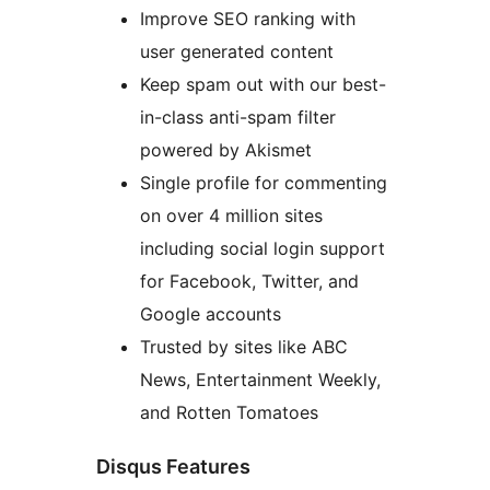
Improve SEO ranking with
user generated content
Keep spam out with our best-
in-class anti-spam filter
powered by Akismet
Single profile for commenting
on over 4 million sites
including social login support
for Facebook, Twitter, and
Google accounts
Trusted by sites like ABC
News, Entertainment Weekly,
and Rotten Tomatoes
Disqus Features