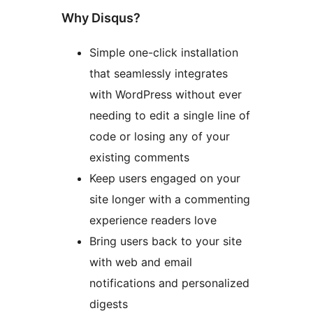
Why Disqus?
Simple one-click installation
that seamlessly integrates
with WordPress without ever
needing to edit a single line of
code or losing any of your
existing comments
Keep users engaged on your
site longer with a commenting
experience readers love
Bring users back to your site
with web and email
notifications and personalized
digests