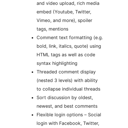
and video upload, rich media
embed (Youtube, Twitter,
Vimeo, and more), spoiler
tags, mentions
Comment text formatting (e.g.
bold, link, italics, quote) using
HTML tags as well as code
syntax highlighting
Threaded comment display
(nested 3 levels) with ability
to collapse individual threads
Sort discussion by oldest,
newest, and best comments
Flexible login options – Social
login with Facebook, Twitter,