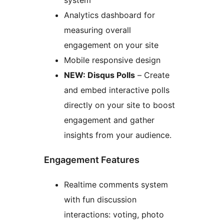
system
Analytics dashboard for
measuring overall
engagement on your site
Mobile responsive design
NEW: Disqus Polls
– Create
and embed interactive polls
directly on your site to boost
engagement and gather
insights from your audience.
Engagement Features
Realtime comments system
with fun discussion
interactions: voting, photo