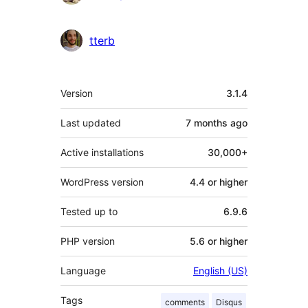
tterb
Meta
Version
3.1.4
Last updated
7 months
ago
Active installations
30,000+
WordPress version
4.4 or higher
Tested up to
6.9.6
PHP version
5.6 or higher
Language
English (US)
Tags
comments
Disqus