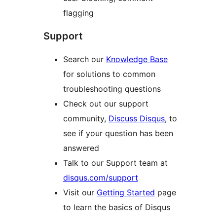
flagging
Support
Search our
Knowledge Base
for solutions to common
troubleshooting questions
Check out our support
community,
Discuss Disqus
, to
see if your question has been
answered
Talk to our Support team at
disqus.com/support
Visit our
Getting Started
page
to learn the basics of Disqus