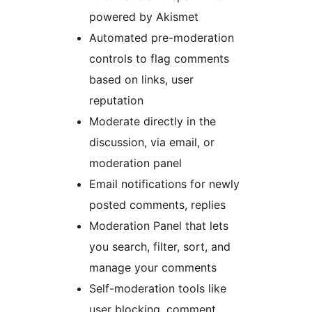
powered by Akismet
Automated pre-moderation
controls to flag comments
based on links, user
reputation
Moderate directly in the
discussion, via email, or
moderation panel
Email notifications for newly
posted comments, replies
Moderation Panel that lets
you search, filter, sort, and
manage your comments
Self-moderation tools like
user blocking, comment