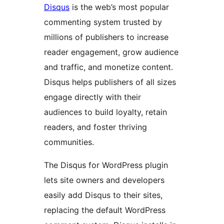
Disqus
is the web’s most popular
commenting system trusted by
millions of publishers to increase
reader engagement, grow audience
and traffic, and monetize content.
Disqus helps publishers of all sizes
engage directly with their
audiences to build loyalty, retain
readers, and foster thriving
communities.
The Disqus for WordPress plugin
lets site owners and developers
easily add Disqus to their sites,
replacing the default WordPress