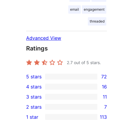
email
engagement
threaded
Advanced View
Ratings
2.7
out of 5 stars.
5 stars
72
72
4 stars
16
5-
16
3 stars
11
star
4-
11
2 stars
7
reviews
star
3-
7
1 star
113
reviews
star
2-
113
reviews
star
1-