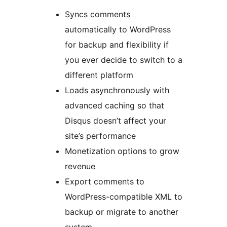
Syncs comments
automatically to WordPress
for backup and flexibility if
you ever decide to switch to a
different platform
Loads asynchronously with
advanced caching so that
Disqus doesn’t affect your
site’s performance
Monetization options to grow
revenue
Export comments to
WordPress-compatible XML to
backup or migrate to another