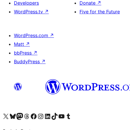
Developers
Donate
↗
WordPress.tv
↗
Five for the Future
WordPress.com
↗
Matt
↗
bbPress
↗
BuddyPress
↗
Visit our X (formerly Twitter) account
Visit our Bluesky account
Visit our Mastodon account
Visit our Threads account
Visit our Facebook page
Visit our Instagram account
Visit our LinkedIn account
Visit our TikTok account
Visit our YouTube channel
Visit our Tumblr account