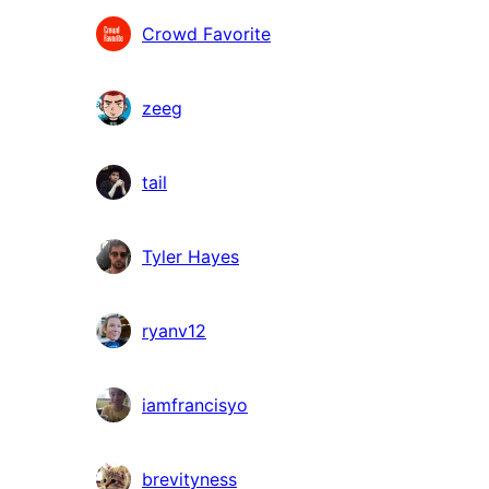
Crowd Favorite
zeeg
tail
Tyler Hayes
ryanv12
iamfrancisyo
brevityness