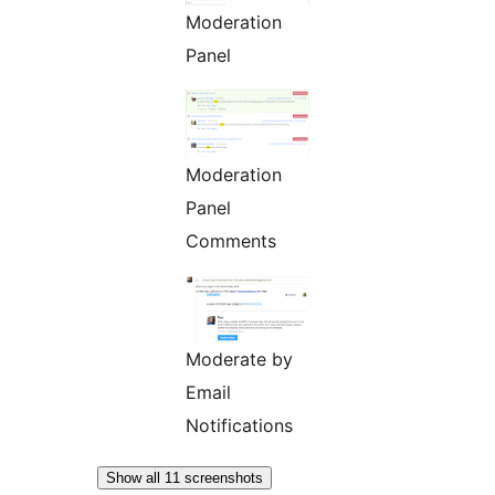
Moderation
Panel
Moderation
Panel
Comments
Moderate by
Email
Notifications
Show all 11 screenshots