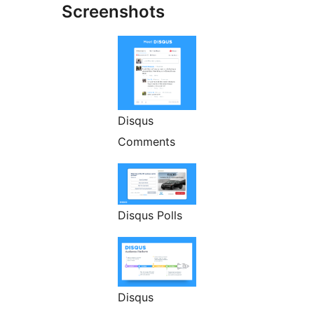
Screenshots
Disqus
Comments
Disqus Polls
Disqus