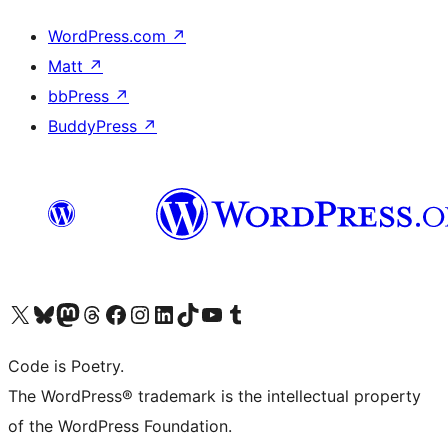
WordPress.com
↗
Matt
↗
bbPress
↗
BuddyPress
↗
Visit our X (formerly Twitter) account
Visit our Bluesky account
Visit our Mastodon account
Visit our Threads account
Visit our Facebook page
Visit our Instagram account
Visit our LinkedIn account
Visit our TikTok account
Visit our YouTube channel
Visit our Tumblr account
Code is Poetry.
The WordPress® trademark is the intellectual property
of the WordPress Foundation.