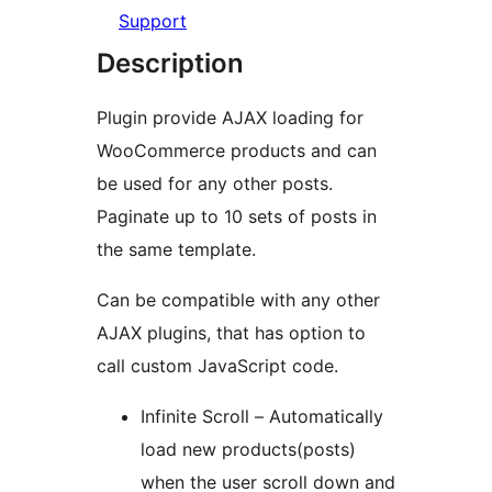
Support
Description
Plugin provide AJAX loading for
WooCommerce products and can
be used for any other posts.
Paginate up to 10 sets of posts in
the same template.
Can be compatible with any other
AJAX plugins, that has option to
call custom JavaScript code.
Infinite Scroll – Automatically
load new products(posts)
when the user scroll down and