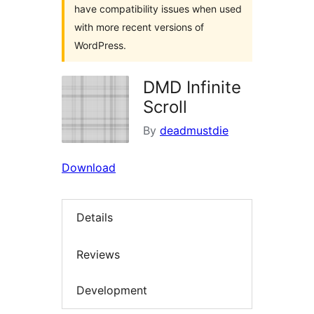
have compatibility issues when used
with more recent versions of
WordPress.
DMD Infinite
Scroll
By
deadmustdie
Download
Details
Reviews
Development