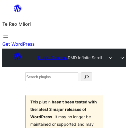
Skip
to
Te Reo Māori
content
Get WordPress
Plugin Directory
DMD Infinite Scroll
Search
plugins
This plugin
hasn’t been tested with
the latest 3 major releases of
WordPress
. It may no longer be
maintained or supported and may