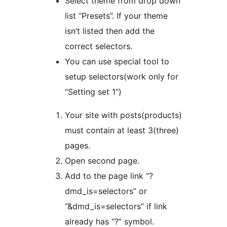
Select theme from drop down
list “Presets”. If your theme
isn’t listed then add the
correct selectors.
You can use special tool to
setup selectors(work only for
“Setting set 1”)
Your site with posts(products)
must contain at least 3(three)
pages.
Open second page.
Add to the page link “?
dmd_is=selectors” or
“&dmd_is=selectors” if link
already has “?” symbol.