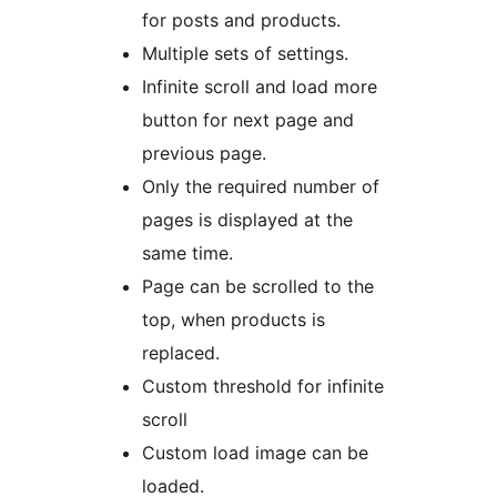
for posts and products.
Multiple sets of settings.
Infinite scroll and load more
button for next page and
previous page.
Only the required number of
pages is displayed at the
same time.
Page can be scrolled to the
top, when products is
replaced.
Custom threshold for infinite
scroll
Custom load image can be
loaded.