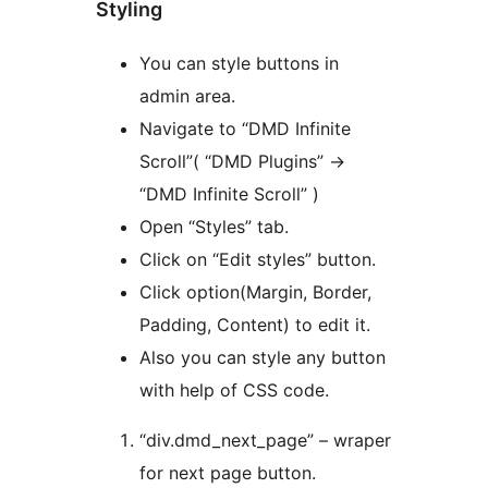
Styling
You can style buttons in
admin area.
Navigate to “DMD Infinite
Scroll”( “DMD Plugins” ->
“DMD Infinite Scroll” )
Open “Styles” tab.
Click on “Edit styles” button.
Click option(Margin, Border,
Padding, Content) to edit it.
Also you can style any button
with help of CSS code.
“div.dmd_next_page” – wraper
for next page button.