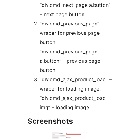
“div.dmd_next_page a.button”
– next page button.
“div.dmd_previous_page” –
wraper for previous page
button.
“div.dmd_previous_page
a.button” – previous page
button.
“div.dmd_ajax_product_load” –
wraper for loading image.
“div.dmd_ajax_product_load
img” – loading image.
Screenshots