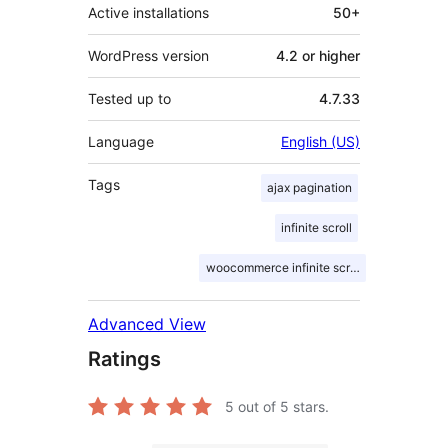
Active installations
50+
WordPress version
4.2 or higher
Tested up to
4.7.33
Language
English (US)
Tags
ajax pagination
infinite scroll
woocommerce infinite scroll
Advanced View
Ratings
5
out of 5 stars.