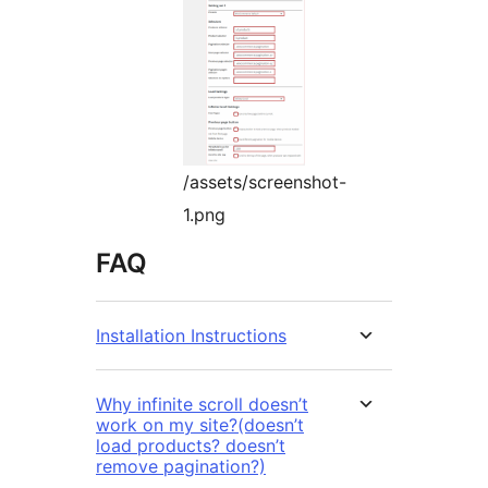
/assets/screenshot-
1.png
FAQ
Installation Instructions
Why infinite scroll doesn’t
work on my site?(doesn’t
load products? doesn’t
remove pagination?)