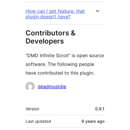
How can I get feature, that
plugin doesn’t have?
Contributors &
Developers
“DMD Infinite Scroll” is open source
software. The following people
have contributed to this plugin.
Contributors
deadmustdie
Meta
Version
0.9.1
Last updated
9 years
ago