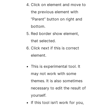
Click on element and move to
the previous element with
“Parent” button on right and
bottom.
Red border show element,
that selected.
Click next if this is correct
element.
This is experimental tool. It
may not work with some
themes. It is also sometimes
necessary to edit the result of
yourself.
If this tool isn’t work for you,