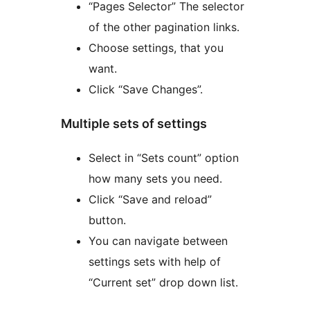
“Pages Selector” The selector
of the other pagination links.
Choose settings, that you
want.
Click “Save Changes”.
Multiple sets of settings
Select in “Sets count” option
how many sets you need.
Click “Save and reload”
button.
You can navigate between
settings sets with help of
“Current set” drop down list.