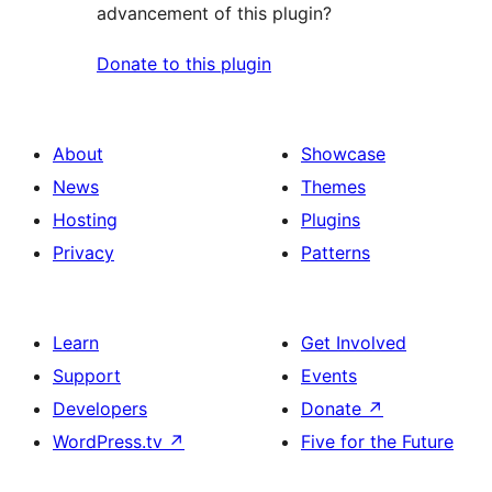
advancement of this plugin?
Donate to this plugin
About
Showcase
News
Themes
Hosting
Plugins
Privacy
Patterns
Learn
Get Involved
Support
Events
Developers
Donate
↗
WordPress.tv
↗
Five for the Future