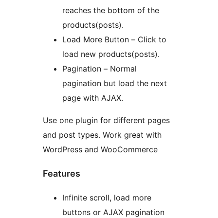
reaches the bottom of the
products(posts).
Load More Button – Click to
load new products(posts).
Pagination – Normal
pagination but load the next
page with AJAX.
Use one plugin for different pages
and post types. Work great with
WordPress and WooCommerce
Features
Infinite scroll, load more
buttons or AJAX pagination