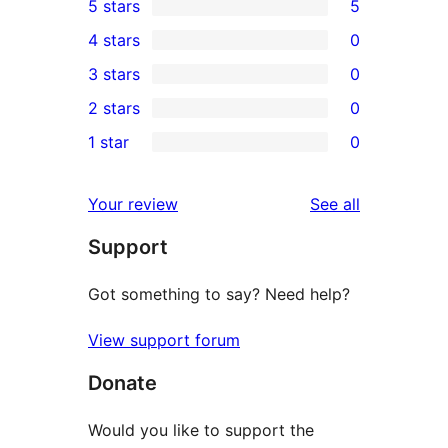
5 stars
5
5
4 stars
0
5-
0
3 stars
0
star
4-
0
2 stars
0
reviews
star
3-
0
1 star
0
reviews
star
2-
0
reviews
star
1-
reviews
Your review
See all
reviews
star
Support
reviews
Got something to say? Need help?
View support forum
Donate
Would you like to support the