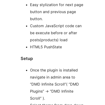
Easy stylization for next page
button and previous page
button.
Custom JavaScript code can
be execute before or after
posts(products) load
HTML5 PushState
Setup
Once the plugin is installed
navigate in admin area to
“DMD Infinite Scroll”( “DMD
Plugins” -> “DMD Infinite
Scroll” ).