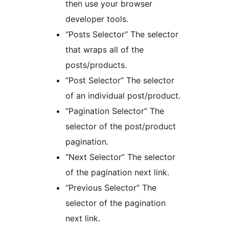
then use your browser
developer tools.
“Posts Selector” The selector
that wraps all of the
posts/products.
“Post Selector” The selector
of an individual post/product.
“Pagination Selector” The
selector of the post/product
pagination.
“Next Selector” The selector
of the pagination next link.
“Previous Selector” The
selector of the pagination
next link.