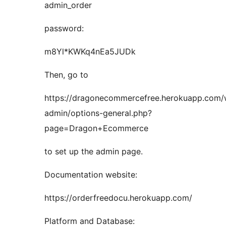
admin_order
password:
m8Yl*KWKq4nEa5JUDk
Then, go to
https://dragonecommercefree.herokuapp.com
admin/options-general.php?
page=Dragon+Ecommerce
to set up the admin page.
Documentation website:
https://orderfreedocu.herokuapp.com/
Platform and Database: