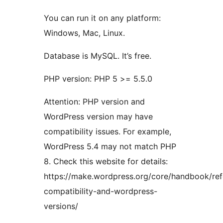
You can run it on any platform:
Windows, Mac, Linux.
Database is MySQL. It’s free.
PHP version: PHP 5 >= 5.5.0
Attention: PHP version and
WordPress version may have
compatibility issues. For example,
WordPress 5.4 may not match PHP
8. Check this website for details:
https://make.wordpress.org/core/handbook/re
compatibility-and-wordpress-
versions/