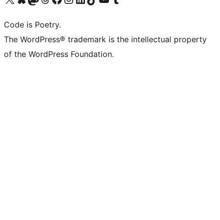
Code is Poetry.
The WordPress® trademark is the intellectual property
of the WordPress Foundation.