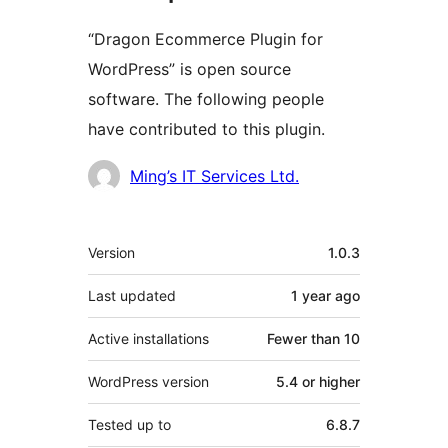
“Dragon Ecommerce Plugin for
WordPress” is open source
software. The following people
have contributed to this plugin.
Contributors
Ming’s IT Services Ltd.
Meta
Version
1.0.3
Last updated
1 year
ago
Active installations
Fewer than 10
WordPress version
5.4 or higher
Tested up to
6.8.7