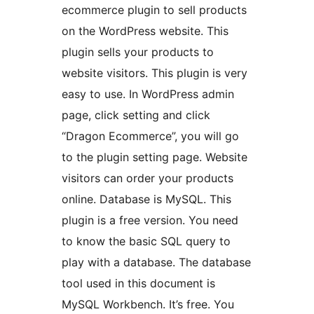
ecommerce plugin to sell products
on the WordPress website. This
plugin sells your products to
website visitors. This plugin is very
easy to use. In WordPress admin
page, click setting and click
“Dragon Ecommerce”, you will go
to the plugin setting page. Website
visitors can order your products
online. Database is MySQL. This
plugin is a free version. You need
to know the basic SQL query to
play with a database. The database
tool used in this document is
MySQL Workbench. It’s free. You