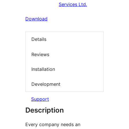
Services Ltd.
Download
Details
Reviews
Installation
Development
Support
Description
Every company needs an