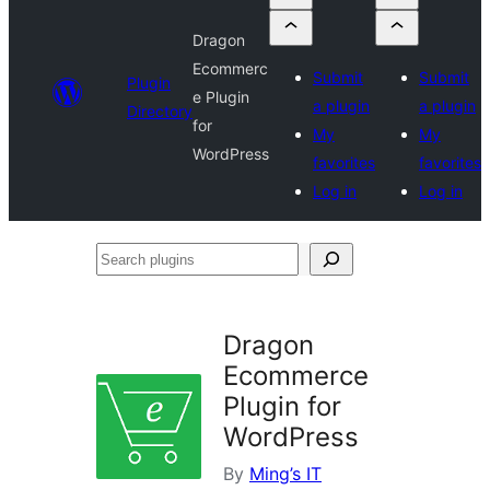
Dragon
Ecommerc
Submit
Submit
Plugin
e Plugin
a plugin
a plugin
Directory
for
My
My
WordPress
favorites
favorites
Log in
Log in
Search
plugins
Dragon
Ecommerce
Plugin for
WordPress
By
Ming’s IT