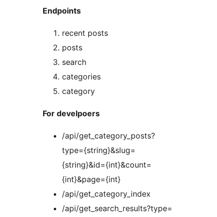
Endpoints
recent posts
posts
search
categories
category
For develpoers
/api/get_category_posts?
type={string}&slug=
{string}&id={int}&count=
{int}&page={int}
/api/get_category_index
/api/get_search_results?type=