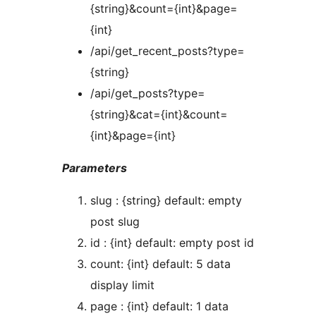
{string}&count={int}&page=
{int}
/api/get_recent_posts?type=
{string}
/api/get_posts?type=
{string}&cat={int}&count=
{int}&page={int}
Parameters
slug : {string} default: empty
post slug
id : {int} default: empty post id
count: {int} default: 5 data
display limit
page : {int} default: 1 data