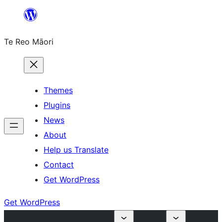
Skip
to
Te Reo Māori
content
Themes
Plugins
News
About
Help us Translate
Contact
Get WordPress
Get WordPress