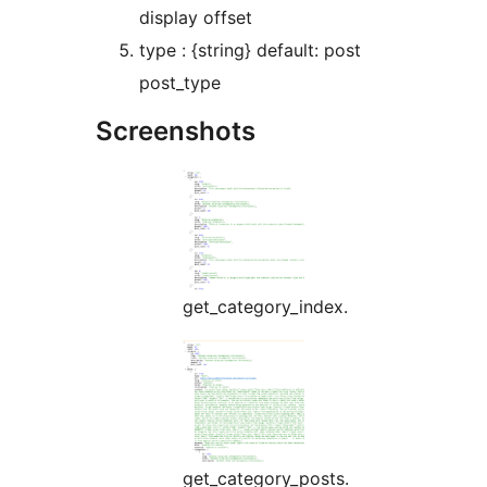
display offset
type : {string} default: post
post_type
Screenshots
get_category_index.
get_category_posts.