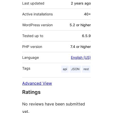
Last updated
2 years
ago
Active installations
40+
WordPress version
5.2 or higher
Tested up to
6.5.9
PHP version
7.4 or higher
Language
English (US)
Tags
api
JSON
rest
Advanced View
Ratings
No reviews have been submitted
yet.