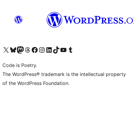
Visit our X (formerly Twitter) account
Visit our Bluesky account
Visit our Mastodon account
Visit our Threads account
Visit our Facebook page
Visit our Instagram account
Visit our LinkedIn account
Visit our TikTok account
Visit our YouTube channel
Visit our Tumblr account
Code is Poetry.
The WordPress® trademark is the intellectual property
of the WordPress Foundation.