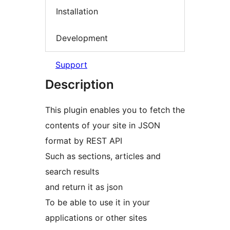
Installation
Development
Support
Description
This plugin enables you to fetch the
contents of your site in JSON
format by REST API
Such as sections, articles and
search results
and return it as json
To be able to use it in your
applications or other sites