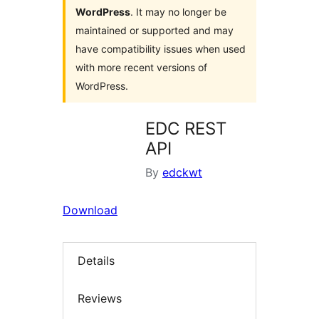
WordPress
. It may no longer be
maintained or supported and may
have compatibility issues when used
with more recent versions of
WordPress.
EDC REST
API
By
edckwt
Download
Details
Reviews