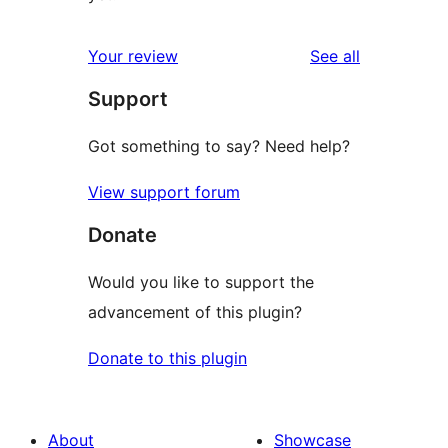
reviews
Your review
See all
Support
Got something to say? Need help?
View support forum
Donate
Would you like to support the
advancement of this plugin?
Donate to this plugin
About
Showcase