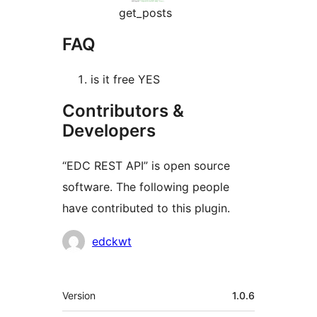
get_posts
FAQ
is it free YES
Contributors &
Developers
“EDC REST API” is open source
software. The following people
have contributed to this plugin.
Contributors
edckwt
Meta
Version
1.0.6