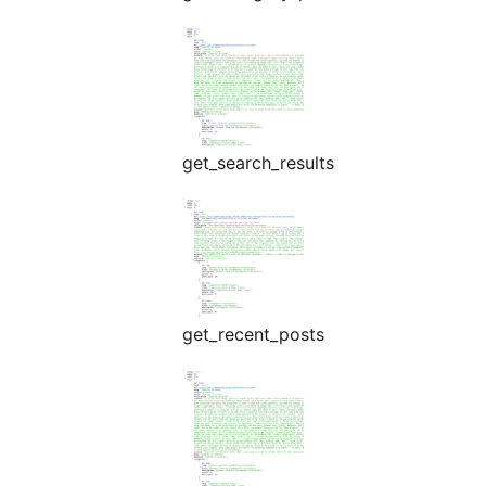
get_search_results
get_recent_posts