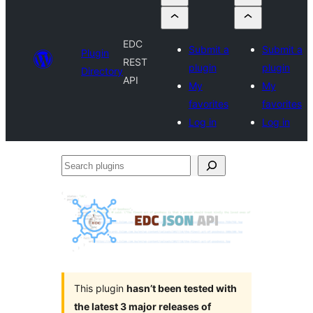
EDC
Submit a
Submit a
Plugin
REST
plugin
plugin
Directory
API
My
My
favorites
favorites
Log in
Log in
Search
plugins
This plugin
hasn’t been tested with
the latest 3 major releases of