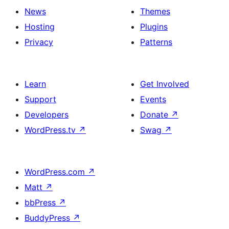
News
Themes
Hosting
Plugins
Privacy
Patterns
Learn
Get Involved
Support
Events
Developers
Donate
↗
WordPress.tv
↗
Swag
↗
WordPress.com
↗
Matt
↗
bbPress
↗
BuddyPress
↗