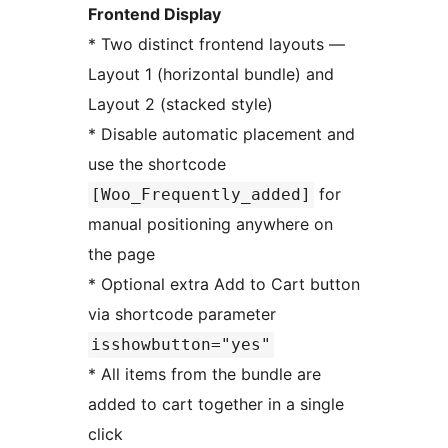
Frontend Display
* Two distinct frontend layouts —
Layout 1 (horizontal bundle) and
Layout 2 (stacked style)
* Disable automatic placement and
use the shortcode
for
[Woo_Frequently_added]
manual positioning anywhere on
the page
* Optional extra Add to Cart button
via shortcode parameter
isshowbutton="yes"
* All items from the bundle are
added to cart together in a single
click