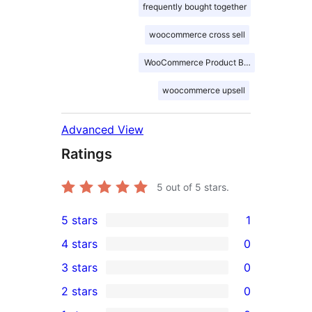
frequently bought together
woocommerce cross sell
WooCommerce Product Bundles
woocommerce upsell
Advanced View
Ratings
5
out of 5 stars.
5 stars
1
1
4 stars
0
5-
0
3 stars
0
star
4-
0
2 stars
0
review
star
3-
0