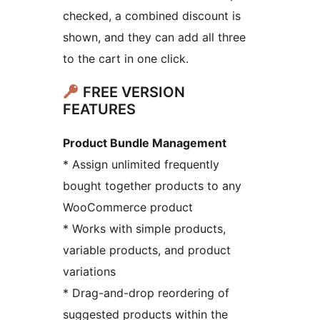
checked, a combined discount is
shown, and they can add all three
to the cart in one click.
FREE VERSION
FEATURES
Product Bundle Management
* Assign unlimited frequently
bought together products to any
WooCommerce product
* Works with simple products,
variable products, and product
variations
* Drag-and-drop reordering of
suggested products within the