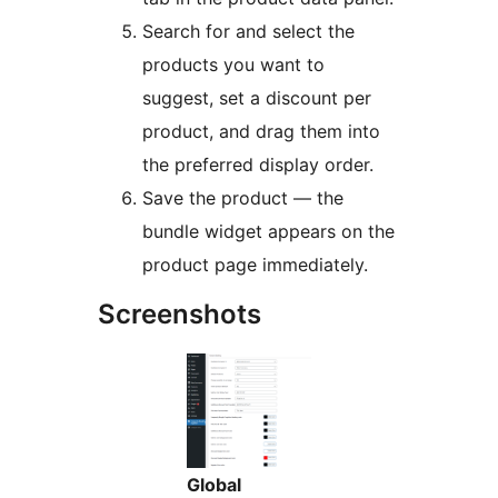
Search for and select the
products you want to
suggest, set a discount per
product, and drag them into
the preferred display order.
Save the product — the
bundle widget appears on the
product page immediately.
Screenshots
Global