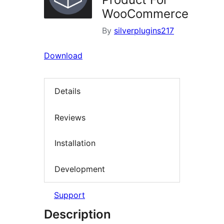
WooCommerce
By
silverplugins217
Download
Details
Reviews
Installation
Development
Support
Description