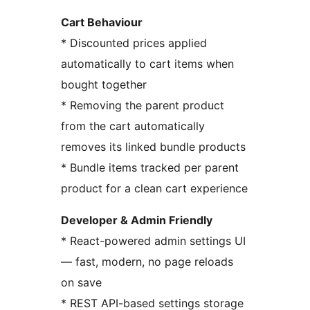
Cart Behaviour
* Discounted prices applied
automatically to cart items when
bought together
* Removing the parent product
from the cart automatically
removes its linked bundle products
* Bundle items tracked per parent
product for a clean cart experience
Developer & Admin Friendly
* React-powered admin settings UI
— fast, modern, no page reloads
on save
* REST API-based settings storage