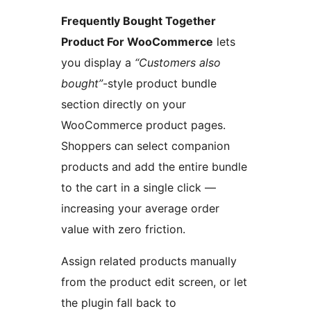
Frequently Bought Together
Product For WooCommerce
lets
you display a
“Customers also
bought”
-style product bundle
section directly on your
WooCommerce product pages.
Shoppers can select companion
products and add the entire bundle
to the cart in a single click —
increasing your average order
value with zero friction.
Assign related products manually
from the product edit screen, or let
the plugin fall back to