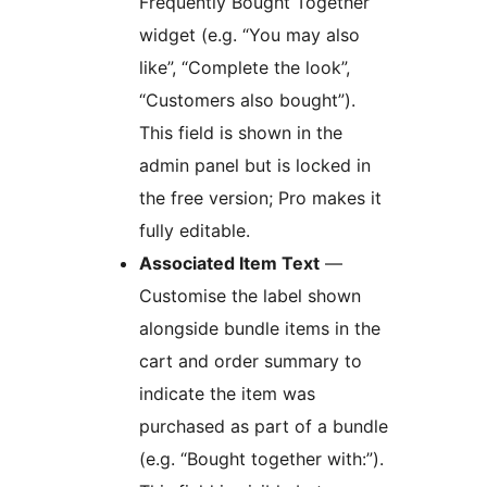
Frequently Bought Together
widget (e.g. “You may also
like”, “Complete the look”,
“Customers also bought”).
This field is shown in the
admin panel but is locked in
the free version; Pro makes it
fully editable.
Associated Item Text
—
Customise the label shown
alongside bundle items in the
cart and order summary to
indicate the item was
purchased as part of a bundle
(e.g. “Bought together with:”).