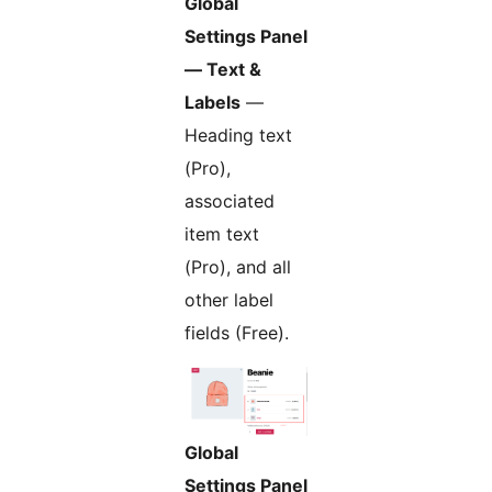
Global
Settings Panel
— Text &
Labels
—
Heading text
(Pro),
associated
item text
(Pro), and all
other label
fields (Free).
Global
Settings Panel