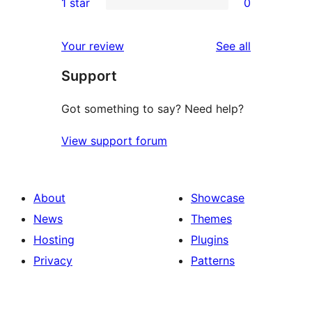
1 star
0
reviews
star
2-
0
reviews
star
1-
reviews
Your review
See all
reviews
star
Support
reviews
Got something to say? Need help?
View support forum
About
Showcase
News
Themes
Hosting
Plugins
Privacy
Patterns