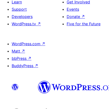
Learn
Get Involved
Support
Events
Developers
Donate
↗
WordPress.tv
↗
Five for the Future
WordPress.com
↗
Matt
↗
bbPress
↗
BuddyPress
↗