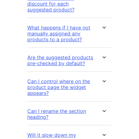
discount for each
suggested product?
What happens if I have not
manually assigned any
products to a product?
Are the suggested products
pre-checked by default?
Can I control where on the
product page the widget
appears?
Can I rename the section
heading?
Will it slow down my