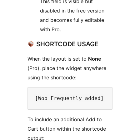
This field is visible but
disabled in the free version
and becomes fully editable
with Pro.
SHORTCODE USAGE
When the layout is set to
None
(Pro), place the widget anywhere
using the shortcode:
To include an additional Add to
Cart button within the shortcode
output: