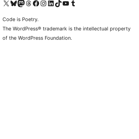
Visit our X (formerly Twitter) account
Visit our Bluesky account
Visit our Mastodon account
Visit our Threads account
Visit our Facebook page
Visit our Instagram account
Visit our LinkedIn account
Visit our TikTok account
Visit our YouTube channel
Visit our Tumblr account
Code is Poetry.
The WordPress® trademark is the intellectual property
of the WordPress Foundation.