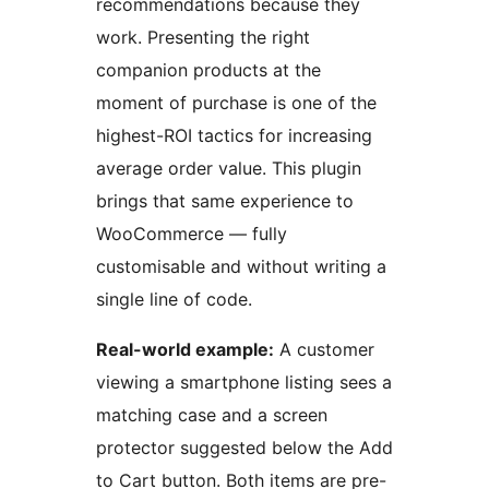
recommendations because they
work. Presenting the right
companion products at the
moment of purchase is one of the
highest-ROI tactics for increasing
average order value. This plugin
brings that same experience to
WooCommerce — fully
customisable and without writing a
single line of code.
Real-world example:
A customer
viewing a smartphone listing sees a
matching case and a screen
protector suggested below the Add
to Cart button. Both items are pre-