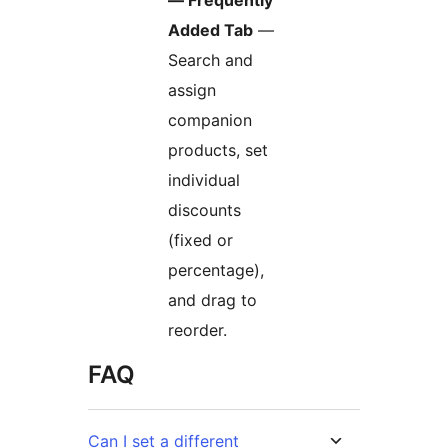
— Frequently
Added Tab
—
Search and
assign
companion
products, set
individual
discounts
(fixed or
percentage),
and drag to
reorder.
FAQ
Can I set a different