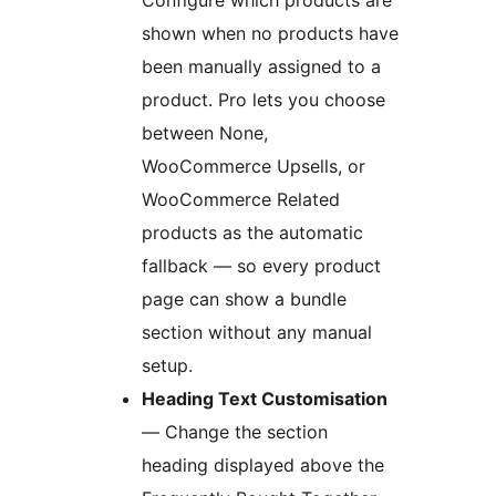
Configure which products are
shown when no products have
been manually assigned to a
product. Pro lets you choose
between None,
WooCommerce Upsells, or
WooCommerce Related
products as the automatic
fallback — so every product
page can show a bundle
section without any manual
setup.
Heading Text Customisation
— Change the section
heading displayed above the