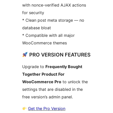
with nonce-verified AJAX actions
for security
* Clean post meta storage — no
database bloat
* Compatible with all major
WooCommerce themes
PRO VERSION FEATURES
Upgrade to
Frequently Bought
Together Product For
WooCommerce Pro
to unlock the
settings that are disabled in the
free version’s admin panel.
Get the Pro Version