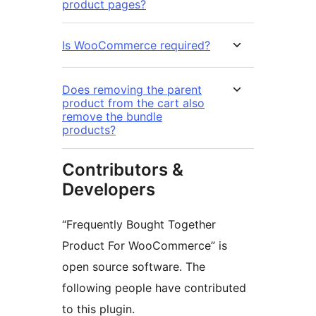
product pages?
Is WooCommerce required?
Does removing the parent
product from the cart also
remove the bundle
products?
Contributors &
Developers
“Frequently Bought Together
Product For WooCommerce” is
open source software. The
following people have contributed
to this plugin.