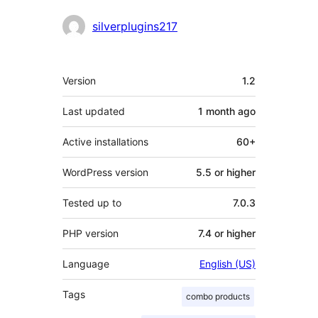
Contributors
silverplugins217
Meta
Version
1.2
Last updated
1 month
ago
Active installations
60+
WordPress version
5.5 or higher
Tested up to
7.0.3
PHP version
7.4 or higher
Language
English (US)
Tags
combo products