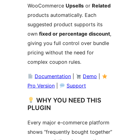
WooCommerce
Upsells
or
Related
products automatically. Each
suggested product supports its
own
fixed or percentage discount
,
giving you full control over bundle
pricing without the need for
complex coupon rules.
Documentation
|
Demo
|
Pro Version
|
Support
WHY YOU NEED THIS
PLUGIN
Every major e-commerce platform
shows “frequently bought together”