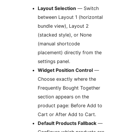
Layout Selection
— Switch
between Layout 1 (horizontal
bundle view), Layout 2
(stacked style), or None
(manual shortcode
placement) directly from the
settings panel.
Widget Position Control
—
Choose exactly where the
Frequently Bought Together
section appears on the
product page: Before Add to
Cart or After Add to Cart.
Default Products Fallback
—