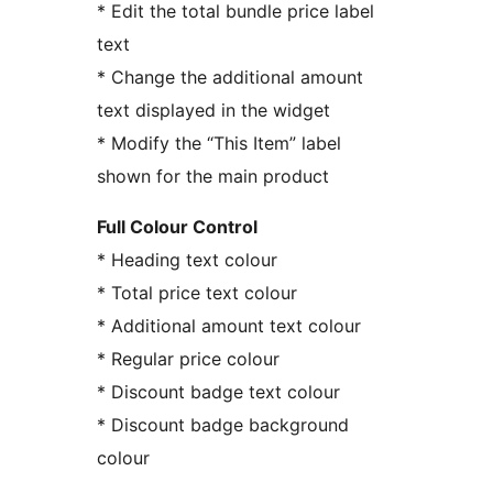
* Edit the total bundle price label
text
* Change the additional amount
text displayed in the widget
* Modify the “This Item” label
shown for the main product
Full Colour Control
* Heading text colour
* Total price text colour
* Additional amount text colour
* Regular price colour
* Discount badge text colour
* Discount badge background
colour