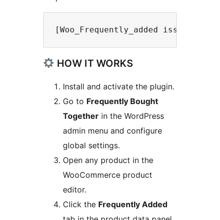
HOW IT WORKS
Install and activate the plugin.
Go to
Frequently Bought
Together
in the WordPress
admin menu and configure
global settings.
Open any product in the
WooCommerce product
editor.
Click the
Frequently Added
tab in the product data panel.