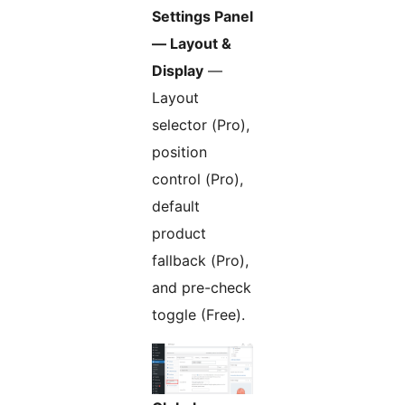
Settings Panel
— Layout &
Display
—
Layout
selector (Pro),
position
control (Pro),
default
product
fallback (Pro),
and pre-check
toggle (Free).