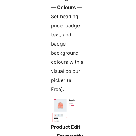
— Colours
—
Set heading,
price, badge
text, and
badge
background
colours with a
visual colour
picker (all
Free).
Product Edit