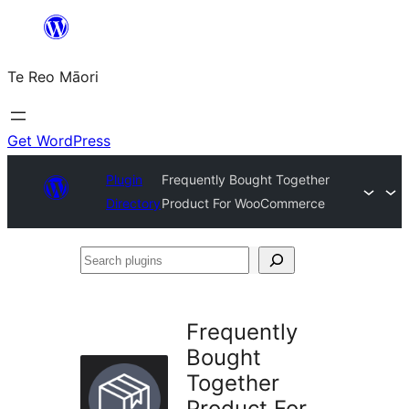
Skip
to
Te Reo Māori
content
Get WordPress
Plugin
Frequently Bought Together
Directory
Product For WooCommerce
Search
plugins
Frequently
Bought
Together
Product For