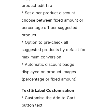
product edit tab
* Set a per-product discount —
choose between fixed amount or
percentage off per suggested
product
* Option to pre-check all
suggested products by default for
maximum conversion
* Automatic discount badge
displayed on product images
(percentage or fixed amount)
Text & Label Customisation
* Customise the Add to Cart
button text