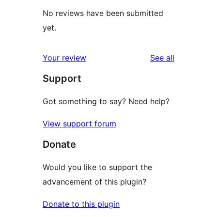
No reviews have been submitted
yet.
reviews
Your review
See all
Support
Got something to say? Need help?
View support forum
Donate
Would you like to support the
advancement of this plugin?
Donate to this plugin