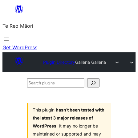
Skip
to
Te Reo Māori
content
Get WordPress
Plugin Directory
Galleria Galleria
Search
plugins
This plugin
hasn’t been tested with
the latest 3 major releases of
WordPress
. It may no longer be
maintained or supported and may