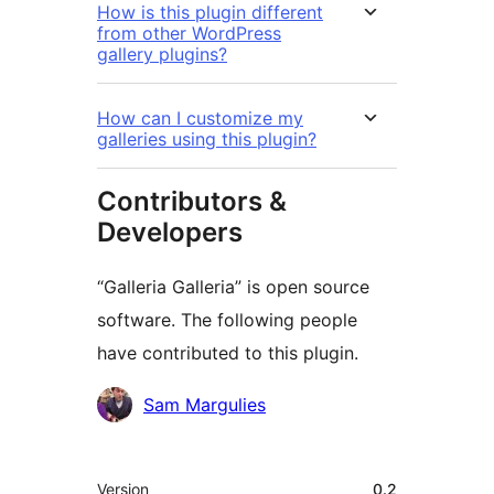
How is this plugin different
from other WordPress
gallery plugins?
How can I customize my
galleries using this plugin?
Contributors &
Developers
“Galleria Galleria” is open source
software. The following people
have contributed to this plugin.
Contributors
Sam Margulies
Meta
Version
0.2