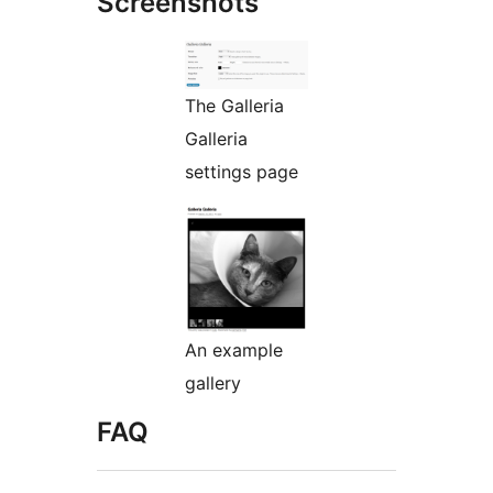
Screenshots
The Galleria
Galleria
settings page
An example
gallery
FAQ