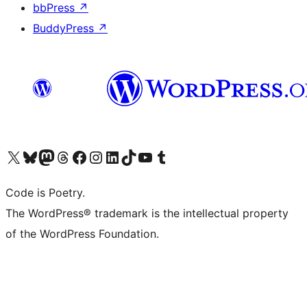
bbPress
↗
BuddyPress
↗
Visit our X (formerly Twitter) account
Visit our Bluesky account
Visit our Mastodon account
Visit our Threads account
Visit our Facebook page
Visit our Instagram account
Visit our LinkedIn account
Visit our TikTok account
Visit our YouTube channel
Visit our Tumblr account
Code is Poetry.
The WordPress® trademark is the intellectual property
of the WordPress Foundation.