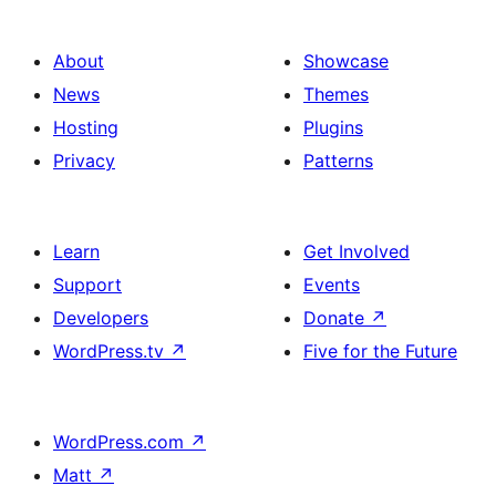
About
Showcase
News
Themes
Hosting
Plugins
Privacy
Patterns
Learn
Get Involved
Support
Events
Developers
Donate
↗
WordPress.tv
↗
Five for the Future
WordPress.com
↗
Matt
↗