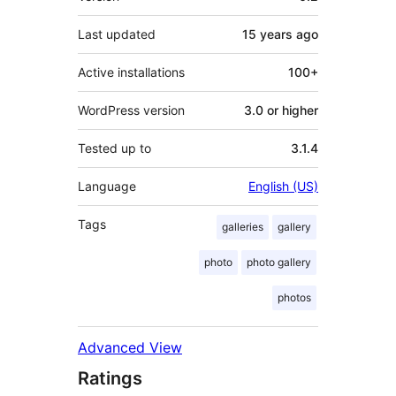
Last updated
15 years
ago
Active installations
100+
WordPress version
3.0 or higher
Tested up to
3.1.4
Language
English (US)
Tags
galleries
gallery
photo
photo gallery
photos
Advanced View
Ratings