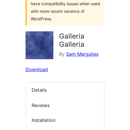
have compatibility issues when used
with more recent versions of
WordPress.
Galleria
Galleria
By
Sam Margulies
Download
Details
Reviews
Installation