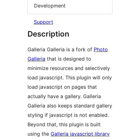
Development
Support
Description
Galleria Galleria is a fork of
Photo
Galleria
that is designed to
minimize resources and selectively
load javascript. This plugin will only
load javascript on pages that
actually have a gallery. Galleria
Galleria also keeps standard gallery
styling if javascript is not enabled.
Beyond that, this plugin is built
using the
Galleria javascript library