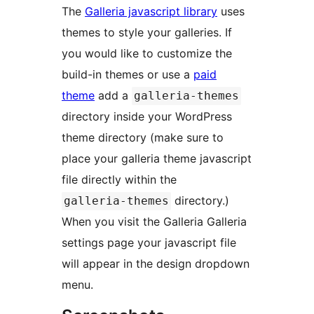
The
Galleria javascript library
uses
themes to style your galleries. If
you would like to customize the
build-in themes or use a
paid
theme
add a
galleria-themes
directory inside your WordPress
theme directory (make sure to
place your galleria theme javascript
file directly within the
directory.)
galleria-themes
When you visit the Galleria Galleria
settings page your javascript file
will appear in the design dropdown
menu.