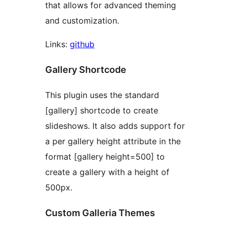
that allows for advanced theming
and customization.
Links:
github
Gallery Shortcode
This plugin uses the standard
[gallery] shortcode to create
slideshows. It also adds support for
a per gallery height attribute in the
format [gallery height=500] to
create a gallery with a height of
500px.
Custom Galleria Themes