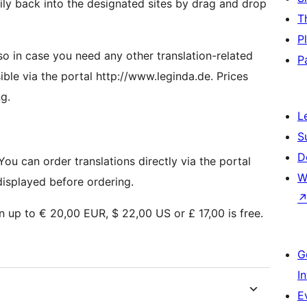
ly back into the designated sites by drag and drop
T
P
 so in case you need any other translation-related
P
sible via the portal http://www.leginda.de. Prices
g.
L
S
D
You can order translations directly via the portal
W
displayed before ordering.
on up to € 20,00 EUR, $ 22,00 US or £ 17,00 is free.
G
I
E