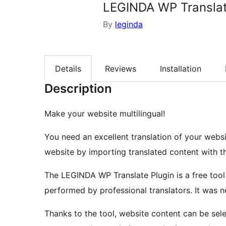
LEGINDA WP Transla
By
leginda
Details
Reviews
Installation
Description
Make your website multilingual!
You need an excellent translation of your webs
website by importing translated content with t
The LEGINDA WP Translate Plugin is a free tool
performed by professional translators. It was n
Thanks to the tool, website content can be sele