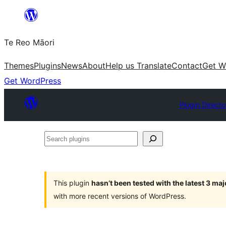
Skip
to
Te Reo Māori
content
Themes
Plugins
News
About
Help us Translate
Contact
Get W
Get WordPress
Plugin Directo
Search
plugins
This plugin
hasn’t been tested with the latest 3 ma
with more recent versions of WordPress.