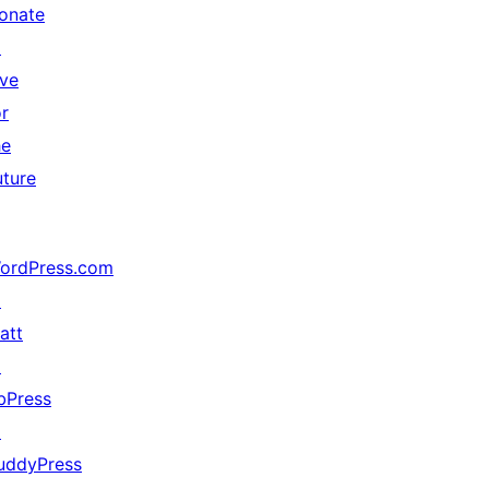
onate
↗
ive
or
he
uture
ordPress.com
↗
att
↗
bPress
↗
uddyPress