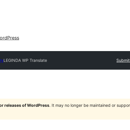
ordPress
ry
LEGINDA WP Translate
Submit
jor releases of WordPress
. It may no longer be maintained or supp