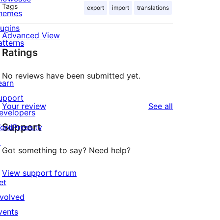
Tags
export
import
translations
hemes
lugins
Advanced View
atterns
Ratings
No reviews have been submitted yet.
earn
upport
reviews
Your review
See all
evelopers
Support
ordPress.tv
↗
Got something to say? Need help?
View support forum
et
nvolved
vents