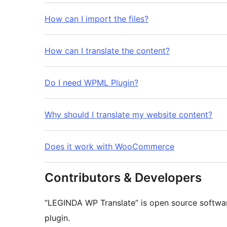
How can I import the files?
How can I translate the content?
Do I need WPML Plugin?
Why should I translate my website content?
Does it work with WooCommerce
Contributors & Developers
“LEGINDA WP Translate” is open source softwar
plugin.