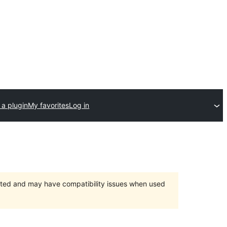
 a plugin
My favorites
Log in
orted and may have compatibility issues when used