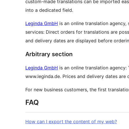
custom-made translations can be imported easi
into a dedicated field.
Leginda GmbH
is an online translation agency,
services: Direct orders for translations are pos
and delivery dates are displayed before orderin
Arbitrary section
Leginda GmbH
is an online translation agency: 
www.leginda.de. Prices and delivery dates are 
For new business customers, the first translati
FAQ
How can I export the content of my web?