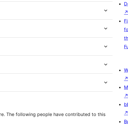
D
F
f
t
F
W
M
b
e. The following people have contributed to this
B