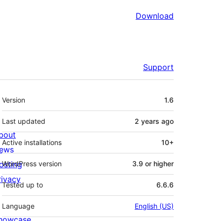
Download
Support
Meta
Version
1.6
Last updated
2 years
ago
bout
Active installations
10+
ews
osting
WordPress version
3.9 or higher
rivacy
Tested up to
6.6.6
Language
English (US)
howcase