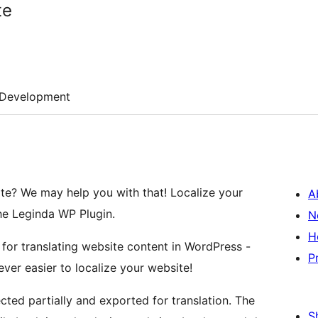
te
Development
ite? We may help you with that! Localize your
A
he Leginda WP Plugin.
N
H
 for translating website content in WordPress -
P
ever easier to localize your website!
cted partially and exported for translation. The
S