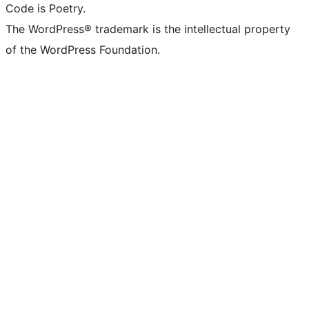
Code is Poetry.
The WordPress® trademark is the intellectual property
of the WordPress Foundation.