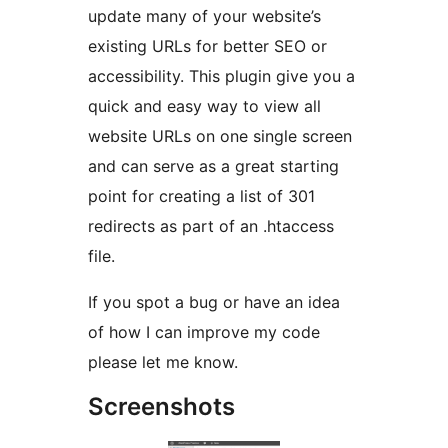
update many of your website’s
existing URLs for better SEO or
accessibility. This plugin give you a
quick and easy way to view all
website URLs on one single screen
and can serve as a great starting
point for creating a list of 301
redirects as part of an .htaccess
file.
If you spot a bug or have an idea
of how I can improve my code
please let me know.
Screenshots