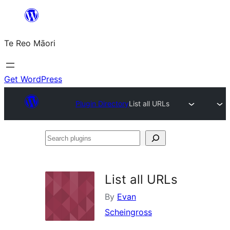
Skip
to
Te Reo Māori
content
Get WordPress
Plugin Directory
List all URLs
Search
plugins
List all URLs
By
Evan
Scheingross