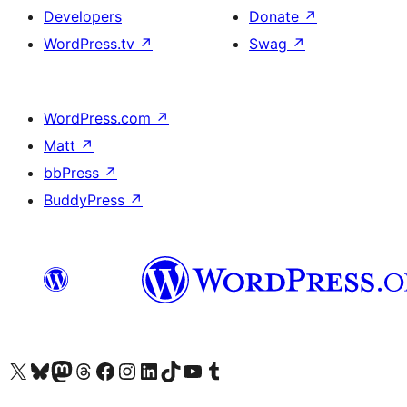
Developers
Donate
↗
WordPress.tv
↗
Swag
↗
WordPress.com
↗
Matt
↗
bbPress
↗
BuddyPress
↗
Visit our X (formerly Twitter) account
Visit our Bluesky account
Visit our Mastodon account
Visit our Threads account
Visit our Facebook page
Visit our Instagram account
Visit our LinkedIn account
Visit our TikTok account
Visit our YouTube channel
Visit our Tumblr account