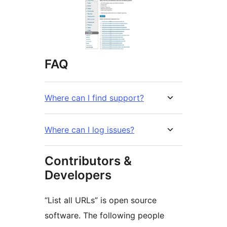
FAQ
Where can I find support?
Where can I log issues?
Contributors &
Developers
“List all URLs” is open source
software. The following people