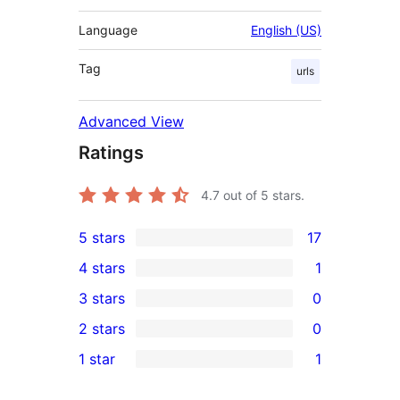
Language
English (US)
Tag
urls
Advanced View
Ratings
4.7
out of 5 stars.
5 stars
17
17
4 stars
1
5-
1
3 stars
0
star
4-
0
2 stars
0
reviews
star
3-
0
1 star
1
review
star
2-
1
reviews
star
1-