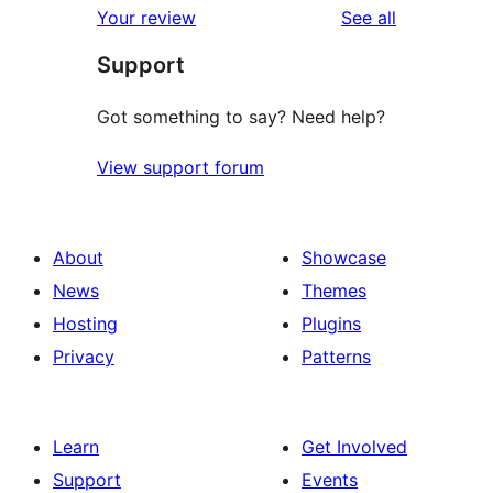
reviews
Your review
See all
reviews
star
Support
review
Got something to say? Need help?
View support forum
About
Showcase
News
Themes
Hosting
Plugins
Privacy
Patterns
Learn
Get Involved
Support
Events