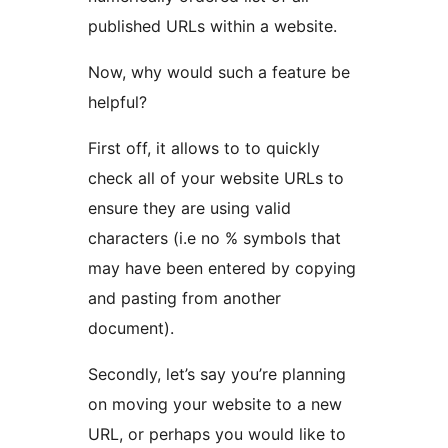
published URLs within a website.
Now, why would such a feature be
helpful?
First off, it allows to to quickly
check all of your website URLs to
ensure they are using valid
characters (i.e no % symbols that
may have been entered by copying
and pasting from another
document).
Secondly, let’s say you’re planning
on moving your website to a new
URL, or perhaps you would like to