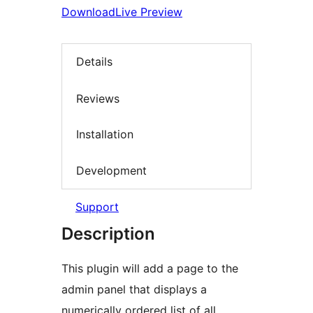
Download
Live Preview
Details
Reviews
Installation
Development
Support
Description
This plugin will add a page to the
admin panel that displays a
numerically ordered list of all