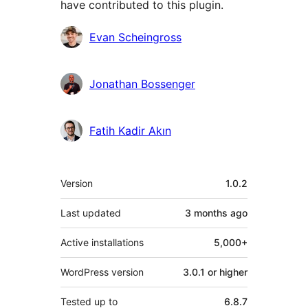
have contributed to this plugin.
Contributors
Evan Scheingross
Jonathan Bossenger
Fatih Kadir Akın
Meta
Version
1.0.2
Last updated
3 months
ago
Active installations
5,000+
WordPress version
3.0.1 or higher
Tested up to
6.8.7