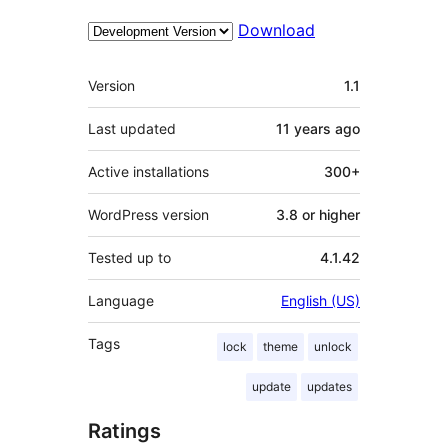
Download
Meta
Version
1.1
Last updated
11 years
ago
Active installations
300+
WordPress version
3.8 or higher
Tested up to
4.1.42
Language
English (US)
Tags
lock
theme
unlock
update
updates
Ratings