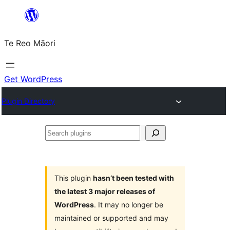
Skip
to
Te Reo Māori
content
Get WordPress
Plugin Directory
Search
plugins
This plugin
hasn’t been tested with
the latest 3 major releases of
WordPress
. It may no longer be
maintained or supported and may