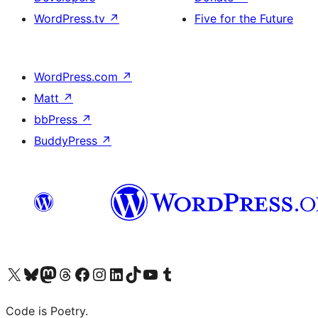
WordPress.tv
↗
Five for the Future
WordPress.com
↗
Matt
↗
bbPress
↗
BuddyPress
↗
Visit our X (formerly Twitter) account
Visit our Bluesky account
Visit our Mastodon account
Visit our Threads account
Visit our Facebook page
Visit our Instagram account
Visit our LinkedIn account
Visit our TikTok account
Visit our YouTube channel
Visit our Tumblr account
Code is Poetry.