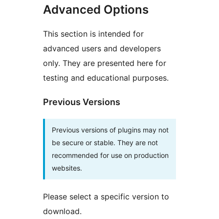
Advanced Options
This section is intended for
advanced users and developers
only. They are presented here for
testing and educational purposes.
Previous Versions
Previous versions of plugins may not
be secure or stable. They are not
recommended for use on production
websites.
Please select a specific version to
download.