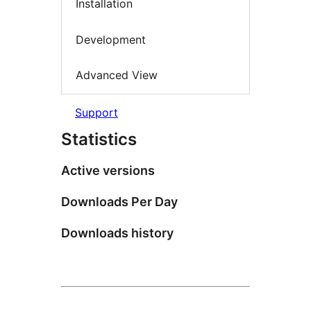
Installation
Development
Advanced View
Support
Statistics
Active versions
Downloads Per Day
Downloads history