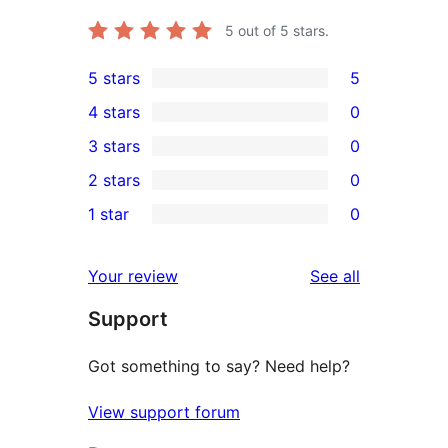
5
out of 5 stars.
5 stars
5
5
4 stars
0
5-
0
3 stars
0
star
4-
0
2 stars
0
reviews
star
3-
0
1 star
0
reviews
star
2-
0
reviews
star
1-
reviews
Your review
See all
reviews
star
Support
reviews
Got something to say? Need help?
View support forum