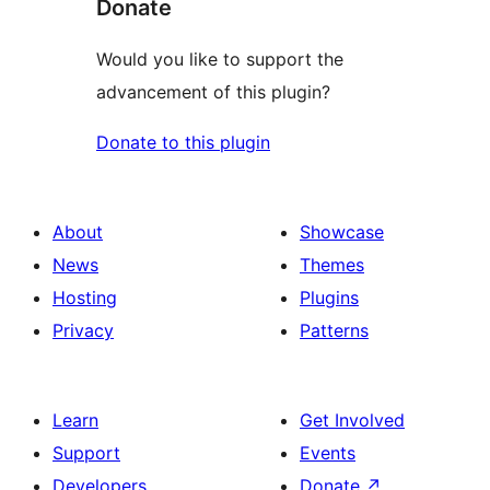
Donate
Would you like to support the
advancement of this plugin?
Donate to this plugin
About
Showcase
News
Themes
Hosting
Plugins
Privacy
Patterns
Learn
Get Involved
Support
Events
Developers
Donate
↗