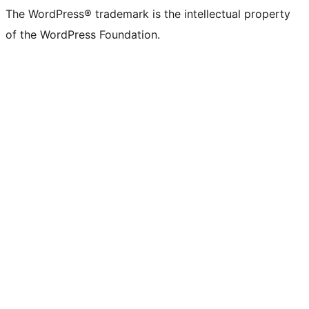
The WordPress® trademark is the intellectual property
of the WordPress Foundation.