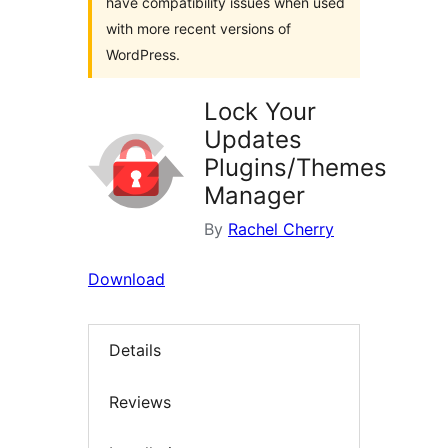
have compatibility issues when used
with more recent versions of
WordPress.
Lock Your
Updates
Plugins/Themes
Manager
By
Rachel Cherry
Download
Details
Reviews