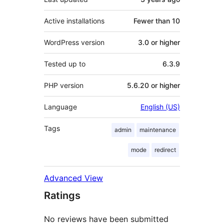
Active installations
Fewer than 10
WordPress version
3.0 or higher
Tested up to
6.3.9
PHP version
5.6.20 or higher
Language
English (US)
Tags
admin
maintenance
mode
redirect
Advanced View
Ratings
No reviews have been submitted