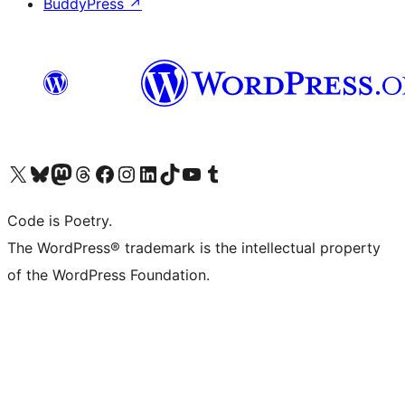
BuddyPress
↗
Visit our X (formerly Twitter) account
Visit our Bluesky account
Visit our Mastodon account
Visit our Threads account
Visit our Facebook page
Visit our Instagram account
Visit our LinkedIn account
Visit our TikTok account
Visit our YouTube channel
Visit our Tumblr account
Code is Poetry.
The WordPress® trademark is the intellectual property
of the WordPress Foundation.