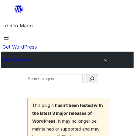
Skip
to
Te Reo Māori
content
Get WordPress
Plugin Directory
Search
plugins
This plugin
hasn’t been tested with
the latest 3 major releases of
WordPress
. It may no longer be
maintained or supported and may