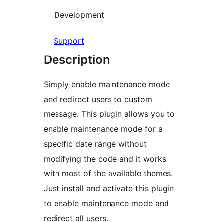
Development
Support
Description
Simply enable maintenance mode
and redirect users to custom
message. This plugin allows you to
enable maintenance mode for a
specific date range without
modifying the code and it works
with most of the available themes.
Just install and activate this plugin
to enable maintenance mode and
redirect all users.