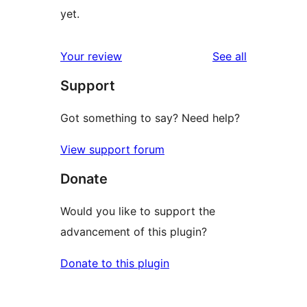
yet.
reviews
Your review
See all
Support
Got something to say? Need help?
View support forum
Donate
Would you like to support the
advancement of this plugin?
Donate to this plugin