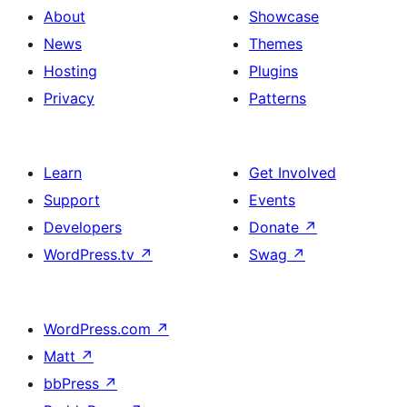
About
Showcase
News
Themes
Hosting
Plugins
Privacy
Patterns
Learn
Get Involved
Support
Events
Developers
Donate
↗
WordPress.tv
↗
Swag
↗
WordPress.com
↗
Matt
↗
bbPress
↗