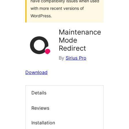
have compatibility issues when used
with more recent versions of
WordPress.
Maintenance
Mode
Redirect
By
Sirius Pro
Download
Details
Reviews
Installation