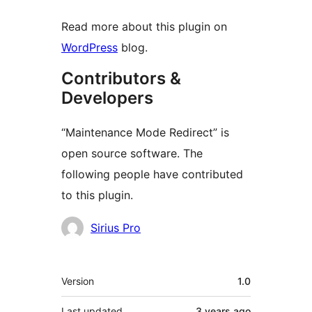
Read more about this plugin on
WordPress
blog.
Contributors &
Developers
“Maintenance Mode Redirect” is
open source software. The
following people have contributed
to this plugin.
Contributors
Sirius Pro
Meta
Version
1.0
Last updated
3 years
ago