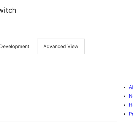
witch
Development
Advanced View
A
N
H
P