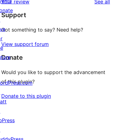
vents
reviews
Your review
See all
reviews
star
onate
Support
reviews
↗
ive
Got something to say? Need help?
or
View support forum
he
Donate
uture
Would you like to support the advancement
of this plugin?
ordPress.com
↗
Donate to this plugin
att
↗
bPress
↗
uddyPress