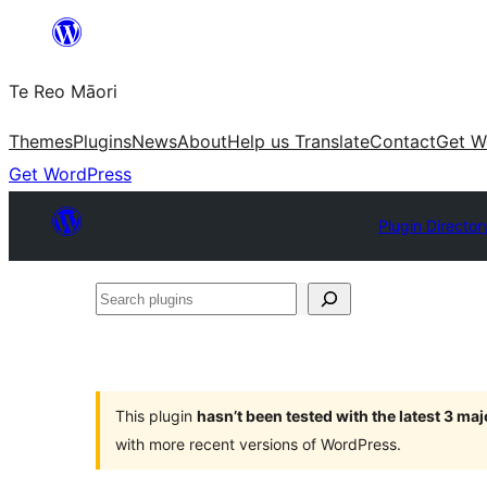
Skip
to
Te Reo Māori
content
Themes
Plugins
News
About
Help us Translate
Contact
Get W
Get WordPress
Plugin Director
Search
plugins
This plugin
hasn’t been tested with the latest 3 ma
with more recent versions of WordPress.