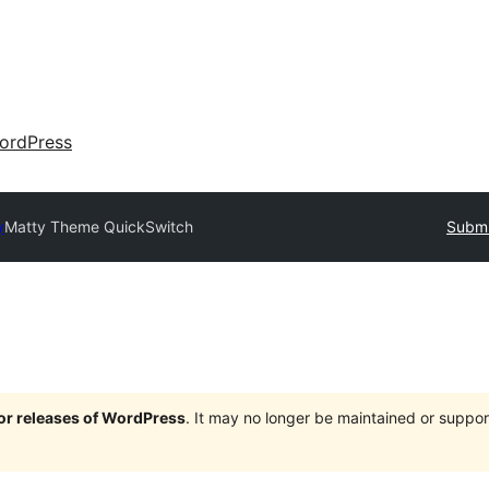
ordPress
y
Matty Theme QuickSwitch
Submi
jor releases of WordPress
. It may no longer be maintained or supp