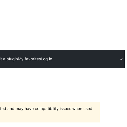
t a plugin
My favorites
Log in
orted and may have compatibility issues when used