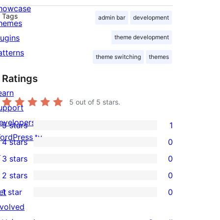
howcase
Tags
admin bar
development
hemes
lugins
theme development
atterns
theme switching
themes
Ratings
earn
5
out of 5 stars.
upport
evelopers
5 stars
1
1
ordPress.tv
4 stars
0
5-
0
↗
3 stars
0
star
4-
0
2 stars
0
review
star
3-
0
et
1 star
0
reviews
star
2-
0
nvolved
reviews
star
1-