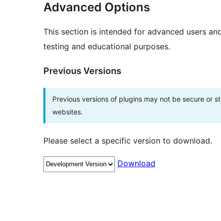
Advanced Options
This section is intended for advanced users an
testing and educational purposes.
Previous Versions
Previous versions of plugins may not be secure or 
websites.
Please select a specific version to download.
Download