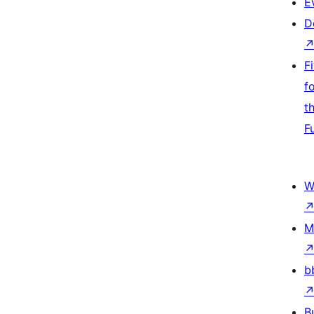
E
D
F
f
t
F
W
M
b
B