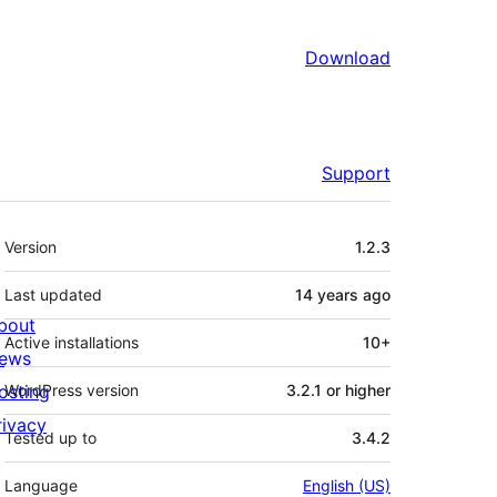
Download
Support
Meta
Version
1.2.3
Last updated
14 years
ago
bout
Active installations
10+
ews
osting
WordPress version
3.2.1 or higher
rivacy
Tested up to
3.4.2
Language
English (US)