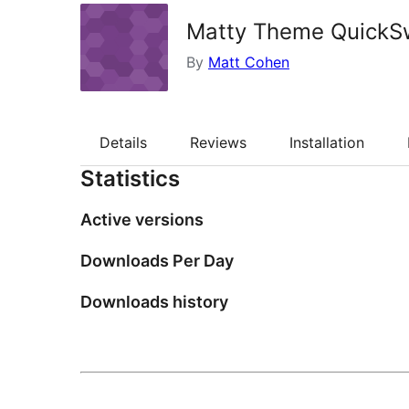
Matty Theme QuickS
By
Matt Cohen
Details
Reviews
Installation
Statistics
Active versions
Downloads Per Day
Downloads history