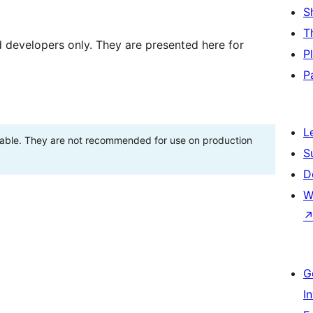
S
T
d developers only. They are presented here for
P
P
L
stable. They are not recommended for use on production
S
D
W
G
I