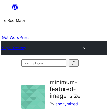
Skip
to
Te Reo Māori
content
Get WordPress
Plugin Directory
Search
plugins
minimum-
featured-
image-size
By
anonymized-