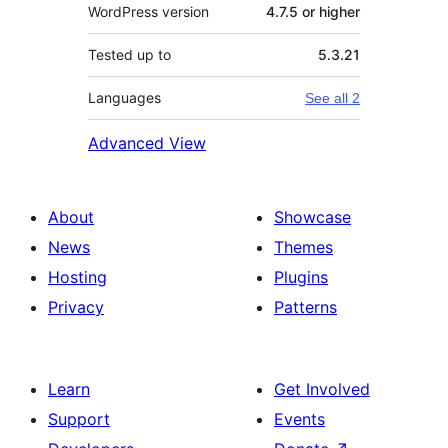
WordPress version
4.7.5 or higher
Tested up to
5.3.21
Languages
See all 2
Advanced View
About
Showcase
News
Themes
Hosting
Plugins
Privacy
Patterns
Learn
Get Involved
Support
Events