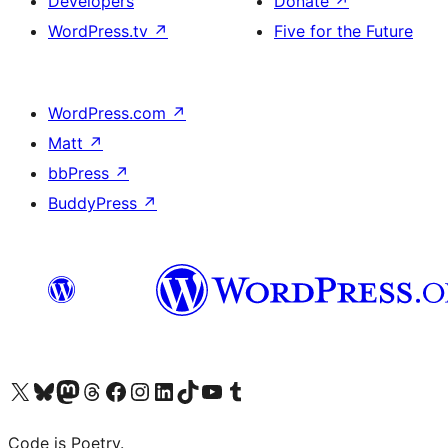
Developers
Donate
↗
WordPress.tv
↗
Five for the Future
WordPress.com
↗
Matt
↗
bbPress
↗
BuddyPress
↗
Visit our X (formerly Twitter) account
Visit our Bluesky account
Visit our Mastodon account
Visit our Threads account
Visit our Facebook page
Visit our Instagram account
Visit our LinkedIn account
Visit our TikTok account
Visit our YouTube channel
Visit our Tumblr account
Code is Poetry.