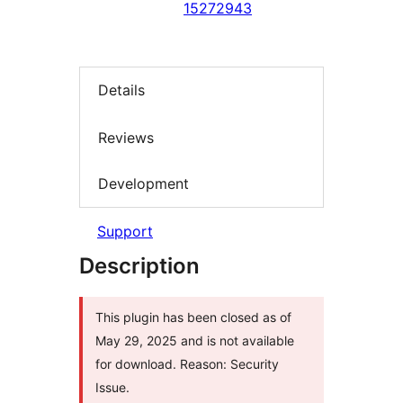
15272943
Details
Reviews
Development
Support
Description
This plugin has been closed as of
May 29, 2025 and is not available
for download. Reason: Security
Issue.