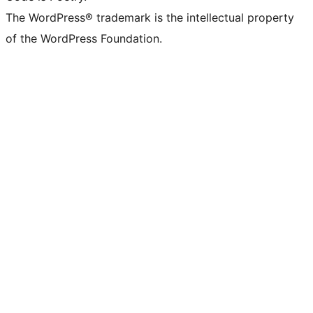
The WordPress® trademark is the intellectual property
of the WordPress Foundation.