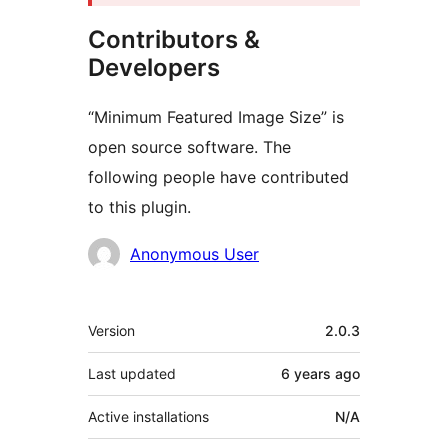
Contributors &
Developers
“Minimum Featured Image Size” is
open source software. The
following people have contributed
to this plugin.
Contributors
Anonymous User
Meta
Version
2.0.3
Last updated
6 years
ago
Active installations
N/A