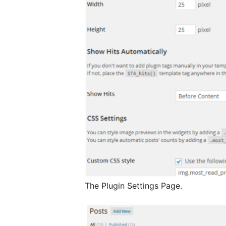
The Plugin Settings Page.