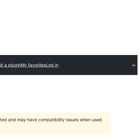
t a plugin
My favorites
Log in
orted and may have compatibility issues when used