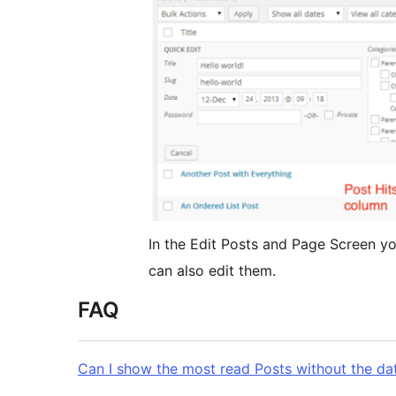
In the Edit Posts and Page Screen y
can also edit them.
FAQ
Can I show the most read Posts without the dat