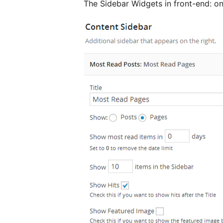
The Sidebar Widgets in front-end: on