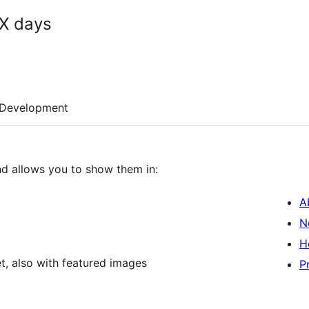
XX days
Development
d allows you to show them in:
A
N
H
t, also with featured images
P