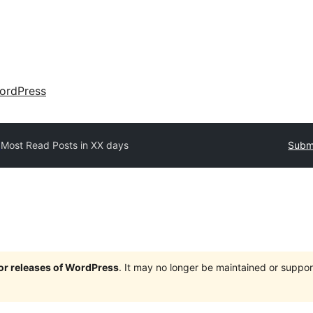
ordPress
y
Most Read Posts in XX days
Submi
jor releases of WordPress
. It may no longer be maintained or supp