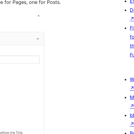
E
e for Pages, one for Posts.
D
F
f
t
F
W
M
b
B