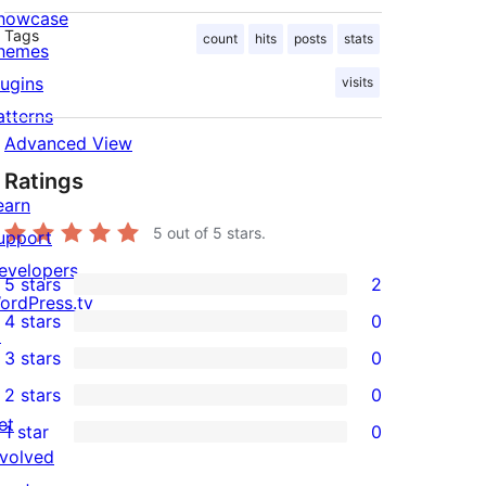
howcase
Tags
count
hits
posts
stats
hemes
lugins
visits
atterns
Advanced View
Ratings
earn
5
out of 5 stars.
upport
evelopers
5 stars
2
2
ordPress.tv
4 stars
0
5-
↗
0
3 stars
0
star
4-
0
2 stars
0
reviews
star
3-
0
et
1 star
0
reviews
star
2-
0
nvolved
reviews
star
1-