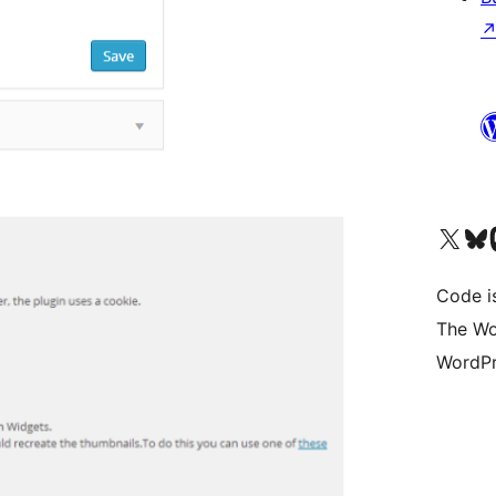
Visit our X (formerly 
Visit ou
Vi
Code i
The Wo
WordPr