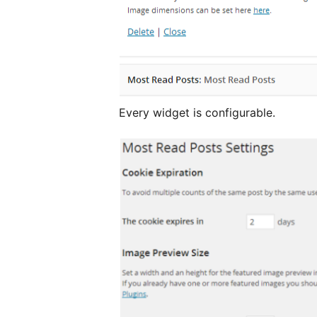
Every widget is configurable.