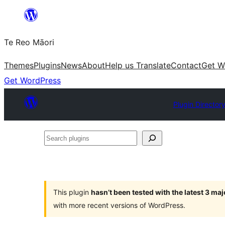
Skip
to
Te Reo Māori
content
Themes
Plugins
News
About
Help us Translate
Contact
Get W
Get WordPress
Plugin Director
Search
plugins
This plugin
hasn’t been tested with the latest 3 ma
with more recent versions of WordPress.