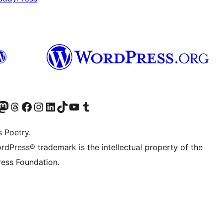
↗
Twitter) account
r Bluesky account
sit our Mastodon account
Visit our Threads account
Visit our Facebook page
Visit our Instagram account
Visit our LinkedIn account
Visit our TikTok account
Visit our YouTube channel
Visit our Tumblr account
s Poetry.
rdPress® trademark is the intellectual property of the
ess Foundation.