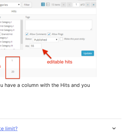
ou have a column with the Hits and you
e limit?