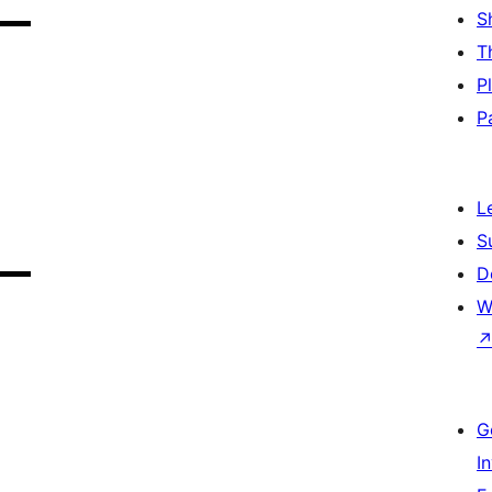
S
T
P
P
L
S
D
W
G
I