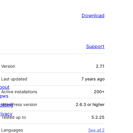
Download
Support
Meta
Version
2.7.1
Last updated
7 years
ago
bout
Active installations
200+
ews
osting
WordPress version
2.6.3 or higher
rivacy
Tested up to
5.2.25
Languages
See all 2