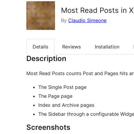
Most Read Posts in 
By
Claudio Simeone
Details
Reviews
Installation
Description
Most Read Posts counts Post and Pages hits an
The Single Post page
The Page page
Index and Archive pages
The Sidebar through a configurable Widge
Screenshots