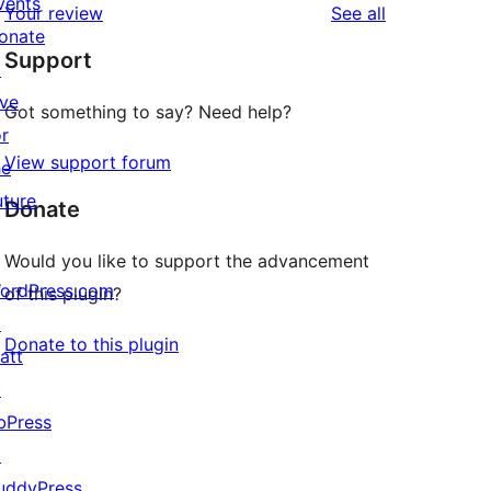
vents
reviews
Your review
See all
reviews
star
onate
Support
reviews
↗
ive
Got something to say? Need help?
or
View support forum
he
uture
Donate
Would you like to support the advancement
ordPress.com
of this plugin?
↗
Donate to this plugin
att
↗
bPress
↗
uddyPress