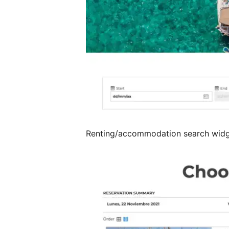
Renting/accommodation search wid