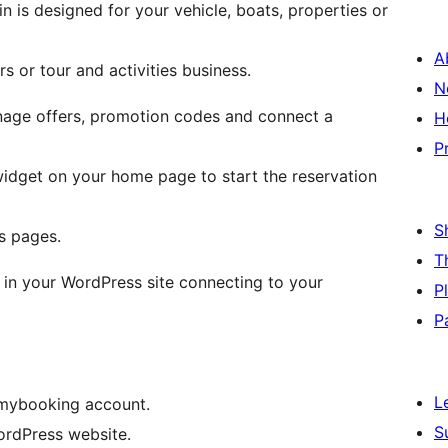
is designed for your vehicle, boats, properties or
A
s or tour and activities business.
N
anage offers, promotion codes and connect a
H
P
 widget on your home page to start the reservation
S
s pages.
T
 in your WordPress site connecting to your
P
P
L
 mybooking account.
S
WordPress website.