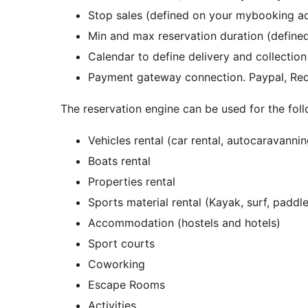
Stop sales (defined on your mybooking a
Min and max reservation duration (defin
Calendar to define delivery and collecti
Payment gateway connection. Paypal, R
The reservation engine can be used for the fol
Vehicles rental (car rental, autocaravanni
Boats rental
Properties rental
Sports material rental (Kayak, surf, paddle
Accommodation (hostels and hotels)
Sport courts
Coworking
Escape Rooms
Activities