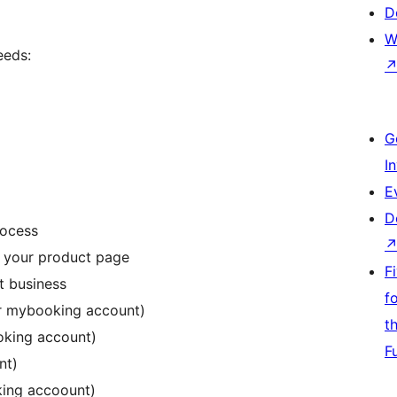
D
W
eeds:
G
I
E
D
rocess
o your product page
F
t business
f
ur mybooking account)
t
oking account)
F
nt)
ing accoount)