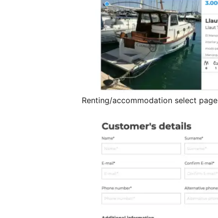
Renting/accommodation select page