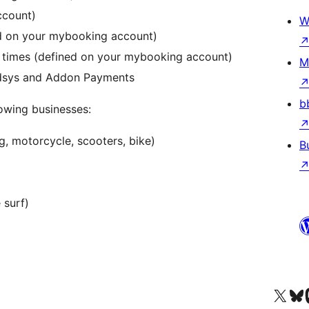
ccount)
W
ed on your mybooking account)
on times (defined on your mybooking account)
M
edsys and Addon Payments
b
lowing businesses:
ng, motorcycle, scooters, bike)
B
 surf)
Visit our X (formerly 
Visit ou
Vi