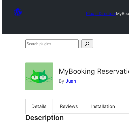
Plugin Directory
MyBook
Search
plugins
MyBooking Reservati
By
Juan
Details
Reviews
Installation
Description