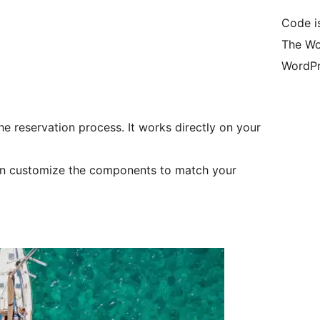
Code i
The Wo
WordPr
he reservation process. It works directly on your
 can customize the components to match your