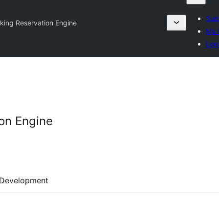
Subm
ing Reservation Engine
My f
Log 
on Engine
Development