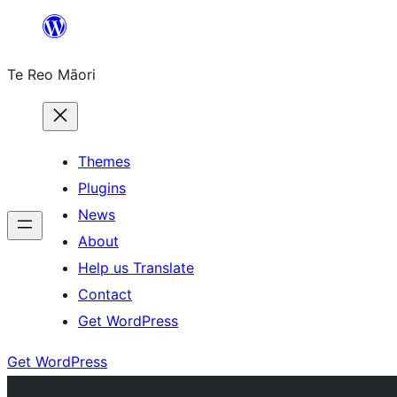
Skip
to
Te Reo Māori
content
Themes
Plugins
News
About
Help us Translate
Contact
Get WordPress
Get WordPress