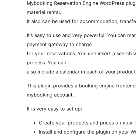
Mybooking Reservation Engine WordPress plugin 
material rental.
It also can be used for accommodation, transfer
It’s easy to use and very powerful. You can m
payment gateway to charge
for your reservations. You can insert a search
process. You can
also include a calendar in each of your product
This plugin provides a booking engine frontend
mybooking account.
It is very easy to set up:
Create your products and prices on your
Install and configure the plugin on your 