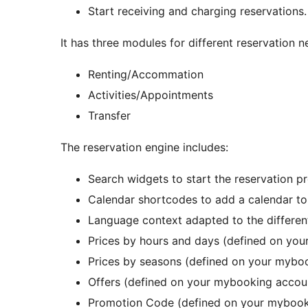
Start receiving and charging reservations.
It has three modules for different reservation n
Renting/Accommation
Activities/Appointments
Transfer
The reservation engine includes:
Search widgets to start the reservation p
Calendar shortcodes to add a calendar t
Language context adapted to the differen
Prices by hours and days (defined on yo
Prices by seasons (defined on your mybo
Offers (defined on your mybooking accou
Promotion Code (defined on your mybook