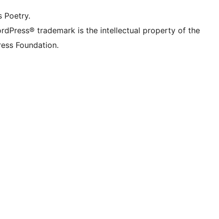
s Poetry.
rdPress® trademark is the intellectual property of the
ess Foundation.