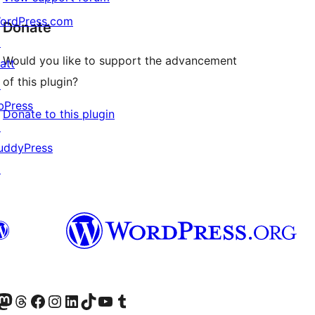
ordPress.com
Donate
↗
Would you like to support the advancement
att
of this plugin?
↗
bPress
Donate to this plugin
↗
uddyPress
↗
Twitter) account
r Bluesky account
sit our Mastodon account
Visit our Threads account
Visit our Facebook page
Visit our Instagram account
Visit our LinkedIn account
Visit our TikTok account
Visit our YouTube channel
Visit our Tumblr account