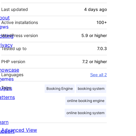
Last updated
4 days
ago
bout
Active installations
100+
ews
osting
WordPress version
5.9 or higher
rivacy
Tested up to
7.0.3
PHP version
7.2 or higher
howcase
Languages
See all 2
hemes
lugins
Tags
Booking Engine
booking system
atterns
online booking engine
online booking system
earn
Advanced View
upport