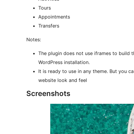
Tours
Appointments
Transfers
Notes:
The plugin does not use iframes to build t
WordPress installation.
It is ready to use in any theme. But you
website look and feel
Screenshots