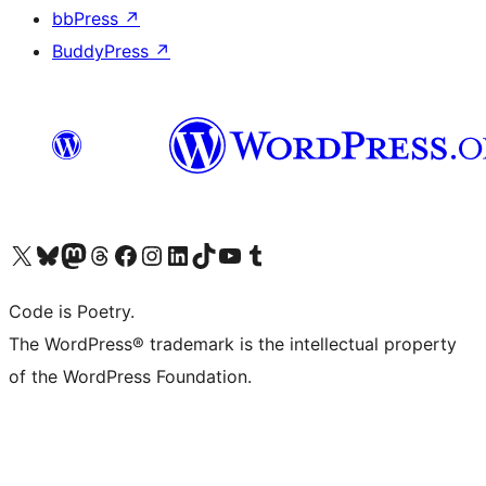
bbPress
↗
BuddyPress
↗
Visit our X (formerly Twitter) account
Visit our Bluesky account
Visit our Mastodon account
Visit our Threads account
Visit our Facebook page
Visit our Instagram account
Visit our LinkedIn account
Visit our TikTok account
Visit our YouTube channel
Visit our Tumblr account
Code is Poetry.
The WordPress® trademark is the intellectual property
of the WordPress Foundation.