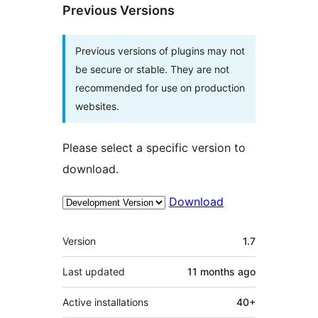
Previous Versions
Previous versions of plugins may not
be secure or stable. They are not
recommended for use on production
websites.
Please select a specific version to
download.
Download
Meta
Version
1.7
Last updated
11 months
ago
Active installations
40+