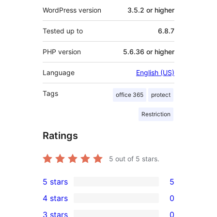
WordPress version
3.5.2 or higher
Tested up to
6.8.7
PHP version
5.6.36 or higher
Language
English (US)
Tags
office 365
protect
Restriction
Ratings
5
out of 5 stars.
5 stars
5
5
4 stars
0
5-
0
3 stars
0