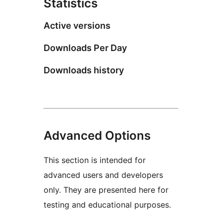
Statistics
Active versions
Downloads Per Day
Downloads history
Advanced Options
This section is intended for
advanced users and developers
only. They are presented here for
testing and educational purposes.