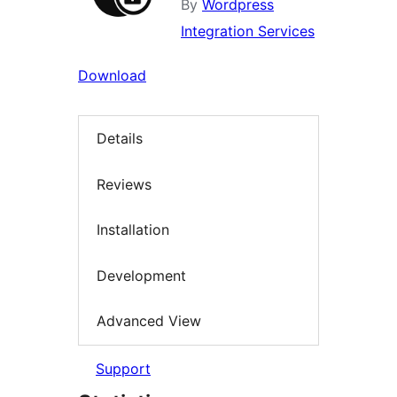
By
Wordpress
Integration Services
Download
Details
Reviews
Installation
Development
Advanced View
Support