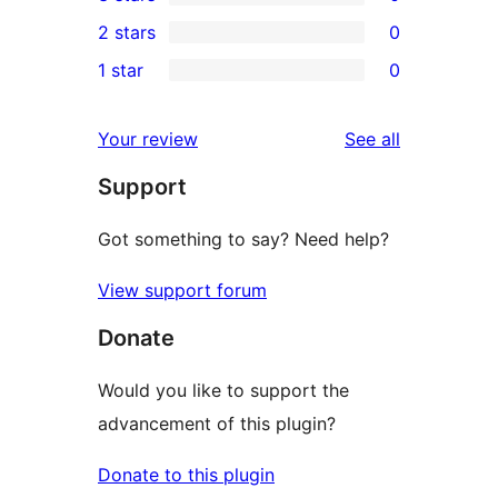
star
4-
0
2 stars
0
reviews
star
3-
0
1 star
0
reviews
star
2-
0
reviews
star
1-
reviews
Your review
See all
reviews
star
Support
reviews
Got something to say? Need help?
View support forum
Donate
Would you like to support the
advancement of this plugin?
Donate to this plugin