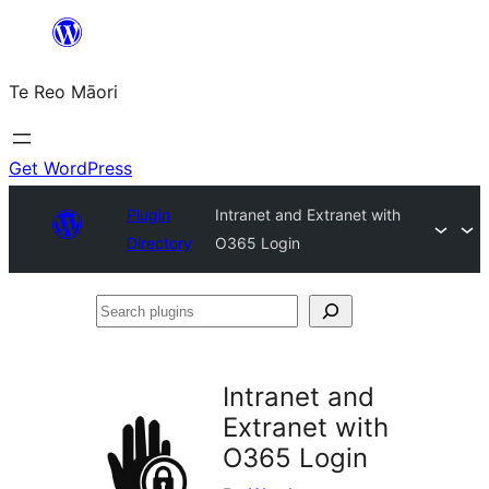
Skip
to
Te Reo Māori
content
Get WordPress
Plugin
Intranet and Extranet with
Directory
O365 Login
Search
plugins
Intranet and
Extranet with
O365 Login