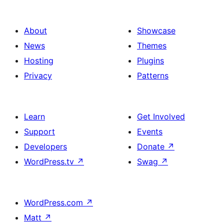
About
Showcase
News
Themes
Hosting
Plugins
Privacy
Patterns
Learn
Get Involved
Support
Events
Developers
Donate
↗
WordPress.tv
↗
Swag
↗
WordPress.com
↗
Matt
↗