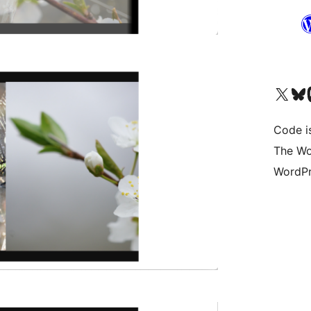
Visit our X (formerly 
Visit ou
Vi
Code i
The Wo
WordPr