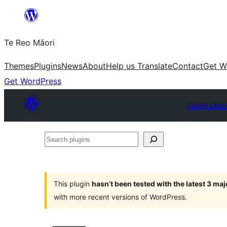
Skip
to
Te Reo Māori
content
Themes
Plugins
News
About
Help us Translate
Contact
Get W
Get WordPress
Plugin Direc
Search
plugins
This plugin
hasn’t been tested with the latest 3 ma
with more recent versions of WordPress.