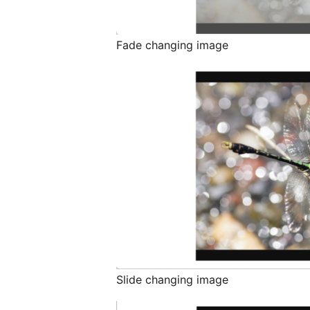
Fade changing image
Slide changing image