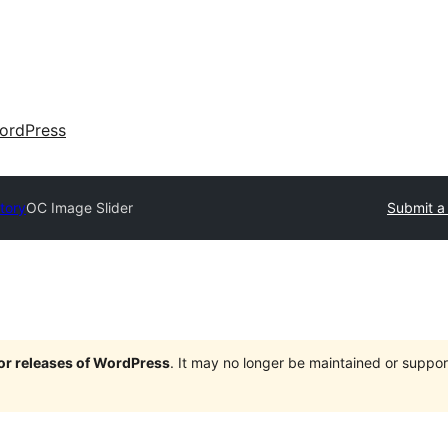
ordPress
tory
OC Image Slider
Submit a
jor releases of WordPress
. It may no longer be maintained or supp