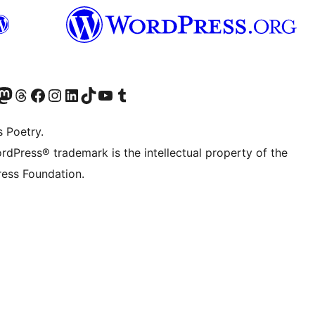
Twitter) account
r Bluesky account
sit our Mastodon account
Visit our Threads account
Visit our Facebook page
Visit our Instagram account
Visit our LinkedIn account
Visit our TikTok account
Visit our YouTube channel
Visit our Tumblr account
s Poetry.
rdPress® trademark is the intellectual property of the
ess Foundation.