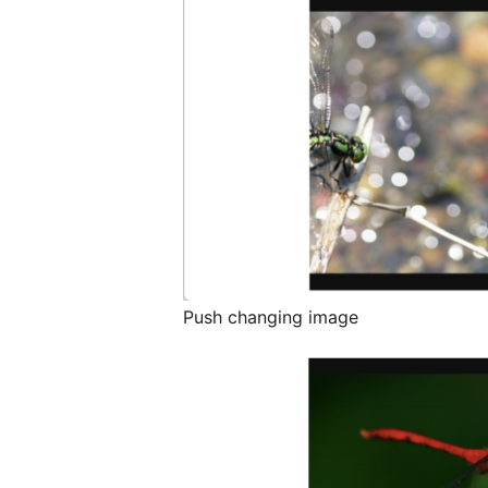
Push changing image