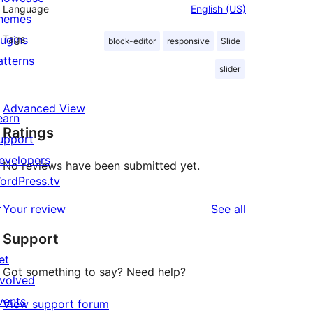
Language
English (US)
hemes
lugins
Tags
block-editor
responsive
Slide
atterns
slider
Advanced View
earn
Ratings
upport
evelopers
No reviews have been submitted yet.
ordPress.tv
↗
reviews
Your review
See all
Support
et
Got something to say? Need help?
nvolved
vents
View support forum