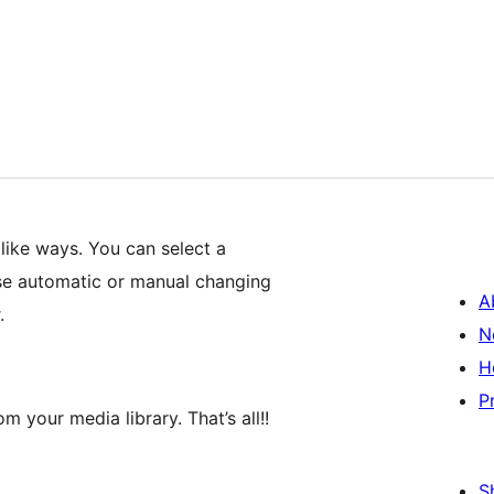
 like ways. You can select a
se automatic or manual changing
A
.
N
H
P
 your media library. That’s all!!
S