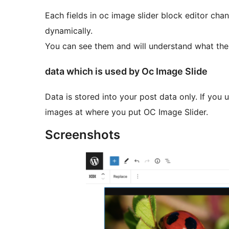
Each fields in oc image slider block editor cha
dynamically.
You can see them and will understand what the 
data which is used by Oc Image Slide
Data is stored into your post data only. If you u
images at where you put OC Image Slider.
Screenshots