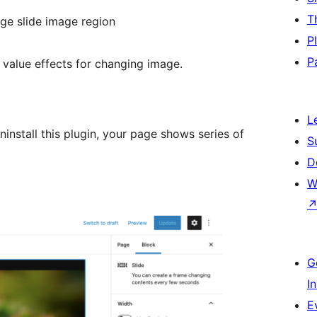
T
nge slide image region
P
P
value effects for changing image.
L
ninstall this plugin, your page shows series of
S
D
W
G
I
E