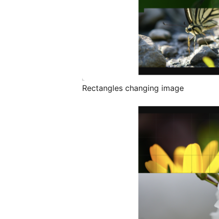
Rectangles changing image