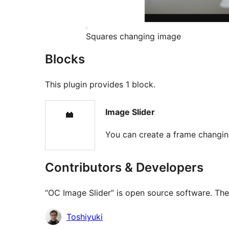
Squares changing image
Blocks
This plugin provides 1 block.
Image Slider
You can create a frame changi
Contributors & Developers
“OC Image Slider” is open source software. The 
Contributors
Toshiyuki