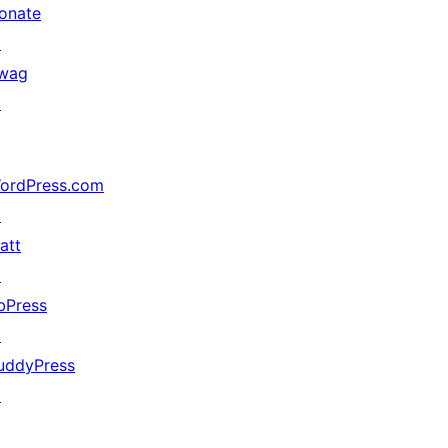
onate
↗
wag
↗
ordPress.com
↗
att
↗
bPress
↗
uddyPress
↗