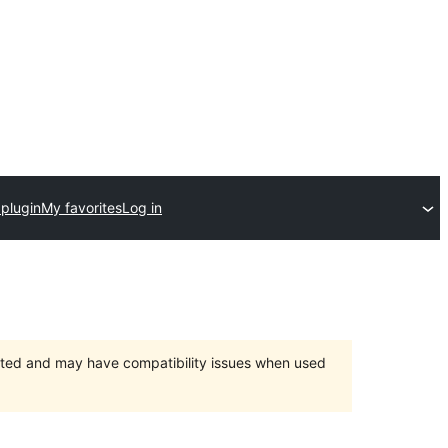
 plugin
My favorites
Log in
orted and may have compatibility issues when used