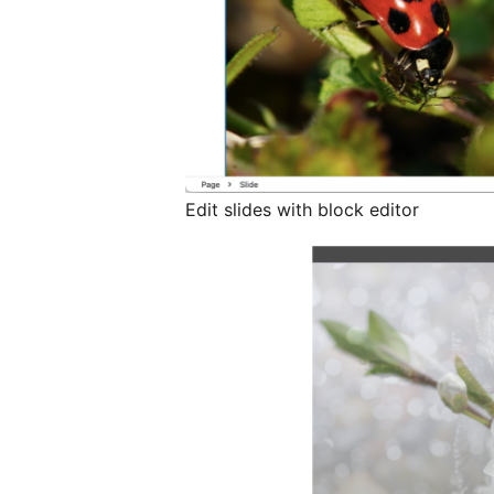
Edit slides with block editor