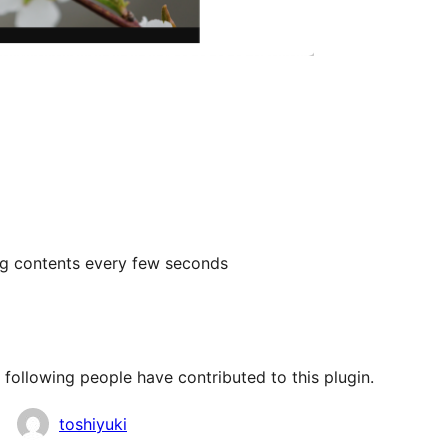
ng contents every few seconds
following people have contributed to this plugin.
toshiyuki