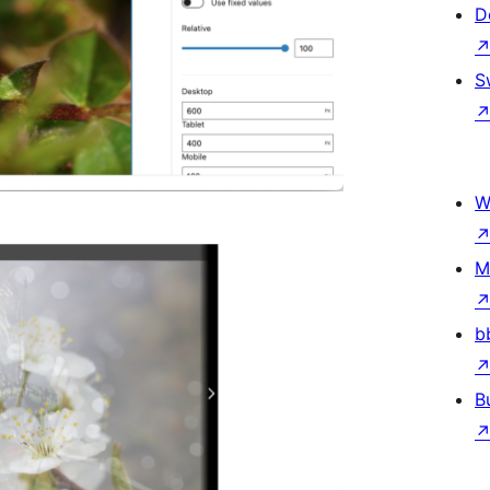
D
S
W
M
b
B