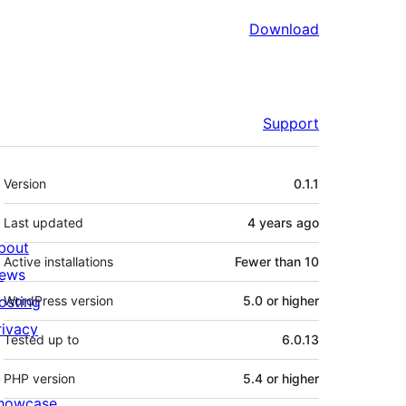
Download
Support
Meta
Version
0.1.1
Last updated
4 years
ago
bout
Active installations
Fewer than 10
ews
osting
WordPress version
5.0 or higher
rivacy
Tested up to
6.0.13
PHP version
5.4 or higher
howcase