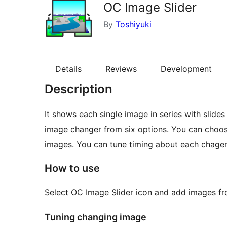
OC Image Slider
By
Toshiyuki
Details
Reviews
Development
Description
It shows each single image in series with slides
image changer from six options. You can choo
images. You can tune timing about each chager
How to use
Select OC Image Slider icon and add images from
Tuning changing image