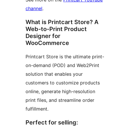
channel
.
What is Printcart Store? A
Web-to-Print Product
Designer for
WooCommerce
Printcart Store is the ultimate print-
on-demand (POD) and Web2Print
solution that enables your
customers to customize products
online, generate high-resolution
print files, and streamline order
fulfillment.
Perfect for selling: