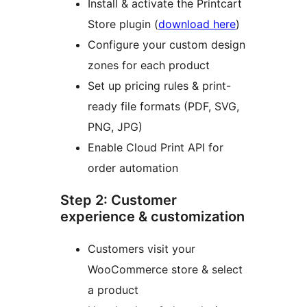
Install & activate the Printcart
Store plugin (
download here
)
Configure your custom design
zones for each product
Set up pricing rules & print-
ready file formats (PDF, SVG,
PNG, JPG)
Enable Cloud Print API for
order automation
Step 2: Customer
experience & customization
Customers visit your
WooCommerce store & select
a product