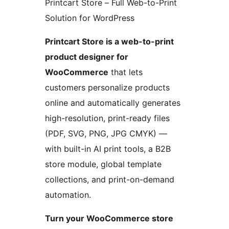
Printcart Store – Full Web-to-Print
Solution for WordPress
Printcart Store is a web-to-print
product designer for
WooCommerce
that lets
customers personalize products
online and automatically generates
high-resolution, print-ready files
(PDF, SVG, PNG, JPG CMYK) —
with built-in AI print tools, a B2B
store module, global template
collections, and print-on-demand
automation.
Turn your WooCommerce store