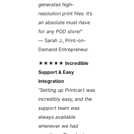
generates high-
resolution print files. It’s
an absolute must-have
for any POD store!”
— Sarah J., Print-on-
Demand Entrepreneur
★★★★★
Incredible
Support & Easy
Integration
“Setting up Printcart was
incredibly easy, and the
support team was
always available
whenever we had