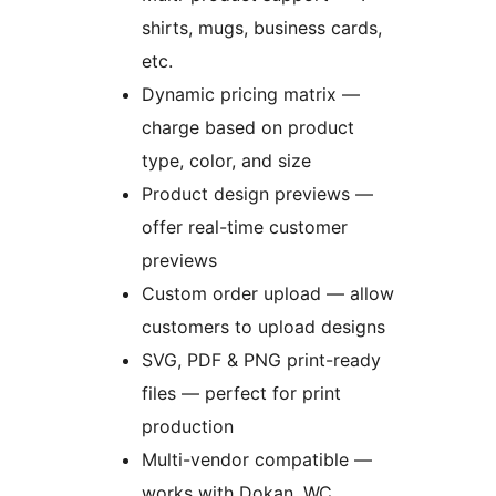
shirts, mugs, business cards,
etc.
Dynamic pricing matrix —
charge based on product
type, color, and size
Product design previews —
offer real-time customer
previews
Custom order upload — allow
customers to upload designs
SVG, PDF & PNG print-ready
files — perfect for print
production
Multi-vendor compatible —
works with Dokan, WC