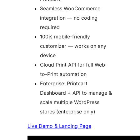
Seamless WooCommerce
integration — no coding
required
100% mobile-friendly
customizer — works on any
device
Cloud Print API for full Web-
to-Print automation
Enterprise: Printcart
Dashboard + API to manage &
scale multiple WordPress
stores (enterprise only)
Live Demo & Landing Page