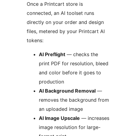
Once a Printcart store is
connected, an AI toolset runs
directly on your order and design
files, metered by your Printcart AI
tokens:
AI Preflight
— checks the
print PDF for resolution, bleed
and color before it goes to
production
AI Background Removal
—
removes the background from
an uploaded image
AI Image Upscale
— increases
image resolution for large-