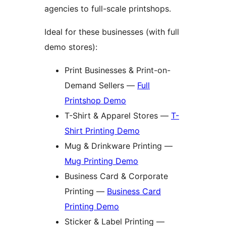
agencies to full-scale printshops.
Ideal for these businesses (with full
demo stores):
Print Businesses & Print-on-
Demand Sellers —
Full
Printshop Demo
T-Shirt & Apparel Stores —
T-
Shirt Printing Demo
Mug & Drinkware Printing —
Mug Printing Demo
Business Card & Corporate
Printing —
Business Card
Printing Demo
Sticker & Label Printing —