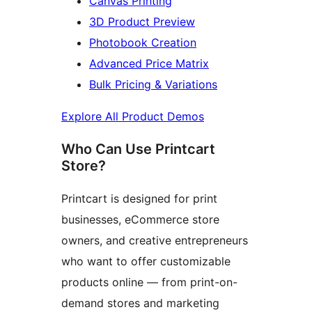
Canvas Printing
3D Product Preview
Photobook Creation
Advanced Price Matrix
Bulk Pricing & Variations
Explore All Product Demos
Who Can Use Printcart
Store?
Printcart is designed for print
businesses, eCommerce store
owners, and creative entrepreneurs
who want to offer customizable
products online — from print-on-
demand stores and marketing