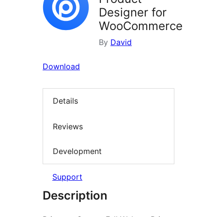
Designer for
WooCommerce
By
David
Download
Details
Reviews
Development
Support
Description