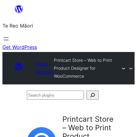
Skip
to
Te Reo Māori
content
Get WordPress
Printcart Store – Web to Print
Plugin
Product Designer for
Directory
WooCommerce
Search
plugins
Printcart Store
– Web to Print
Product