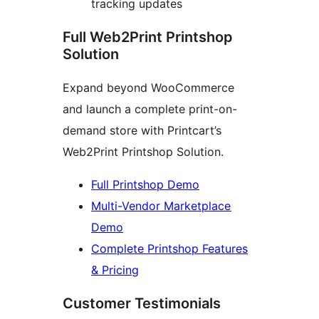
tracking updates
Full Web2Print Printshop
Solution
Expand beyond WooCommerce
and launch a complete print-on-
demand store with Printcart’s
Web2Print Printshop Solution.
Full Printshop Demo
Multi-Vendor Marketplace
Demo
Complete Printshop Features
& Pricing
Customer Testimonials