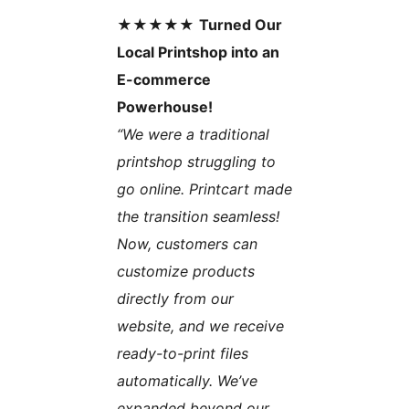
★★★★★
Turned Our
Local Printshop into an
E-commerce
Powerhouse!
“We were a traditional
printshop struggling to
go online. Printcart made
the transition seamless!
Now, customers can
customize products
directly from our
website, and we receive
ready-to-print files
automatically. We’ve
expanded beyond our