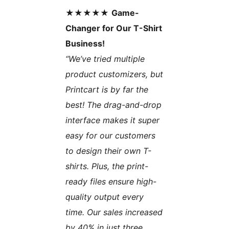
★★★★★
Game-
Changer for Our T-Shirt
Business!
“We’ve tried multiple
product customizers, but
Printcart is by far the
best! The drag-and-drop
interface makes it super
easy for our customers
to design their own T-
shirts. Plus, the print-
ready files ensure high-
quality output every
time. Our sales increased
by 40% in just three