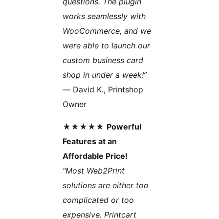
questions. The plugin
works seamlessly with
WooCommerce, and we
were able to launch our
custom business card
shop in under a week!”
— David K., Printshop
Owner
★★★★★
Powerful
Features at an
Affordable Price!
“Most Web2Print
solutions are either too
complicated or too
expensive. Printcart