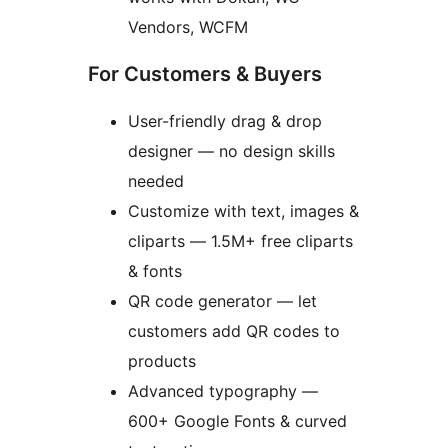
Vendors, WCFM
For Customers & Buyers
User-friendly drag & drop
designer — no design skills
needed
Customize with text, images &
cliparts — 1.5M+ free cliparts
& fonts
QR code generator — let
customers add QR codes to
products
Advanced typography —
600+ Google Fonts & curved