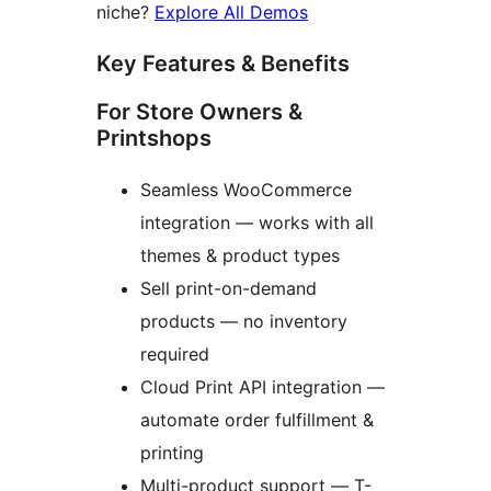
niche?
Explore All Demos
Key Features & Benefits
For Store Owners &
Printshops
Seamless WooCommerce
integration — works with all
themes & product types
Sell print-on-demand
products — no inventory
required
Cloud Print API integration —
automate order fulfillment &
printing
Multi-product support — T-