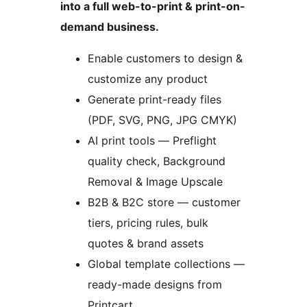
into a full web-to-print & print-on-
demand business.
Enable customers to design &
customize any product
Generate print-ready files
(PDF, SVG, PNG, JPG CMYK)
AI print tools — Preflight
quality check, Background
Removal & Image Upscale
B2B & B2C store — customer
tiers, pricing rules, bulk
quotes & brand assets
Global template collections —
ready-made designs from
Printcart