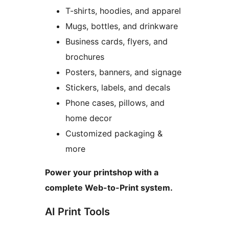
T-shirts, hoodies, and apparel
Mugs, bottles, and drinkware
Business cards, flyers, and
brochures
Posters, banners, and signage
Stickers, labels, and decals
Phone cases, pillows, and
home decor
Customized packaging &
more
Power your printshop with a
complete Web-to-Print system.
AI Print Tools