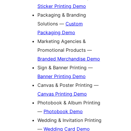
Sticker Printing Demo
Packaging & Branding
Solutions —
Custom
Packaging Demo
Marketing Agencies &
Promotional Products —
Branded Merchandise Demo
Sign & Banner Printing —
Banner Printing Demo
Canvas & Poster Printing —
Canvas Printing Demo
Photobook & Album Printing
—
Photobook Demo
Wedding & Invitation Printing
—
Wedding Card Demo