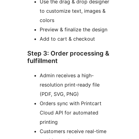
Use the drag & drop designer
to customize text, images &
colors
Preview & finalize the design
Add to cart & checkout
Step 3: Order processing &
fulfillment
Admin receives a high-
resolution print-ready file
(PDF, SVG, PNG)
Orders sync with Printcart
Cloud API for automated
printing
Customers receive real-time