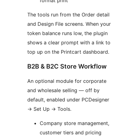
format print
The tools run from the Order detail
and Design File screens. When your
token balance runs low, the plugin
shows a clear prompt with a link to
top up on the Printcart dashboard.
B2B & B2C Store Workflow
An optional module for corporate
and wholesale selling — off by
default, enabled under PCDesigner
→ Set Up → Tools.
Company store management,
customer tiers and pricing