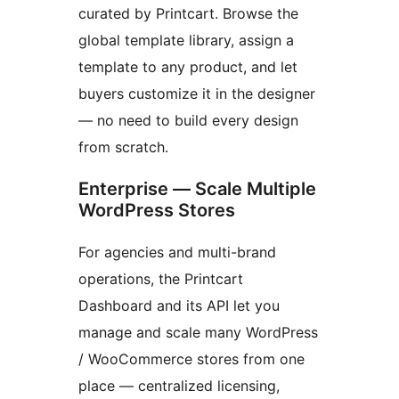
curated by Printcart. Browse the
global template library, assign a
template to any product, and let
buyers customize it in the designer
— no need to build every design
from scratch.
Enterprise — Scale Multiple
WordPress Stores
For agencies and multi-brand
operations, the Printcart
Dashboard and its API let you
manage and scale many WordPress
/ WooCommerce stores from one
place — centralized licensing,