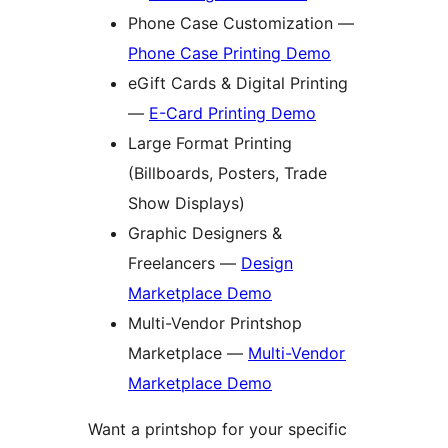
Phone Case Customization —
Phone Case Printing Demo
eGift Cards & Digital Printing
—
E-Card Printing Demo
Large Format Printing
(Billboards, Posters, Trade
Show Displays)
Graphic Designers &
Freelancers —
Design
Marketplace Demo
Multi-Vendor Printshop
Marketplace —
Multi-Vendor
Marketplace Demo
Want a printshop for your specific