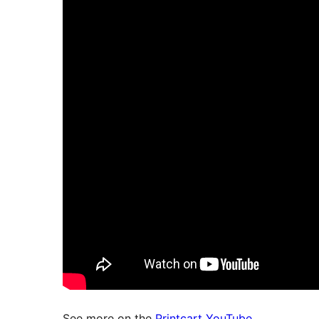
See more on the
Printcart YouTube