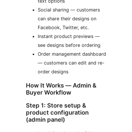
text options
Social sharing — customers
can share their designs on
Facebook, Twitter, etc.
Instant product previews —
see designs before ordering
Order management dashboard
— customers can edit and re-
order designs
How It Works — Admin &
Buyer Workflow
Step 1: Store setup &
product configuration
(admin panel)