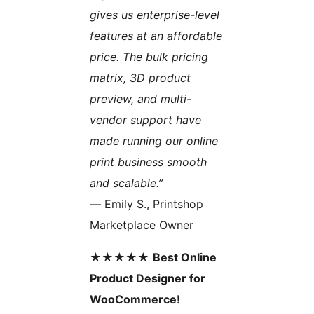
gives us enterprise-level
features at an affordable
price. The bulk pricing
matrix, 3D product
preview, and multi-
vendor support have
made running our online
print business smooth
and scalable.”
— Emily S., Printshop
Marketplace Owner
★★★★★
Best Online
Product Designer for
WooCommerce!