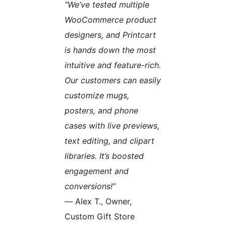
“We’ve tested multiple
WooCommerce product
designers, and Printcart
is hands down the most
intuitive and feature-rich.
Our customers can easily
customize mugs,
posters, and phone
cases with live previews,
text editing, and clipart
libraries. It’s boosted
engagement and
conversions!”
— Alex T., Owner,
Custom Gift Store