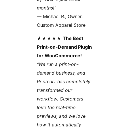
months!”
— Michael R., Owner,
Custom Apparel Store
★★★★★
The Best
Print-on-Demand Plugin
for WooCommerce!
“We run a print-on-
demand business, and
Printcart has completely
transformed our
workflow. Customers
love the real-time
previews, and we love
how it automatically