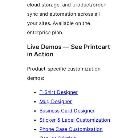
cloud storage, and product/order
sync and automation across all
your sites. Available on the
enterprise plan.
Live Demos — See Printcart
in Action
Product-specific customization
demos:
T-Shirt Designer
Mug Designer
Business Card Designer
Sticker & Label Customization
Phone Case Customization