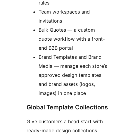
rules
Team workspaces and
invitations
Bulk Quotes — a custom
quote workflow with a front-
end B2B portal
Brand Templates and Brand
Media — manage each store’s
approved design templates
and brand assets (logos,
images) in one place
Global Template Collections
Give customers a head start with
ready-made design collections