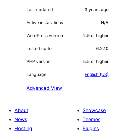
Last updated
3 years
ago
Active installations
N/A
WordPress version
2.5 or higher
Tested up to
6.2.10
PHP version
5.5 or higher
Language
English (US)
Advanced View
About
Showcase
News
Themes
Hosting
Plugins