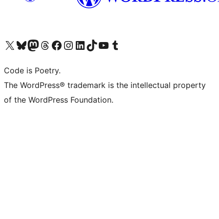
Visit our X (formerly Twitter) account
Visit our Bluesky account
Visit our Mastodon account
Visit our Threads account
Visit our Facebook page
Visit our Instagram account
Visit our LinkedIn account
Visit our TikTok account
Visit our YouTube channel
Visit our Tumblr account
Code is Poetry.
The WordPress® trademark is the intellectual property
of the WordPress Foundation.