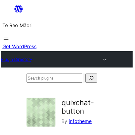
Skip
to
Te Reo Māori
content
Get WordPress
Plugin Directory
Search
plugins
quixchat-
button
By
infotheme