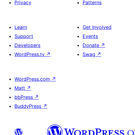
Privacy
Patterns
Learn
Get Involved
Support
Events
Developers
Donate
↗
WordPress.tv
↗
Swag
↗
WordPress.com
↗
Matt
↗
bbPress
↗
BuddyPress
↗