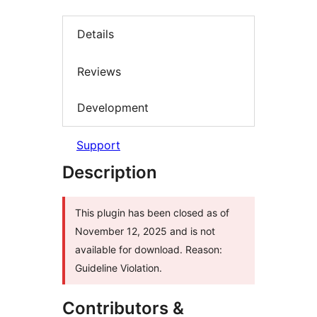
Details
Reviews
Development
Support
Description
This plugin has been closed as of
November 12, 2025 and is not
available for download. Reason:
Guideline Violation.
Contributors &