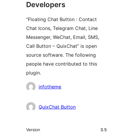
Developers
“Floating Chat Button : Contact
Chat Icons, Telegram Chat, Line
Messenger, WeChat, Email, SMS,
Call Button – QuixChat” is open
source software. The following
people have contributed to this
plugin.
Contributors
infotheme
QuixChat Button
Meta
Version
3.5