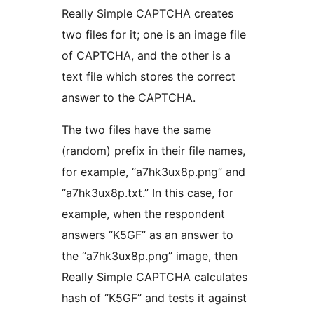
Really Simple CAPTCHA creates
two files for it; one is an image file
of CAPTCHA, and the other is a
text file which stores the correct
answer to the CAPTCHA.
The two files have the same
(random) prefix in their file names,
for example, “a7hk3ux8p.png” and
“a7hk3ux8p.txt.” In this case, for
example, when the respondent
answers “K5GF” as an answer to
the “a7hk3ux8p.png” image, then
Really Simple CAPTCHA calculates
hash of “K5GF” and tests it against