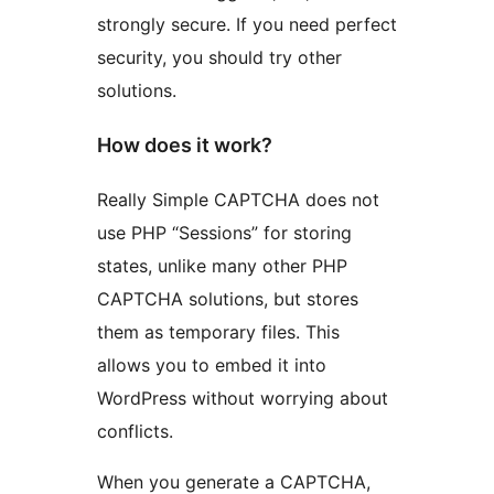
strongly secure. If you need perfect
security, you should try other
solutions.
How does it work?
Really Simple CAPTCHA does not
use PHP “Sessions” for storing
states, unlike many other PHP
CAPTCHA solutions, but stores
them as temporary files. This
allows you to embed it into
WordPress without worrying about
conflicts.
When you generate a CAPTCHA,