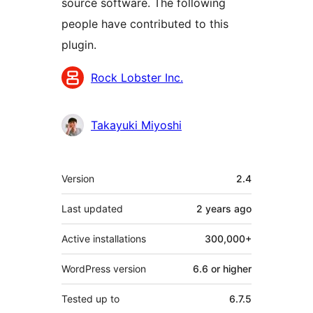
source software. The following
people have contributed to this
plugin.
Contributors
Rock Lobster Inc.
Takayuki Miyoshi
Meta
Version
2.4
Last updated
2 years
ago
Active installations
300,000+
WordPress version
6.6 or higher
Tested up to
6.7.5