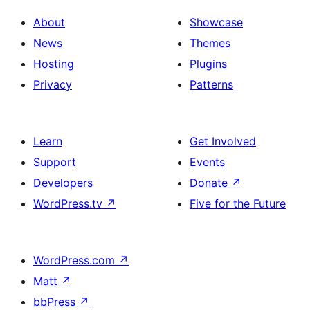
About
Showcase
News
Themes
Hosting
Plugins
Privacy
Patterns
Learn
Get Involved
Support
Events
Developers
Donate
↗
WordPress.tv
↗
Five for the Future
WordPress.com
↗
Matt
↗
bbPress
↗