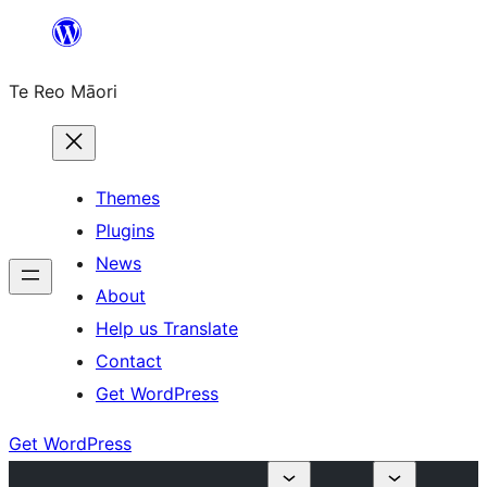
Skip
to
Te Reo Māori
content
Themes
Plugins
News
About
Help us Translate
Contact
Get WordPress
Get WordPress