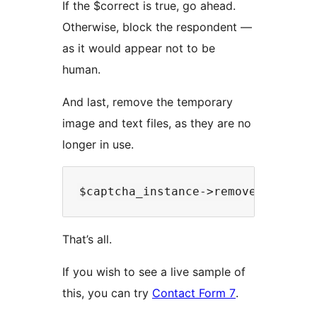
If the $correct is true, go ahead.
Otherwise, block the respondent —
as it would appear not to be
human.
And last, remove the temporary
image and text files, as they are no
longer in use.
That’s all.
If you wish to see a live sample of
this, you can try
Contact Form 7
.