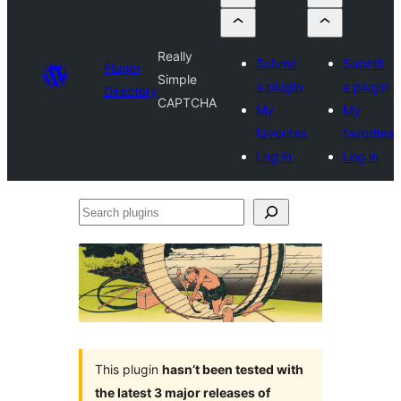
Really
Submit
Submit
Plugin
Simple
a plugin
a plugin
Directory
CAPTCHA
My
My
favorites
favorites
Log in
Log in
Search
plugins
This plugin
hasn’t been tested with
the latest 3 major releases of