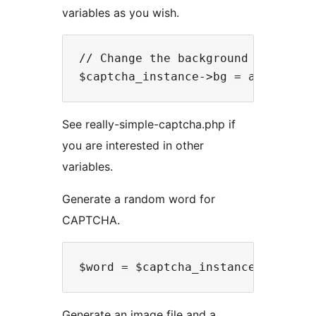
variables as you wish.
// Change the background color of 
See really-simple-captcha.php if
you are interested in other
variables.
Generate a random word for
CAPTCHA.
Generate an image file and a