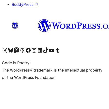
BuddyPress
↗
Visit our X (formerly Twitter) account
Visit our Bluesky account
Visit our Mastodon account
Visit our Threads account
Visit our Facebook page
Visit our Instagram account
Visit our LinkedIn account
Visit our TikTok account
Visit our YouTube channel
Visit our Tumblr account
Code is Poetry.
The WordPress® trademark is the intellectual property
of the WordPress Foundation.