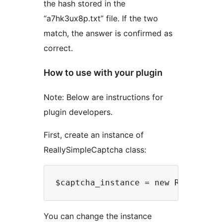
the hash stored in the
“a7hk3ux8p.txt” file. If the two
match, the answer is confirmed as
correct.
How to use with your plugin
Note: Below are instructions for
plugin developers.
First, create an instance of
ReallySimpleCaptcha class:
You can change the instance