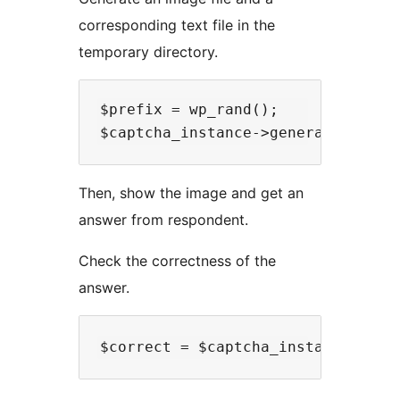
corresponding text file in the
temporary directory.
$prefix = wp_rand();

Then, show the image and get an
answer from respondent.
Check the correctness of the
answer.