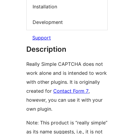
Installation
Development
Support
Description
Really Simple CAPTCHA does not
work alone and is intended to work
with other plugins. It is originally
created for
Contact Form 7
,
however, you can use it with your
own plugin.
Note: This product is “really simple”
as its name suggests, i.e., it is not