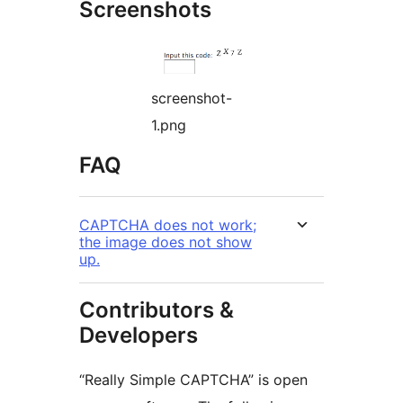
Screenshots
screenshot-
1.png
FAQ
CAPTCHA does not work;
the image does not show
up.
Contributors &
Developers
“Really Simple CAPTCHA” is open