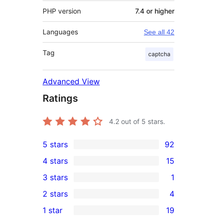
PHP version
7.4 or higher
Languages
See all 42
Tag
captcha
Advanced View
Ratings
4.2
out of 5 stars.
5 stars
92
92
4 stars
15
5-
15
3 stars
1
star
4-
1
2 stars
4
reviews
star
3-
4
1 star
19
reviews
star
2-
19