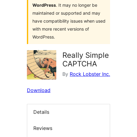
WordPress
. It may no longer be
maintained or supported and may
have compatibility issues when used
with more recent versions of
WordPress.
Really Simple
CAPTCHA
By
Rock Lobster Inc.
Download
Details
Reviews