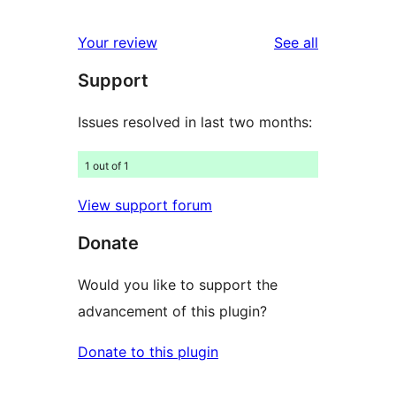
review
star
1-
reviews
Your review
See all
reviews
star
Support
reviews
Issues resolved in last two months:
1 out of 1
View support forum
Donate
Would you like to support the
advancement of this plugin?
Donate to this plugin