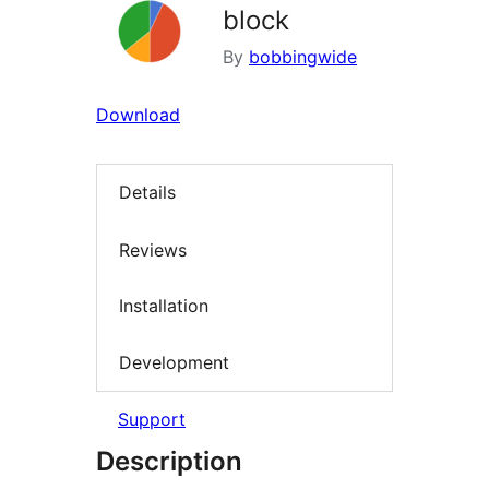
block
By
bobbingwide
Download
Details
Reviews
Installation
Development
Support
Description