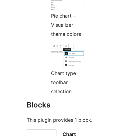
Pie chart –
Visualizer
theme colors
Chart type
toolbar
selection
Blocks
This plugin provides 1 block.
Chart