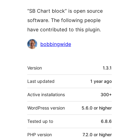
“SB Chart block” is open source
software. The following people
have contributed to this plugin.
Contributors
bobbingwide
Meta
Version
1.3.1
Last updated
1 year
ago
Active installations
300+
WordPress version
5.6.0 or higher
Tested up to
6.8.6
PHP version
7.2.0 or higher