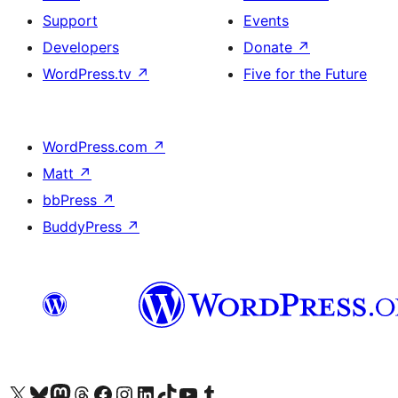
Support
Events
Developers
Donate
↗
WordPress.tv
↗
Five for the Future
WordPress.com
↗
Matt
↗
bbPress
↗
BuddyPress
↗
Visit our X (formerly Twitter) account
Visit our Bluesky account
Visit our Mastodon account
Visit our Threads account
Visit our Facebook page
Visit our Instagram account
Visit our LinkedIn account
Visit our TikTok account
Visit our YouTube channel
Visit our Tumblr account