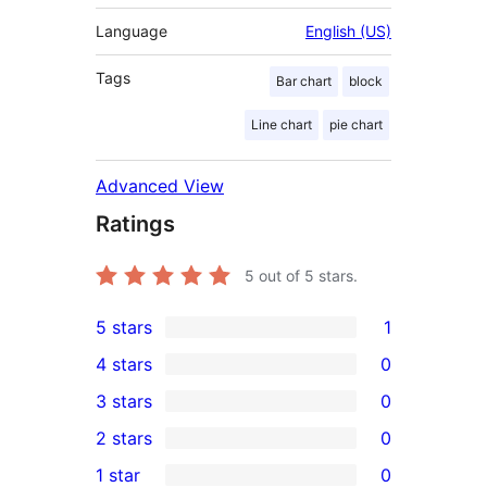
Language
English (US)
Tags
Bar chart
block
Line chart
pie chart
Advanced View
Ratings
5
out of 5 stars.
5 stars
1
1
4 stars
0
5-
0
3 stars
0
star
4-
0
2 stars
0
review
star
3-
0
1 star
0
reviews
star
2-