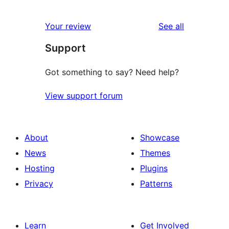
0
reviews
star
1-
reviews
Your review
See all
reviews
star
Support
reviews
Got something to say? Need help?
View support forum
About
Showcase
News
Themes
Hosting
Plugins
Privacy
Patterns
Learn
Get Involved