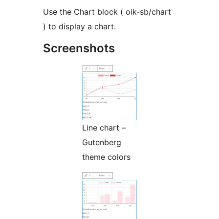
Use the Chart block ( oik-sb/chart
) to display a chart.
Screenshots
Line chart –
Gutenberg
theme colors