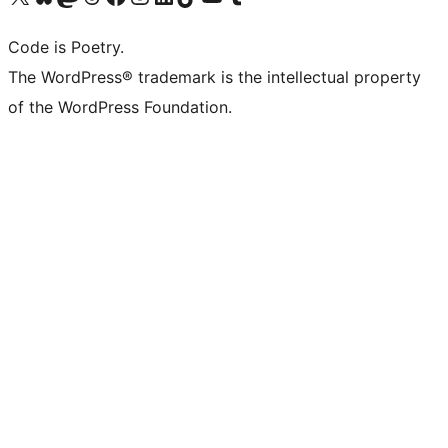
Code is Poetry.
The WordPress® trademark is the intellectual property
of the WordPress Foundation.