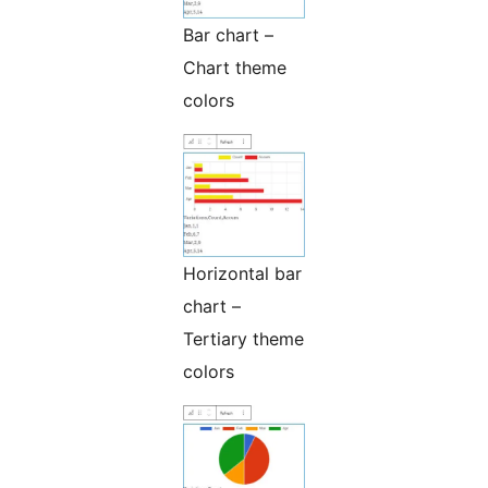
Bar chart –
Chart theme
colors
Horizontal bar
chart –
Tertiary theme
colors