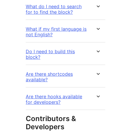
What do I need to search
for to find the block?
What if my first language is
not English?
Do I need to build this
block?
Are there shortcodes
available?
Are there hooks available
for developers?
Contributors &
Developers