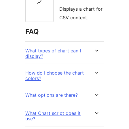
Displays a chart for
CSV content.
FAQ
What types of chart can I
display?
How do I choose the chart
colors?
What options are there?
What Chart script does it
use?