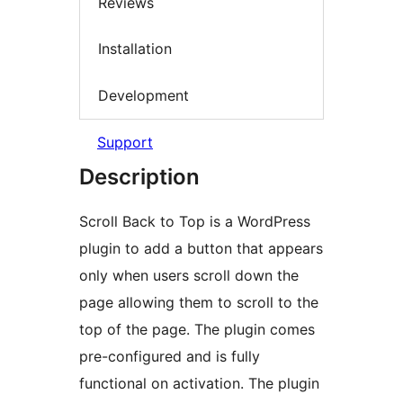
Reviews
Installation
Development
Support
Description
Scroll Back to Top is a WordPress
plugin to add a button that appears
only when users scroll down the
page allowing them to scroll to the
top of the page. The plugin comes
pre-configured and is fully
functional on activation. The plugin