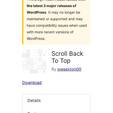
the latest 3 major releases of
WordPress
. It may no longer be
maintained or supported and may
have compatibility issues when used
with more recent versions of
WordPress.
Scroll Back
To Top
By
joesexton00
Download
Details