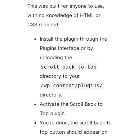
This was built for anyone to use,
with no knowledge of HTML or
CSS required!
Install the plugin through the
Plugins interface or by
uploading the
scroll-back-to-top
directory to your
/wp-content/plugins/
directory.
Activate the Scroll Back to
Top plugin.
You’re done, the scroll back to
top button should appear on