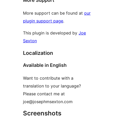
More Support
More support can be found at
our
plugin support page
.
This plugin is developed by
Joe
Sexton
Localization
Available in English
Want to contribute with a
translation to your language?
Please contact me at
joe@josephmsexton.com
Screenshots