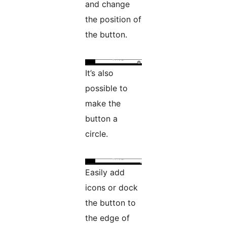
and change
the position of
the button.
It’s also
possible to
make the
button a
circle.
Easily add
icons or dock
the button to
the edge of