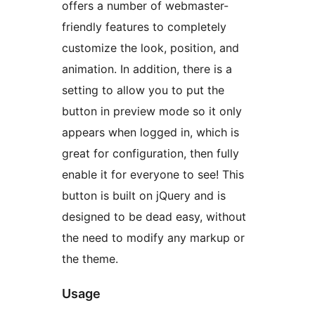
offers a number of webmaster-
friendly features to completely
customize the look, position, and
animation. In addition, there is a
setting to allow you to put the
button in preview mode so it only
appears when logged in, which is
great for configuration, then fully
enable it for everyone to see! This
button is built on jQuery and is
designed to be dead easy, without
the need to modify any markup or
the theme.
Usage