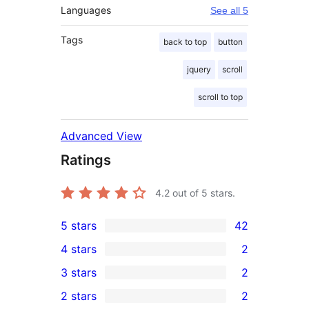
Languages
See all 5
Tags
back to top
button
jquery
scroll
scroll to top
Advanced View
Ratings
4.2
out of 5 stars.
5 stars
42
42
4 stars
2
5-
2
3 stars
2
star
4-
2
2 stars
2
reviews
star
3-
2