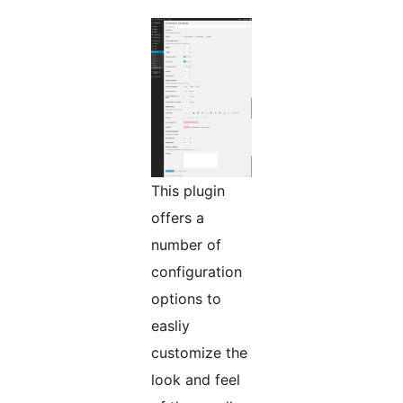
This plugin
offers a
number of
configuration
options to
easliy
customize the
look and feel