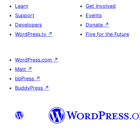
Learn
Get Involved
Support
Events
Developers
Donate
↗
WordPress.tv
↗
Five for the Future
WordPress.com
↗
Matt
↗
bbPress
↗
BuddyPress
↗