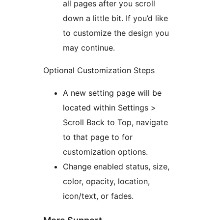
all pages after you scroll
down a little bit. If you’d like
to customize the design you
may continue.
Optional Customization Steps
A new setting page will be
located within Settings >
Scroll Back to Top, navigate
to that page to for
customization options.
Change enabled status, size,
color, opacity, location,
icon/text, or fades.