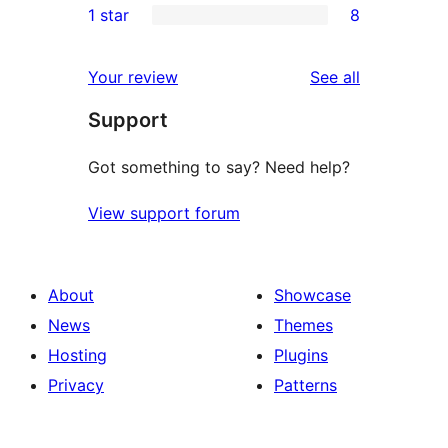
1 star
8
reviews
star
2-
8
reviews
star
1-
reviews
Your review
See all
reviews
star
Support
reviews
Got something to say? Need help?
View support forum
About
Showcase
News
Themes
Hosting
Plugins
Privacy
Patterns