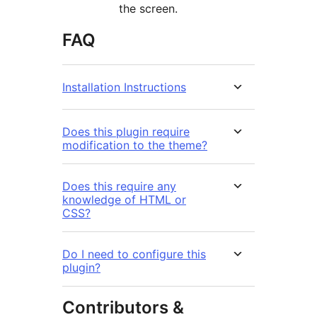
the screen.
FAQ
Installation Instructions
Does this plugin require
modification to the theme?
Does this require any
knowledge of HTML or
CSS?
Do I need to configure this
plugin?
Contributors &