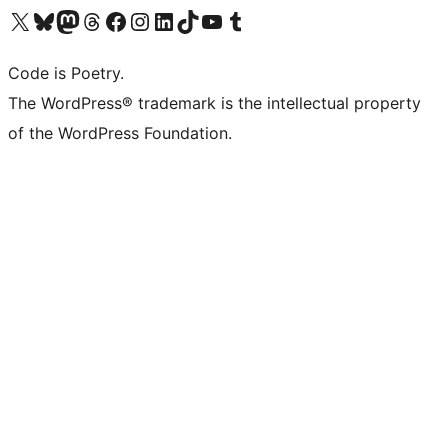
Visit our X (formerly Twitter) account
Visit our Bluesky account
Visit our Mastodon account
Visit our Threads account
Visit our Facebook page
Visit our Instagram account
Visit our LinkedIn account
Visit our TikTok account
Visit our YouTube channel
Visit our Tumblr account
Code is Poetry.
The WordPress® trademark is the intellectual property
of the WordPress Foundation.