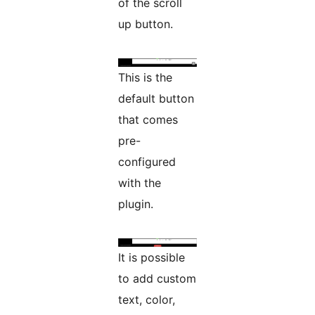
of the scroll
up button.
This is the
default button
that comes
pre-
configured
with the
plugin.
It is possible
to add custom
text, color,