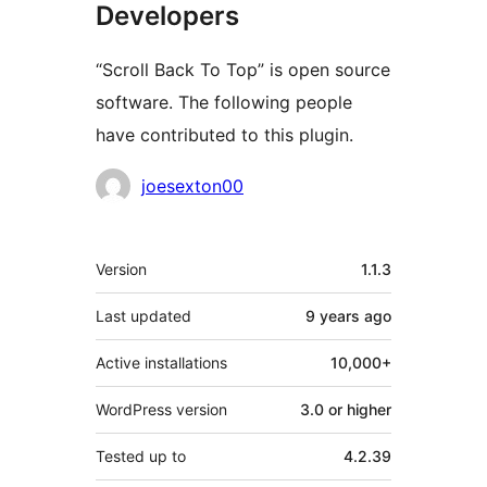
Developers
“Scroll Back To Top” is open source
software. The following people
have contributed to this plugin.
Contributors
joesexton00
Meta
Version
1.1.3
Last updated
9 years
ago
Active installations
10,000+
WordPress version
3.0 or higher
Tested up to
4.2.39