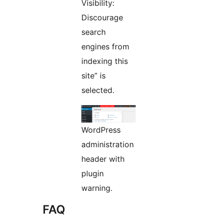
Visibility:
Discourage
search
engines from
indexing this
site” is
selected.
WordPress
administration
header with
plugin
warning.
FAQ