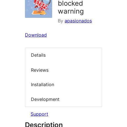
blocked
warning
By
apasionados
Download
Details
Reviews
Installation
Development
Support
Description