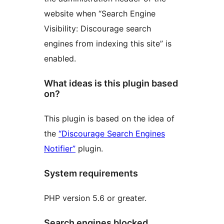
website when “Search Engine
Visibility: Discourage search
engines from indexing this site” is
enabled.
What ideas is this plugin based
on?
This plugin is based on the idea of
the
“Discourage Search Engines
Notifier”
plugin.
System requirements
PHP version 5.6 or greater.
Search engines blocked