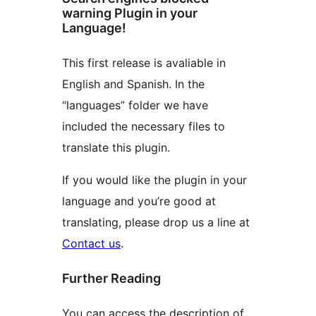
warning Plugin in your
Language!
This first release is avaliable in
English and Spanish. In the
“languages” folder we have
included the necessary files to
translate this plugin.
If you would like the plugin in your
language and you’re good at
translating, please drop us a line at
Contact us
.
Further Reading
You can access the description of