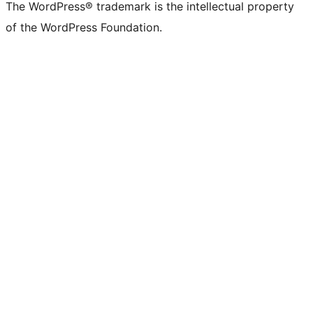
The WordPress® trademark is the intellectual property
of the WordPress Foundation.