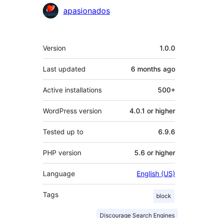
Contributors
apasionados
Meta
Version
1.0.0
Last updated
6 months
ago
Active installations
500+
WordPress version
4.0.1 or higher
Tested up to
6.9.6
PHP version
5.6 or higher
Language
English (US)
Tags
block
Discourage Search Engines