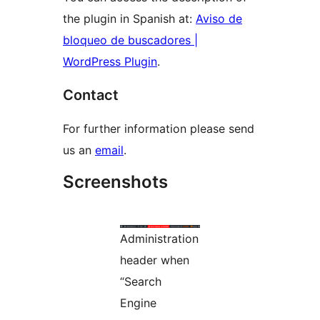
the plugin in Spanish at:
Aviso de
bloqueo de buscadores |
WordPress Plugin
.
Contact
For further information please send
us an
email
.
Screenshots
Administration
header when
“Search
Engine