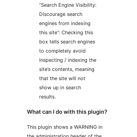
“Search Engine Visibility:
Discourage search
engines from indexing
this site”: Checking this
box tells search engines
to completely avoid
inspecting / indexing the
site’s contents, meaning
that the site will not
show up in search
results.
What can I do with this plugin?
This plugin shows a WARNING in
the administration header of the