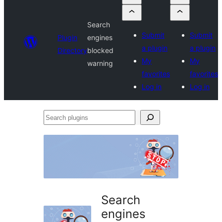
Search
Submit
Submit
Plugin
engines
a plugin
a plugin
Directory
blocked
My
My
warning
favorites
favorites
Log in
Log in
Search
plugins
Search
engines