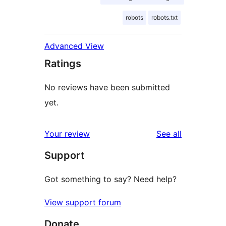
robots
robots.txt
Advanced View
Ratings
No reviews have been submitted
yet.
reviews
Your review
See all
Support
Got something to say? Need help?
View support forum
Donate