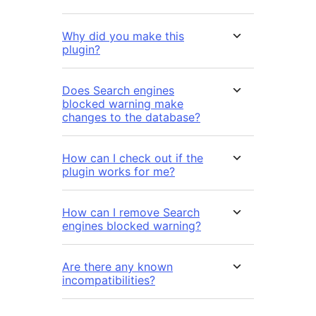
Why did you make this
plugin?
Does Search engines
blocked warning make
changes to the database?
How can I check out if the
plugin works for me?
How can I remove Search
engines blocked warning?
Are there any known
incompatibilities?