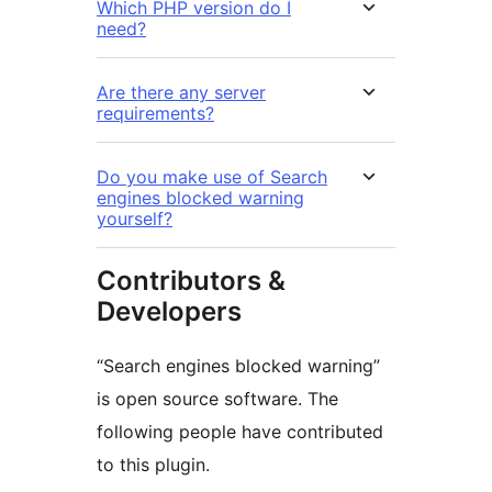
Which PHP version do I
need?
Are there any server
requirements?
Do you make use of Search
engines blocked warning
yourself?
Contributors &
Developers
“Search engines blocked warning”
is open source software. The
following people have contributed
to this plugin.