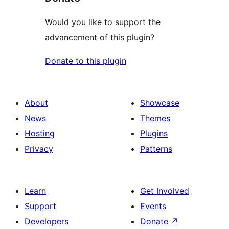
Would you like to support the
advancement of this plugin?
Donate to this plugin
About
Showcase
News
Themes
Hosting
Plugins
Privacy
Patterns
Learn
Get Involved
Support
Events
Developers
Donate
↗