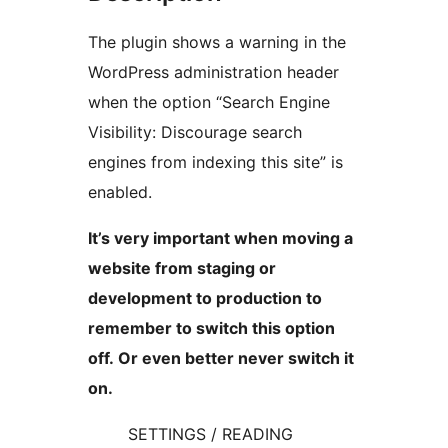
The plugin shows a warning in the
WordPress administration header
when the option “Search Engine
Visibility: Discourage search
engines from indexing this site” is
enabled.
It’s very important when moving a
website from staging or
development to production to
remember to switch this option
off. Or even better never switch it
on.
SETTINGS / READING