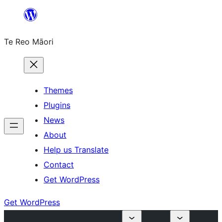
Skip
to
Te Reo Māori
content
Themes
Plugins
News
About
Help us Translate
Contact
Get WordPress
Get WordPress