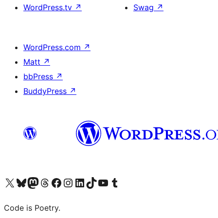
WordPress.tv
↗
Swag
↗
WordPress.com
↗
Matt
↗
bbPress
↗
BuddyPress
↗
Visit our X (formerly Twitter) account
Visit our Bluesky account
Visit our Mastodon account
Visit our Threads account
Visit our Facebook page
Visit our Instagram account
Visit our LinkedIn account
Visit our TikTok account
Visit our YouTube channel
Visit our Tumblr account
Code is Poetry.