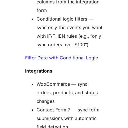
columns from the integration
form
Conditional logic filters —
sync only the events you want
with IF/THEN rules (e.g., “only
sync orders over $100”)
Filter Data with Conditional Logic
Integrations
WooCommerce — sync
orders, products, and status
changes
Contact Form 7 — sync form
submissions with automatic
field detection