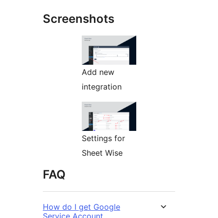
Screenshots
Add new
integration
Settings for
Sheet Wise
FAQ
How do I get Google
Service Account