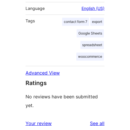
Language
English (US)
Tags
contact form 7
export
Google Sheets
spreadsheet
woocommerce
Advanced View
Ratings
No reviews have been submitted
yet.
reviews
Your review
See all