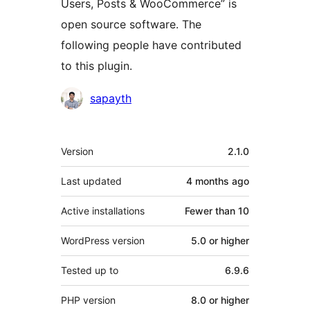
Users, Posts & WooCommerce” is
open source software. The
following people have contributed
to this plugin.
Contributors
sapayth
Meta
Version
2.1.0
Last updated
4 months
ago
Active installations
Fewer than 10
WordPress version
5.0 or higher
Tested up to
6.9.6
PHP version
8.0 or higher