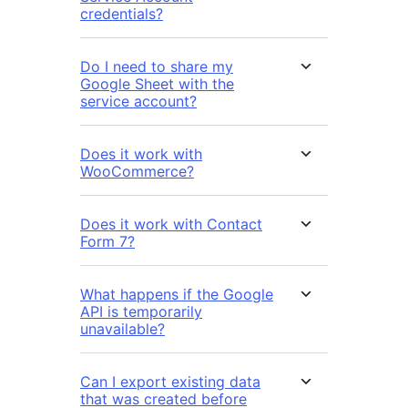
credentials?
Do I need to share my
Google Sheet with the
service account?
Does it work with
WooCommerce?
Does it work with Contact
Form 7?
What happens if the Google
API is temporarily
unavailable?
Can I export existing data
that was created before