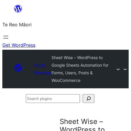
Skip
to
Te Reo Māori
content
Get WordPress
Sheet Wise – WordPress to
Plugin
Google Sheets Automation for
Directory
Forms, Users, Posts &
WooCommerce
Search
plugins
Sheet Wise –
WordPress to