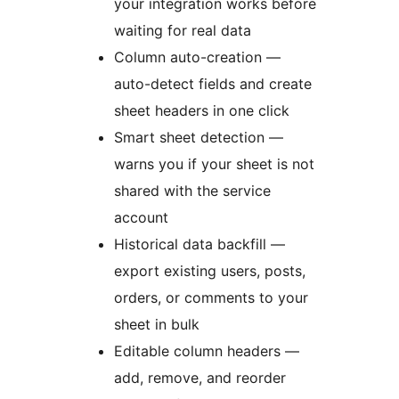
your integration works before
waiting for real data
Column auto-creation —
auto-detect fields and create
sheet headers in one click
Smart sheet detection —
warns you if your sheet is not
shared with the service
account
Historical data backfill —
export existing users, posts,
orders, or comments to your
sheet in bulk
Editable column headers —
add, remove, and reorder