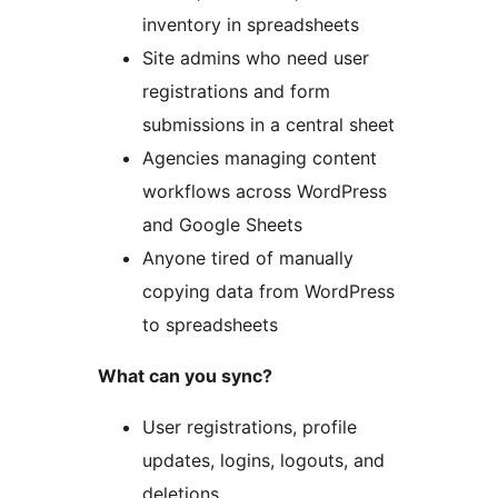
inventory in spreadsheets
Site admins who need user
registrations and form
submissions in a central sheet
Agencies managing content
workflows across WordPress
and Google Sheets
Anyone tired of manually
copying data from WordPress
to spreadsheets
What can you sync?
User registrations, profile
updates, logins, logouts, and
deletions