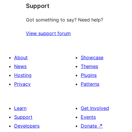
Support
Got something to say? Need help?
View support forum
About
Showcase
News
Themes
Hosting
Plugins
Privacy
Patterns
Learn
Get Involved
Support
Events
Developers
Donate
↗