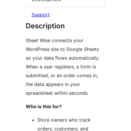
Support
Description
Sheet Wise connects your
WordPress site to Google Sheets
so your data flows automatically.
When a user registers, a form is
submitted, or an order comes in,
the data appears in your
spreadsheet within seconds.
Who is this for?
Store owners who track
orders, customers, and