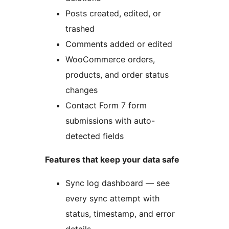
Posts created, edited, or
trashed
Comments added or edited
WooCommerce orders,
products, and order status
changes
Contact Form 7 form
submissions with auto-
detected fields
Features that keep your data safe
Sync log dashboard — see
every sync attempt with
status, timestamp, and error