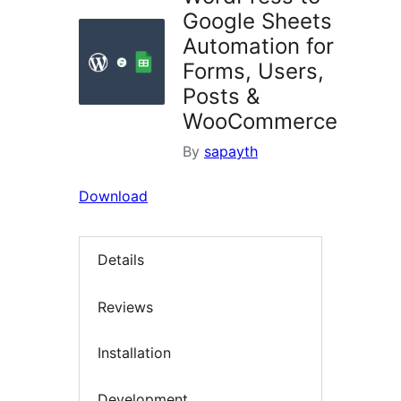
Google Sheets
Automation for
Forms, Users,
Posts &
WooCommerce
By
sapayth
Download
Details
Reviews
Installation
Development