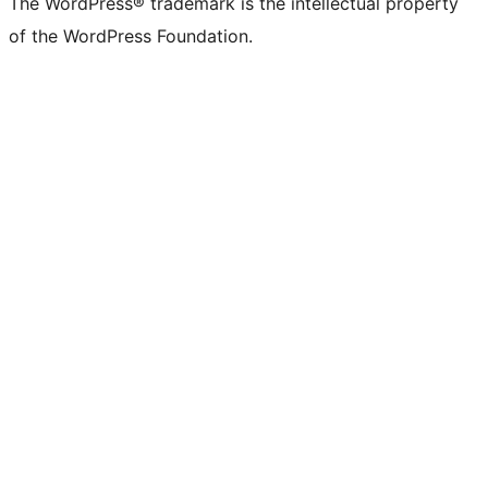
The WordPress® trademark is the intellectual property
of the WordPress Foundation.