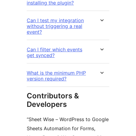
installing the plugin?
Can I test my integration
without triggering a real
event?
Can I filter which events
get synced?
What is the minimum PHP
version required?
Contributors &
Developers
“Sheet Wise – WordPress to Google
Sheets Automation for Forms,