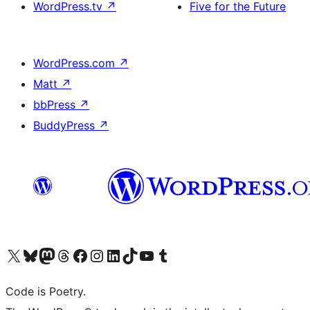
WordPress.tv
↗
Five for the Future
WordPress.com
↗
Matt
↗
bbPress
↗
BuddyPress
↗
Visit our X (formerly Twitter) account
Visit our Bluesky account
Visit our Mastodon account
Visit our Threads account
Visit our Facebook page
Visit our Instagram account
Visit our LinkedIn account
Visit our TikTok account
Visit our YouTube channel
Visit our Tumblr account
Code is Poetry.