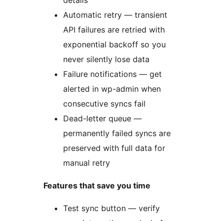
details
Automatic retry — transient
API failures are retried with
exponential backoff so you
never silently lose data
Failure notifications — get
alerted in wp-admin when
consecutive syncs fail
Dead-letter queue —
permanently failed syncs are
preserved with full data for
manual retry
Features that save you time
Test sync button — verify