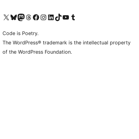
Visit our X (formerly Twitter) account
Visit our Bluesky account
Visit our Mastodon account
Visit our Threads account
Visit our Facebook page
Visit our Instagram account
Visit our LinkedIn account
Visit our TikTok account
Visit our YouTube channel
Visit our Tumblr account
Code is Poetry.
The WordPress® trademark is the intellectual property
of the WordPress Foundation.