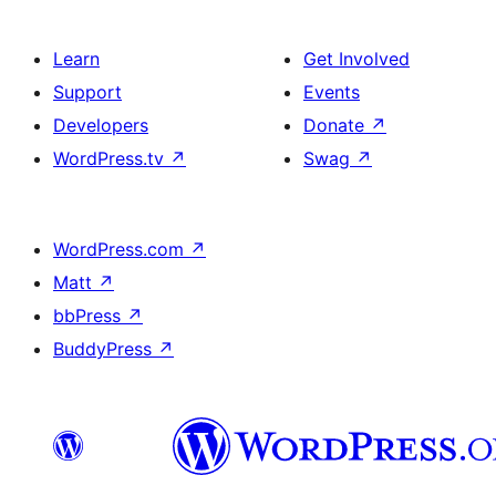
Learn
Get Involved
Support
Events
Developers
Donate
↗
WordPress.tv
↗
Swag
↗
WordPress.com
↗
Matt
↗
bbPress
↗
BuddyPress
↗