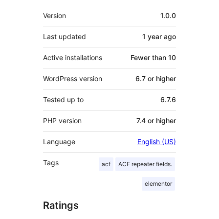
Meta
Version
1.0.0
Last updated
1 year
ago
Active installations
Fewer than 10
WordPress version
6.7 or higher
Tested up to
6.7.6
PHP version
7.4 or higher
Language
English (US)
Tags
acf
ACF repeater fields.
elementor
Ratings