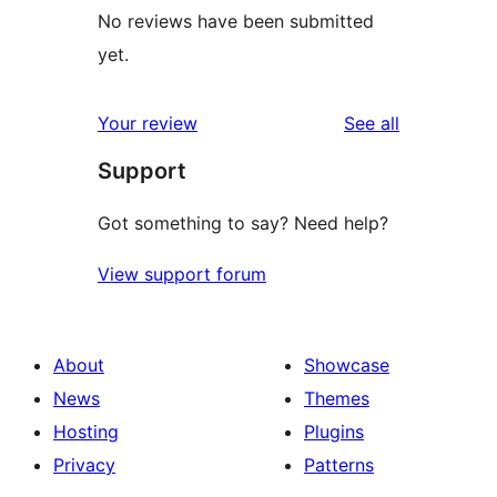
No reviews have been submitted
yet.
reviews
Your review
See all
Support
Got something to say? Need help?
View support forum
About
Showcase
News
Themes
Hosting
Plugins
Privacy
Patterns