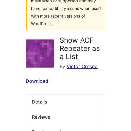
maintained or supported and may
have compatibility issues when used
with more recent versions of
WordPress.
Show ACF
Repeater as
a List
By
Victor Crespo
Download
Details
Reviews