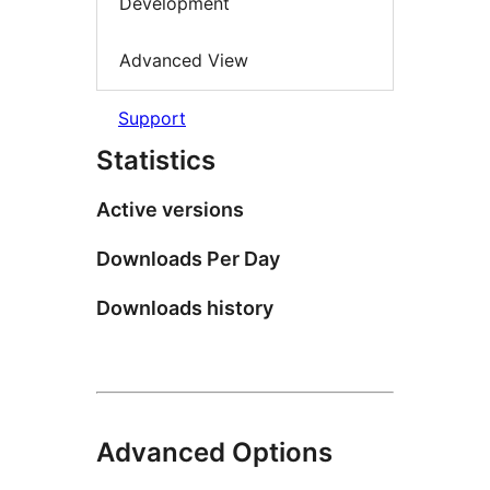
Development
Advanced View
Support
Statistics
Active versions
Downloads Per Day
Downloads history
Advanced Options