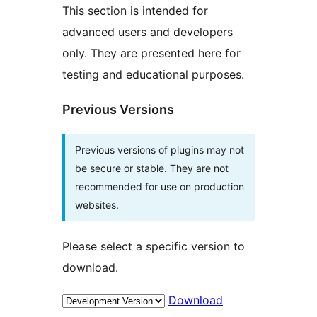
This section is intended for
advanced users and developers
only. They are presented here for
testing and educational purposes.
Previous Versions
Previous versions of plugins may not
be secure or stable. They are not
recommended for use on production
websites.
Please select a specific version to
download.
Download