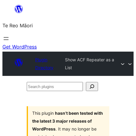
Skip
to
Te Reo Māori
content
Get WordPress
Plugin
Show ACF Repeater as a
Directory
List
Search
plugins
This plugin
hasn’t been tested with
the latest 3 major releases of
WordPress
. It may no longer be