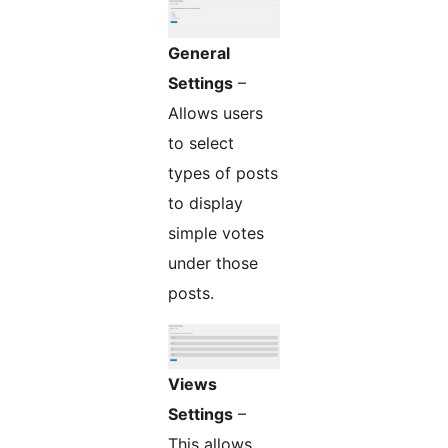
General
Settings
–
Allows users
to select
types of posts
to display
simple votes
under those
posts.
Views
Settings
–
This allows