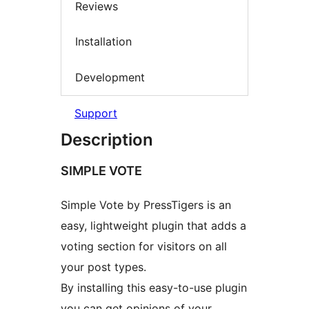
Reviews
Installation
Development
Support
Description
SIMPLE VOTE
Simple Vote by PressTigers is an
easy, lightweight plugin that adds a
voting section for visitors on all
your post types.
By installing this easy-to-use plugin
you can get opinions of your