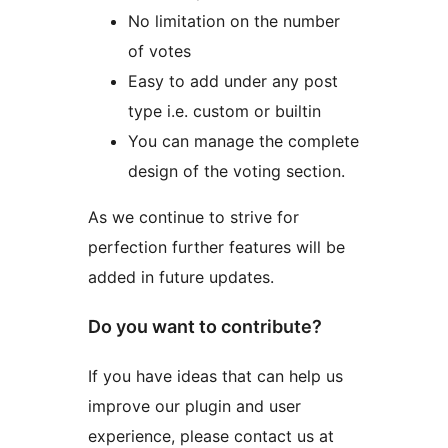
No limitation on the number
of votes
Easy to add under any post
type i.e. custom or builtin
You can manage the complete
design of the voting section.
As we continue to strive for
perfection further features will be
added in future updates.
Do you want to contribute?
If you have ideas that can help us
improve our plugin and user
experience, please contact us at