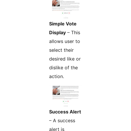
Simple Vote
Display
– This
allows user to
select their
desired like or
dislike of the
action.
Success Alert
– A success
alert is