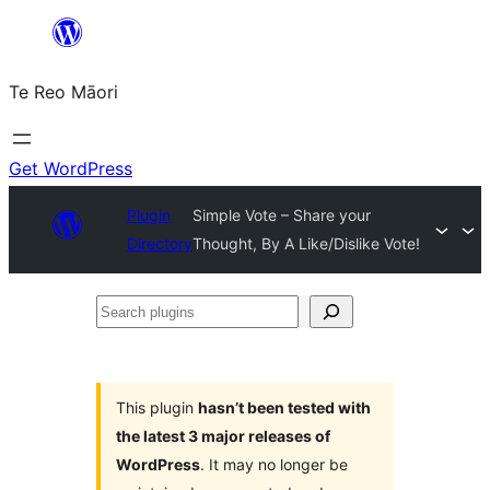
Skip
to
Te Reo Māori
content
Get WordPress
Plugin
Simple Vote – Share your
Directory
Thought, By A Like/Dislike Vote!
Search
plugins
This plugin
hasn’t been tested with
the latest 3 major releases of
WordPress
. It may no longer be