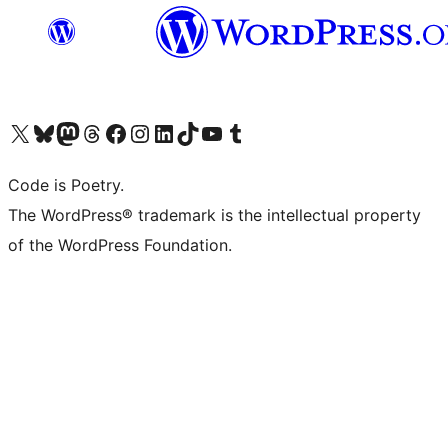
Visit our X (formerly Twitter) account
Visit our Bluesky account
Visit our Mastodon account
Visit our Threads account
Visit our Facebook page
Visit our Instagram account
Visit our LinkedIn account
Visit our TikTok account
Visit our YouTube channel
Visit our Tumblr account
Code is Poetry.
The WordPress® trademark is the intellectual property
of the WordPress Foundation.