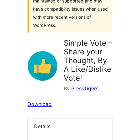
maintained or supported and may
have compatibility issues when used
with more recent versions of
WordPress.
Simple Vote –
Share your
Thought, By
A Like/Dislike
Vote!
By
PressTigers
Download
Details