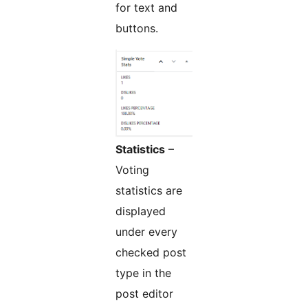
for text and
buttons.
Statistics
–
Voting
statistics are
displayed
under every
checked post
type in the
post editor