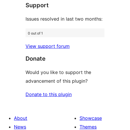
Support
reviews
Issues resolved in last two months:
0 out of 1
View support forum
Donate
Would you like to support the
advancement of this plugin?
Donate to this plugin
About
Showcase
News
Themes