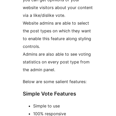
website visitors about your content
via a like/dislike vote.
Website admins are able to select
the post types on which they want
to enable this feature along styling
controls.
Admins are also able to see voting
statistics on every post type from
the admin panel.
Below are some salient features:
Simple Vote Features
Simple to use
100% responsive