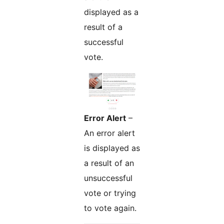
displayed as a
result of a
successful
vote.
Error Alert
–
An error alert
is displayed as
a result of an
unsuccessful
vote or trying
to vote again.