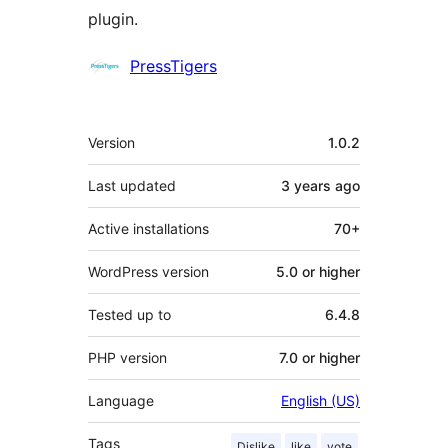
plugin.
Contributors
PressTigers
Meta
Version
1.0.2
Last updated
3 years
ago
Active installations
70+
WordPress version
5.0 or higher
Tested up to
6.4.8
PHP version
7.0 or higher
Language
English (US)
Tags
Dislike
like
vote