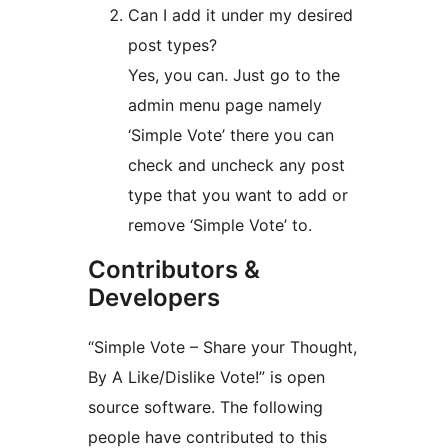
Can I add it under my desired
post types?
Yes, you can. Just go to the
admin menu page namely
‘Simple Vote’ there you can
check and uncheck any post
type that you want to add or
remove ‘Simple Vote’ to.
Contributors &
Developers
“Simple Vote – Share your Thought,
By A Like/Dislike Vote!” is open
source software. The following
people have contributed to this