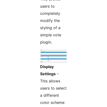
users to
completely
modify the
styling of a
simple vote
plugin.
Display
Settings
–
This allows
users to select
a different
color scheme