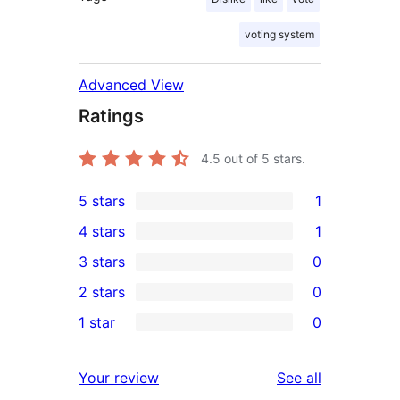
voting system
Advanced View
Ratings
4.5
out of 5 stars.
5 stars
1
1
4 stars
1
5-
1
3 stars
0
star
4-
0
2 stars
0
review
star
3-
0
1 star
0
review
star
2-
0
reviews
star
1-
reviews
Your review
See all
reviews
star