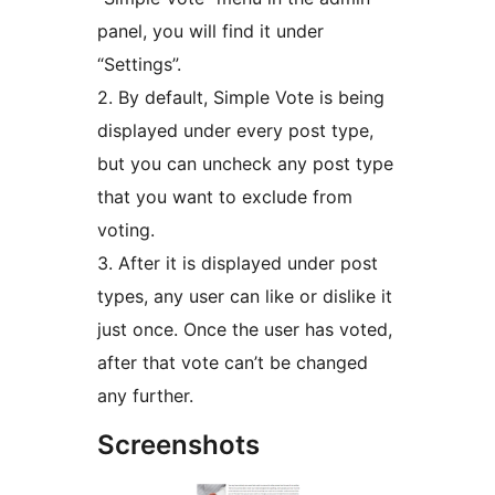
panel, you will find it under
“Settings”.
2. By default, Simple Vote is being
displayed under every post type,
but you can uncheck any post type
that you want to exclude from
voting.
3. After it is displayed under post
types, any user can like or dislike it
just once. Once the user has voted,
after that vote can’t be changed
any further.
Screenshots