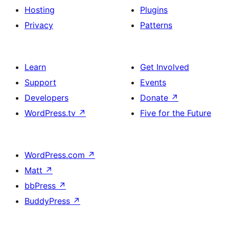
Hosting
Plugins
Privacy
Patterns
Learn
Get Involved
Support
Events
Developers
Donate
↗
WordPress.tv
↗
Five for the Future
WordPress.com
↗
Matt
↗
bbPress
↗
BuddyPress
↗