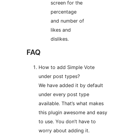
screen for the
percentage
and number of
likes and
dislikes.
FAQ
How to add Simple Vote
under post types?
We have added it by default
under every post type
available. That’s what makes
this plugin awesome and easy
to use. You don’t have to
worry about adding it.