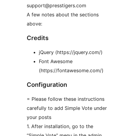
support@presstigers.com
A few notes about the sections
above:
Credits
jQuery (https://jquery.com/)
Font Awesome
(https://fontawesome.com/)
Configuration
= Please follow these instructions
carefully to add Simple Vote under
your posts
1. After installation, go to the
“Simple Vote” menu in the admin