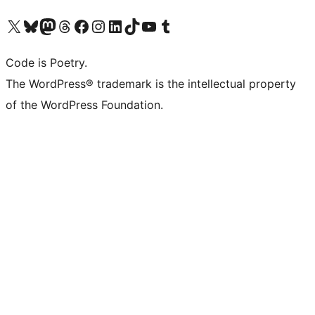
Visit our X (formerly Twitter) account
Visit our Bluesky account
Visit our Mastodon account
Visit our Threads account
Visit our Facebook page
Visit our Instagram account
Visit our LinkedIn account
Visit our TikTok account
Visit our YouTube channel
Visit our Tumblr account
Code is Poetry.
The WordPress® trademark is the intellectual property
of the WordPress Foundation.