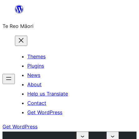
Skip
to
Te Reo Māori
content
Themes
Plugins
News
About
Help us Translate
Contact
Get WordPress
Get WordPress