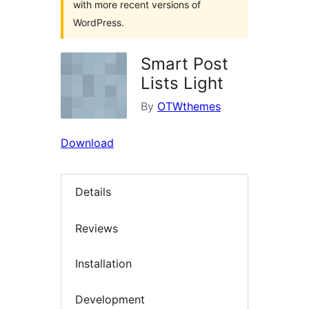
with more recent versions of
WordPress.
Smart Post
Lists Light
By
OTWthemes
Download
Details
Reviews
Installation
Development