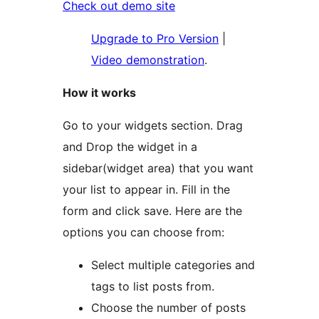
Check out demo site
Upgrade to Pro Version
|
Video demonstration
.
How it works
Go to your widgets section. Drag
and Drop the widget in a
sidebar(widget area) that you want
your list to appear in. Fill in the
form and click save. Here are the
options you can choose from:
Select multiple categories and
tags to list posts from.
Choose the number of posts