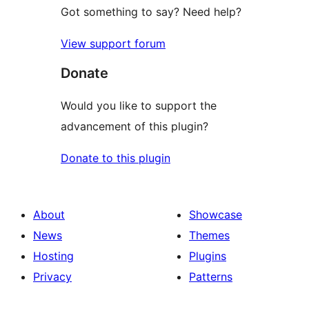
Got something to say? Need help?
View support forum
Donate
Would you like to support the
advancement of this plugin?
Donate to this plugin
About
Showcase
News
Themes
Hosting
Plugins
Privacy
Patterns