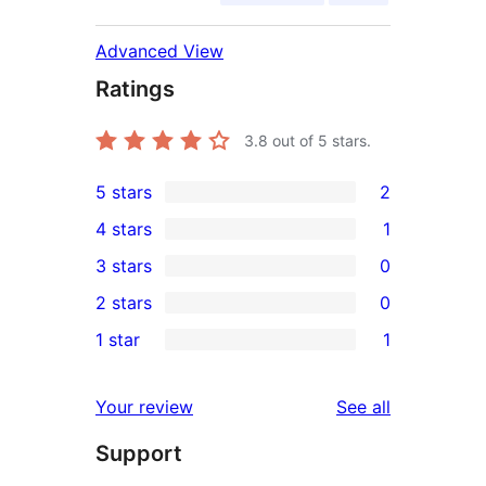
Advanced View
Ratings
3.8
out of 5 stars.
5 stars
2
2
4 stars
1
5-
1
3 stars
0
star
4-
0
2 stars
0
reviews
star
3-
0
1 star
1
review
star
2-
1
reviews
star
1-
reviews
Your review
See all
reviews
star
Support
review