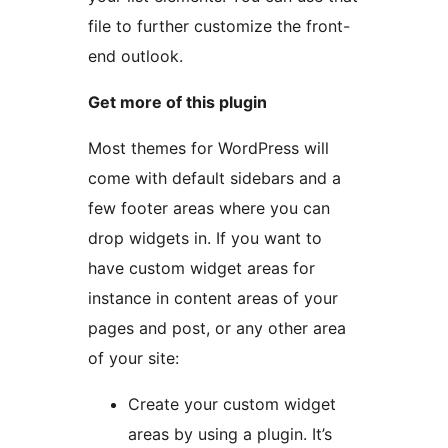
file to further customize the front-
end outlook.
Get more of this plugin
Most themes for WordPress will
come with default sidebars and a
few footer areas where you can
drop widgets in. If you want to
have custom widget areas for
instance in content areas of your
pages and post, or any other area
of your site:
Create your custom widget
areas by using a plugin. It’s