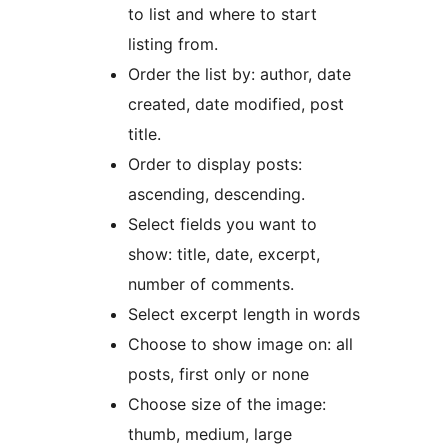
to list and where to start
listing from.
Order the list by: author, date
created, date modified, post
title.
Order to display posts:
ascending, descending.
Select fields you want to
show: title, date, excerpt,
number of comments.
Select excerpt length in words
Choose to show image on: all
posts, first only or none
Choose size of the image:
thumb, medium, large