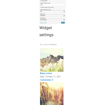
Widget
settings