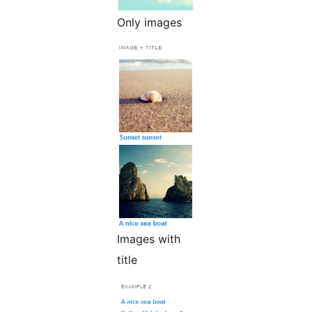
Only images
Images with
title