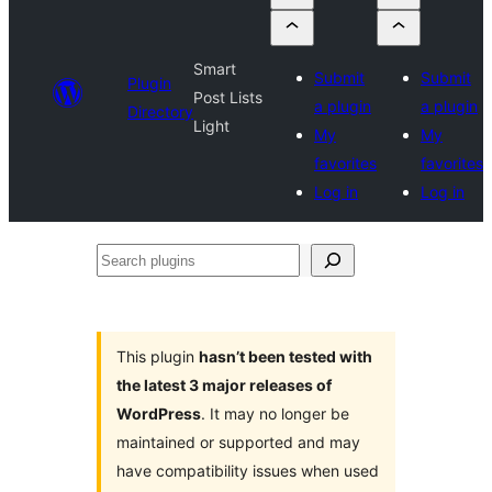
Smart
Submit
Submit
Plugin
Post Lists
a plugin
a plugin
Directory
Light
My
My
favorites
favorites
Log in
Log in
Search
plugins
This plugin
hasn’t been tested with
the latest 3 major releases of
WordPress
. It may no longer be
maintained or supported and may
have compatibility issues when used