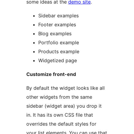
some ideas at the
demo site
.
Sidebar examples
Footer examples
Blog examples
Portfolio example
Products example
Widgetized page
Customize front-end
By default the widget looks like all
other widgets from the same
sidebar (widget area) you drop it
in. It has its own CSS file that
overrides the default styles for
your list elements. You can use that