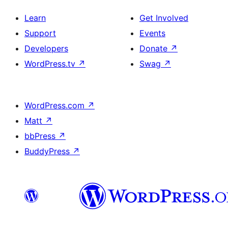
Learn
Get Involved
Support
Events
Developers
Donate
↗
WordPress.tv
↗
Swag
↗
WordPress.com
↗
Matt
↗
bbPress
↗
BuddyPress
↗