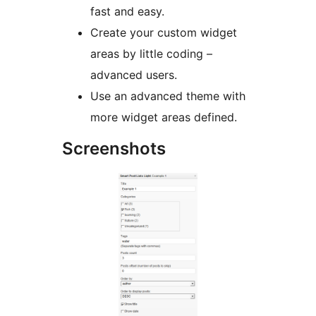
fast and easy.
Create your custom widget
areas by little coding –
advanced users.
Use an advanced theme with
more widget areas defined.
Screenshots