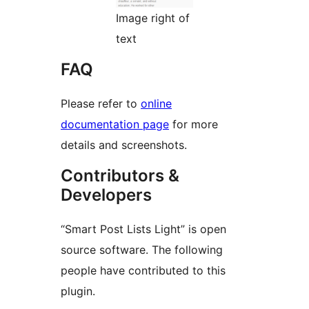
Image right of
text
FAQ
Please refer to
online
documentation page
for more
details and screenshots.
Contributors &
Developers
“Smart Post Lists Light” is open
source software. The following
people have contributed to this
plugin.