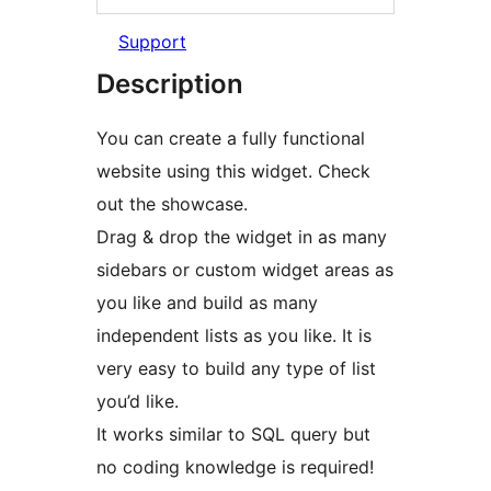
Support
Description
You can create a fully functional
website using this widget. Check
out the showcase.
Drag & drop the widget in as many
sidebars or custom widget areas as
you like and build as many
independent lists as you like. It is
very easy to build any type of list
you’d like.
It works similar to SQL query but
no coding knowledge is required!