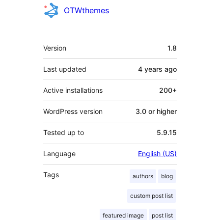
Contributors
OTWthemes
Meta
Version
1.8
Last updated
4 years
ago
Active installations
200+
WordPress version
3.0 or higher
Tested up to
5.9.15
Language
English (US)
Tags
authors
blog
custom post list
featured image
post list