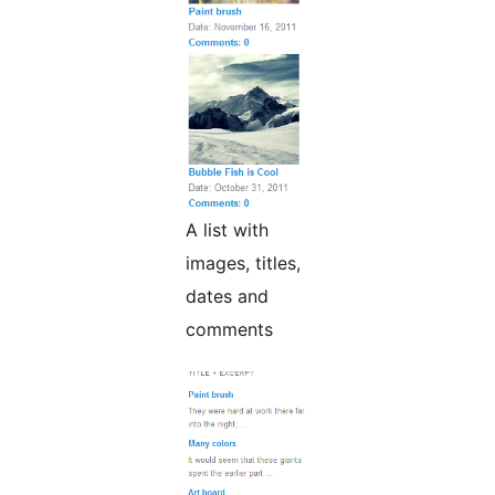
A list with
images, titles,
dates and
comments