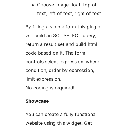
Choose image float: top of
text, left of text, right of text
By filling a simple form this plugin
will build an SQL SELECT query,
return a result set and build html
code based on it. The form
controls select expression, where
condition, order by expression,
limit expression.
No coding is required!
Showcase
You can create a fully functional
website using this widget. Get