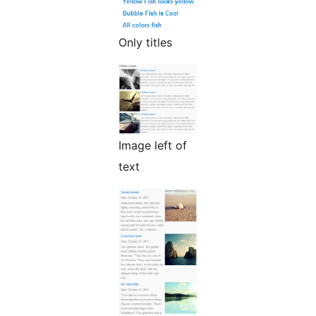
Only titles
Image left of
text