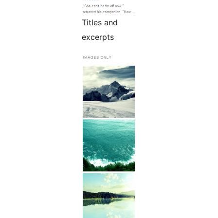
Titles and
excerpts