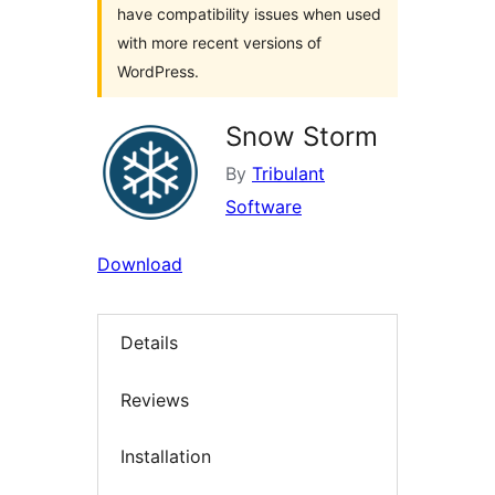
have compatibility issues when used
with more recent versions of
WordPress.
Snow Storm
By
Tribulant
Software
Download
Details
Reviews
Installation