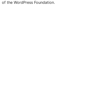
of the WordPress Foundation.