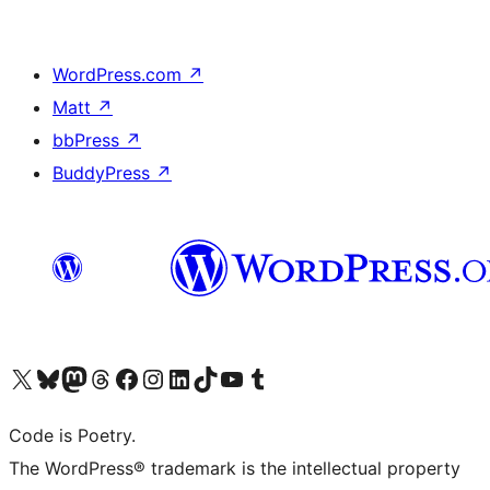
WordPress.com
↗
Matt
↗
bbPress
↗
BuddyPress
↗
Visit our X (formerly Twitter) account
Visit our Bluesky account
Visit our Mastodon account
Visit our Threads account
Visit our Facebook page
Visit our Instagram account
Visit our LinkedIn account
Visit our TikTok account
Visit our YouTube channel
Visit our Tumblr account
Code is Poetry.
The WordPress® trademark is the intellectual property