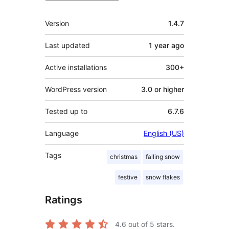
Meta
Version
1.4.7
Last updated
1 year
ago
Active installations
300+
WordPress version
3.0 or higher
Tested up to
6.7.6
Language
English (US)
Tags
christmas
falling snow
festive
snow flakes
Ratings
4.6
out of 5 stars.