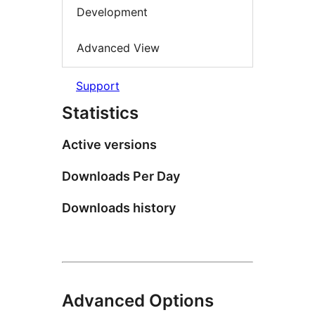
Development
Advanced View
Support
Statistics
Active versions
Downloads Per Day
Downloads history
Advanced Options