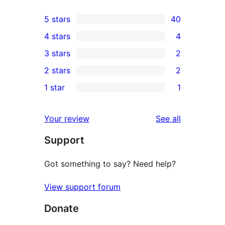
5 stars
40
40
4 stars
4
5-
4
3 stars
2
star
4-
2
2 stars
2
reviews
star
3-
2
1 star
1
reviews
star
2-
1
reviews
star
1-
reviews
Your review
See all
reviews
star
Support
review
Got something to say? Need help?
View support forum
Donate