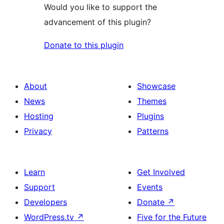
Would you like to support the
advancement of this plugin?
Donate to this plugin
About
Showcase
News
Themes
Hosting
Plugins
Privacy
Patterns
Learn
Get Involved
Support
Events
Developers
Donate
↗
WordPress.tv
↗
Five for the Future