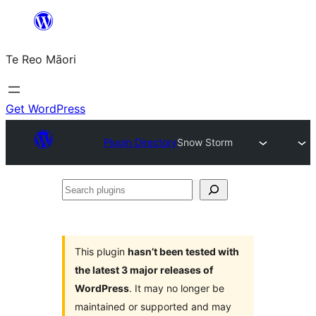
Skip
to
Te Reo Māori
content
Get WordPress
Plugin Directory
Snow Storm
Search
plugins
This plugin
hasn’t been tested with
the latest 3 major releases of
WordPress
. It may no longer be
maintained or supported and may