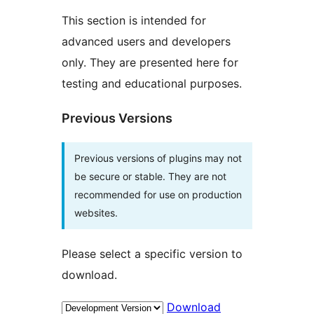
This section is intended for
advanced users and developers
only. They are presented here for
testing and educational purposes.
Previous Versions
Previous versions of plugins may not
be secure or stable. They are not
recommended for use on production
websites.
Please select a specific version to
download.
Download