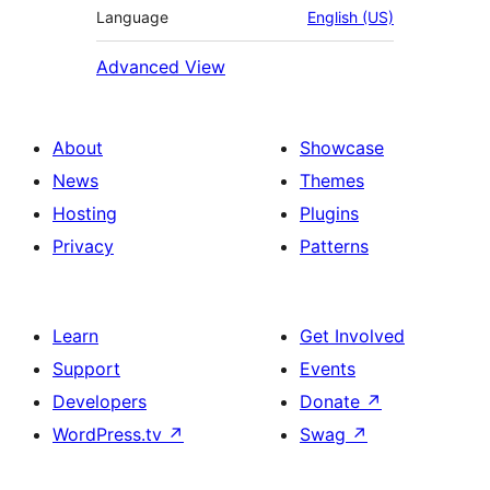
Language
English (US)
Advanced View
About
Showcase
News
Themes
Hosting
Plugins
Privacy
Patterns
Learn
Get Involved
Support
Events
Developers
Donate
↗
WordPress.tv
↗
Swag
↗