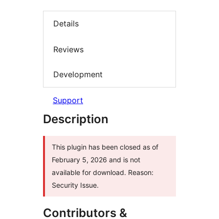
Details
Reviews
Development
Support
Description
This plugin has been closed as of
February 5, 2026 and is not
available for download. Reason:
Security Issue.
Contributors &