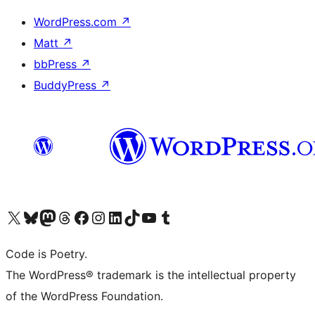
WordPress.com
↗
Matt
↗
bbPress
↗
BuddyPress
↗
Visit our X (formerly Twitter) account
Visit our Bluesky account
Visit our Mastodon account
Visit our Threads account
Visit our Facebook page
Visit our Instagram account
Visit our LinkedIn account
Visit our TikTok account
Visit our YouTube channel
Visit our Tumblr account
Code is Poetry.
The WordPress® trademark is the intellectual property
of the WordPress Foundation.