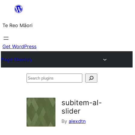
Skip
to
Te Reo Māori
content
Get WordPress
Plugin Directory
Search
plugins
subitem-al-
slider
By
alexdtn