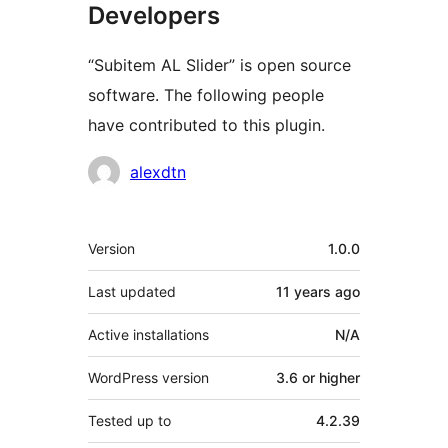
Developers
“Subitem AL Slider” is open source
software. The following people
have contributed to this plugin.
Contributors
alexdtn
Meta
Version
1.0.0
Last updated
11 years
ago
Active installations
N/A
WordPress version
3.6 or higher
Tested up to
4.2.39