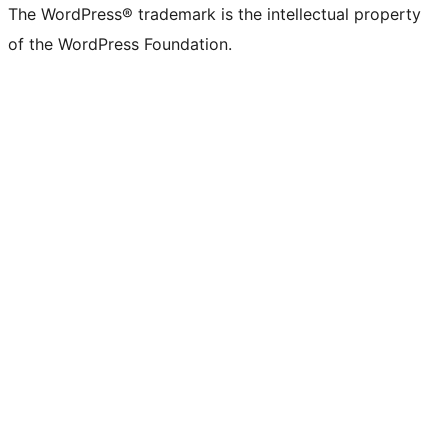
The WordPress® trademark is the intellectual property
of the WordPress Foundation.