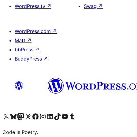
WordPress.tv
↗
Swag
↗
WordPress.com
↗
Matt
↗
bbPress
↗
BuddyPress
↗
Visit our X (formerly Twitter) account
Visit our Bluesky account
Visit our Mastodon account
Visit our Threads account
Visit our Facebook page
Visit our Instagram account
Visit our LinkedIn account
Visit our TikTok account
Visit our YouTube channel
Visit our Tumblr account
Code is Poetry.