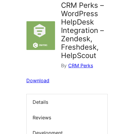
CRM Perks –
WordPress
HelpDesk
Integration –
Zendesk,
Freshdesk,
HelpScout
By
CRM Perks
Download
Details
Reviews
Development