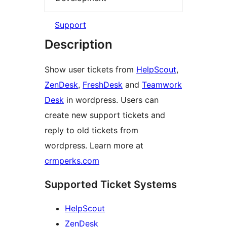
Support
Description
Show user tickets from
HelpScout
,
ZenDesk
,
FreshDesk
and
Teamwork
Desk
in wordpress. Users can
create new support tickets and
reply to old tickets from
wordpress. Learn more at
crmperks.com
Supported Ticket Systems
HelpScout
ZenDesk