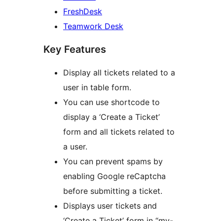
FreshDesk
Teamwork Desk
Key Features
Display all tickets related to a
user in table form.
You can use shortcode to
display a ‘Create a Ticket’
form and all tickets related to
a user.
You can prevent spams by
enabling Google reCaptcha
before submitting a ticket.
Displays user tickets and
‘Create a Ticket’ form in “my-