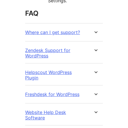
Settings.
FAQ
Where can I get support?
Zendesk Support for
WordPress
Helpscout WordPress
Plugin
Freshdesk for WordPress
Website Help Desk
Software