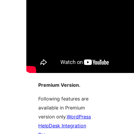
Premium Version.
Following features are
available in Premium
version only.
WordPress
HelpDesk Integration