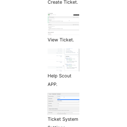
Create Ticket.
View Ticket.
Help Scout
APP.
Ticket System