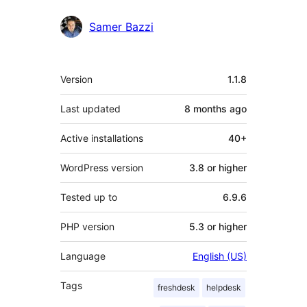
Samer Bazzi
Meta
Version
1.1.8
Last updated
8 months
ago
Active installations
40+
WordPress version
3.8 or higher
Tested up to
6.9.6
PHP version
5.3 or higher
Language
English (US)
Tags
freshdesk
helpdesk