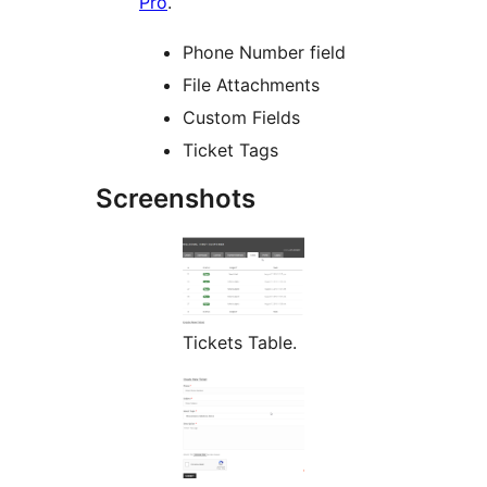
Pro
.
Phone Number field
File Attachments
Custom Fields
Ticket Tags
Screenshots
Tickets Table.