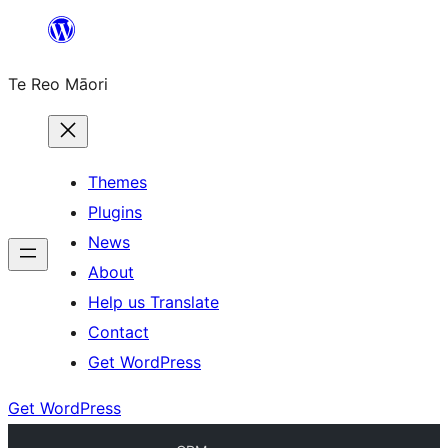
Skip
to
Te Reo Māori
content
Themes
Plugins
News
About
Help us Translate
Contact
Get WordPress
Get WordPress