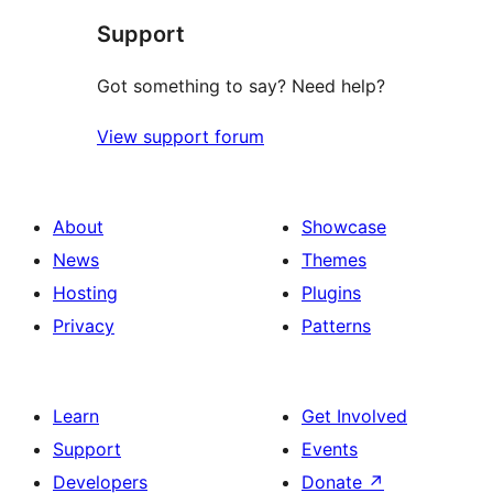
Support
review
Got something to say? Need help?
View support forum
About
Showcase
News
Themes
Hosting
Plugins
Privacy
Patterns
Learn
Get Involved
Support
Events
Developers
Donate
↗