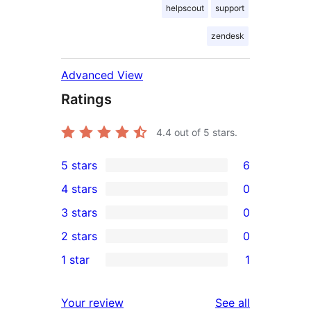
helpscout
support
zendesk
Advanced View
Ratings
4.4
out of 5 stars.
5 stars
6
6
4 stars
0
5-
0
3 stars
0
star
4-
0
2 stars
0
reviews
star
3-
0
1 star
1
reviews
star
2-
1
reviews
star
1-
reviews
Your review
See all
reviews
star