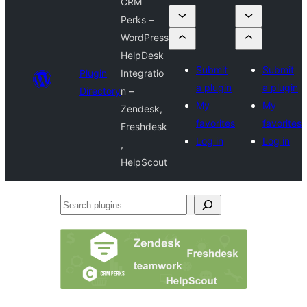
CRM
Perks –
WordPress
HelpDesk
Submit
Submit
Plugin
Integratio
a plugin
a plugin
Directory
n –
My
My
Zendesk,
favorites
favorites
Freshdesk
Log in
Log in
,
HelpScout
Search
plugins