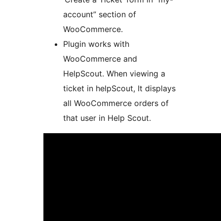
account” section of
WooCommerce.
Plugin works with
WooCommerce and
HelpScout. When viewing a
ticket in helpScout, It displays
all WooCommerce orders of
that user in Help Scout.