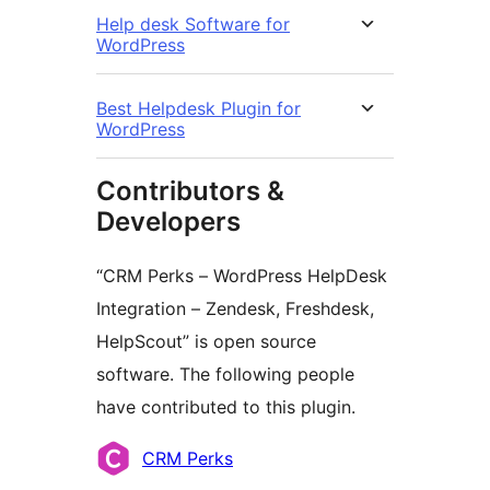
Help desk Software for
WordPress
Best Helpdesk Plugin for
WordPress
Contributors &
Developers
“CRM Perks – WordPress HelpDesk
Integration – Zendesk, Freshdesk,
HelpScout” is open source
software. The following people
have contributed to this plugin.
Contributors
CRM Perks