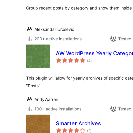
Group recent posts by category and show them inside
Aleksandar Urošević
200+ active installations
Tested 
AW WordPress Yearly Categor
total
(4
)
ratings
This plugin will allow for yearly archives of specific ca
"Posts".
AndyWarren
100+ active installations
Tested 
Smarter Archives
total
(2
)
ratings