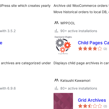
rdPress site which creates yearly
Archive old WooCommerce orders t
Move historical orders to local DB,
WPPOOL
with 3.5.2
90+ active installations
te
Child Pages C
to
(2
)
ra
s archives are categorized under
Displays child page archives in ca
Katsushi Kawamori
with 6.9.6
80+ active installations
Grid Archives
to
(2
)
ra