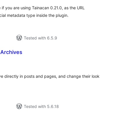
 if you are using Tainacan 0.21.0, as the URL
ial metadata type inside the plugin.
Tested with 6.5.9
 Archives
tal
tings
ve directly in posts and pages, and change their look
Tested with 5.6.18
tal
tings