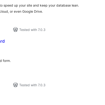
o speed up your site and keep your database lean.
 cloud, or even Google Drive.
Tested with 7.0.3
ard
tal
tings
rd form.
Tested with 7.0.3
tal
tings