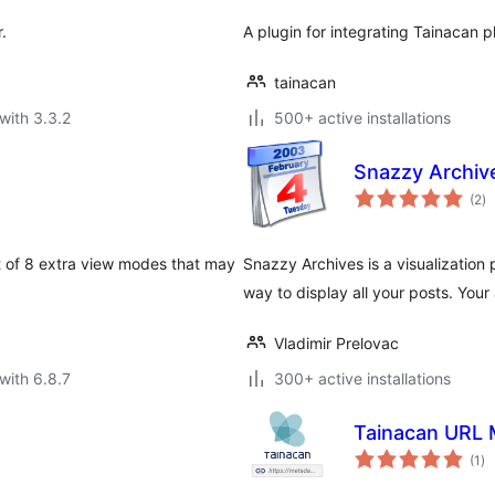
.
A plugin for integrating Tainacan 
tainacan
with 3.3.2
500+ active installations
Snazzy Archiv
to
(2
)
ra
st of 8 extra view modes that may
Snazzy Archives is a visualization 
way to display all your posts. Your
Vladimir Prelovac
with 6.8.7
300+ active installations
Tainacan URL 
to
(1
)
ra