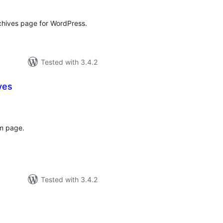
rchives page for WordPress.
Tested with 3.4.2
ves
tal
tings
om page.
Tested with 3.4.2