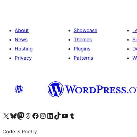
About
Showcase
L
News
Themes
S
Hosting
Plugins
D
Privacy
Patterns
W
Visit our X (formerly Twitter) account
Visit our Bluesky account
Visit our Mastodon account
Visit our Threads account
Visit our Facebook page
Visit our Instagram account
Visit our LinkedIn account
Visit our TikTok account
Visit our YouTube channel
Visit our Tumblr account
Code is Poetry.