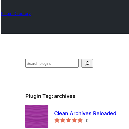
Plugin Directory
Search
Plugin Tag:
archives
Clean Archives Reloaded
total
(1
)
ratings