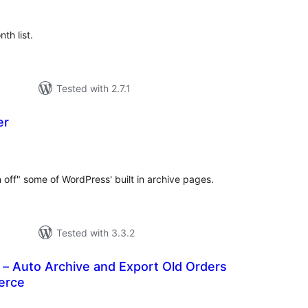
th list.
Tested with 2.7.1
er
tal
tings
n off" some of WordPress' built in archive pages.
Tested with 3.3.2
 – Auto Archive and Export Old Orders
erce
tal
tings