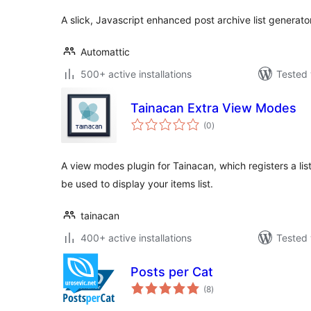
A slick, Javascript enhanced post archive list generator
Automattic
500+ active installations
Tested 
Tainacan Extra View Modes
total
(0
)
ratings
A view modes plugin for Tainacan, which registers a li
be used to display your items list.
tainacan
400+ active installations
Tested 
Posts per Cat
total
(8
)
ratings