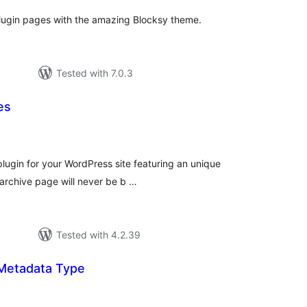
plugin pages with the amazing Blocksy theme.
Tested with 7.0.3
es
tal
tings
plugin for your WordPress site featuring an unique
 archive page will never be b …
Tested with 4.2.39
Metadata Type
tal
tings