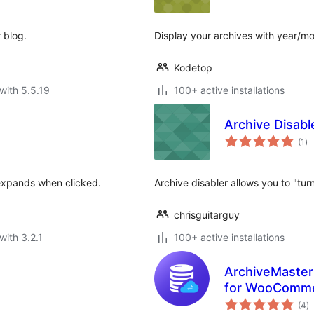
 blog.
Display your archives with year/mon
Kodetop
with 5.5.19
100+ active installations
Archive Disabl
to
(1
)
ra
 expands when clicked.
Archive disabler allows you to "tur
chrisguitarguy
with 3.2.1
100+ active installations
ArchiveMaster
for WooComm
to
(4
)
ra