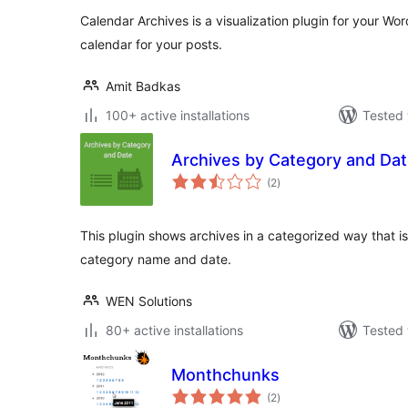
Calendar Archives is a visualization plugin for your Wo
calendar for your posts.
Amit Badkas
100+ active installations
Tested 
Archives by Category and Da
total
(2
)
ratings
This plugin shows archives in a categorized way that i
category name and date.
WEN Solutions
80+ active installations
Tested 
Monthchunks
total
(2
)
ratings