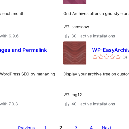
to each month.
Grid Archives offers a grid style a
samsonw
with 6.9.6
80+ active installations
ages and Permalink
WP-EasyArchi
to
(0
)
ra
e WordPress SEO by managing
Display your archive tree on cust
mg12
with 7.0.3
40+ active installations
1
2
3
4
Previous
Next