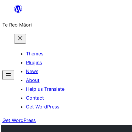
Skip
to
Te Reo Māori
content
Themes
Plugins
News
About
Help us Translate
Contact
Get WordPress
Get WordPress