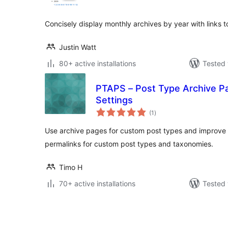
Concisely display monthly archives by year with links 
Justin Watt
80+ active installations
Tested 
PTAPS – Post Type Archive P
Settings
total
(1
)
ratings
Use archive pages for custom post types and improv
permalinks for custom post types and taxonomies.
Timo H
70+ active installations
Tested 
Posts
pagination