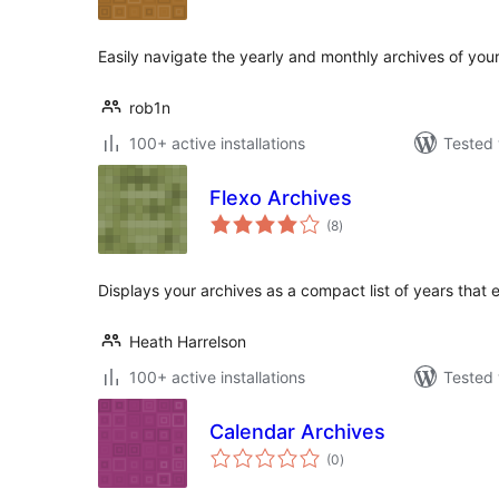
Easily navigate the yearly and monthly archives of your
rob1n
100+ active installations
Tested 
Flexo Archives
total
(8
)
ratings
Displays your archives as a compact list of years that
Heath Harrelson
100+ active installations
Tested 
Calendar Archives
total
(0
)
ratings