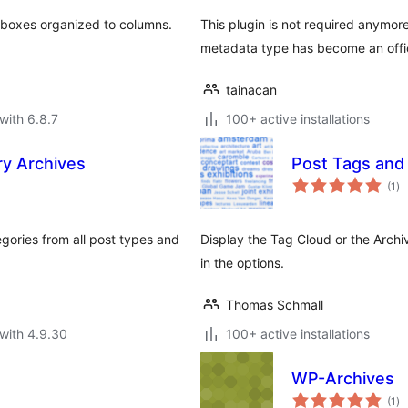
 boxes organized to columns.
This plugin is not required anymore
metadata type has become an offic
tainacan
with 6.8.7
100+ active installations
y Archives
Post Tags and
to
(1
)
ra
tegories from all post types and
Display the Tag Cloud or the Archi
in the options.
Thomas Schmall
with 4.9.30
100+ active installations
WP-Archives
to
(1
)
ra