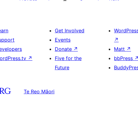
earn
Get Involved
WordPres
upport
Events
↗
evelopers
Donate
↗
Matt
↗
ordPress.tv
↗
Five for the
bbPress
Future
BuddyPre
Te Reo Māori