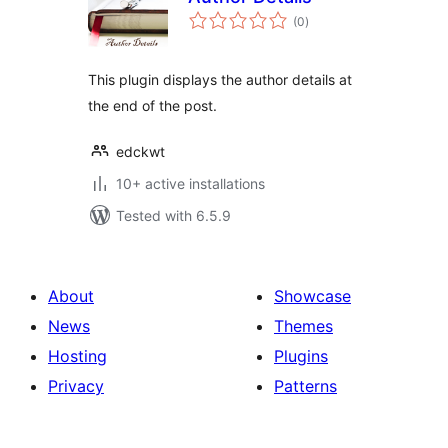
total
(0
)
ratings
This plugin displays the author details at
the end of the post.
edckwt
10+ active installations
Tested with 6.5.9
About
Showcase
News
Themes
Hosting
Plugins
Privacy
Patterns