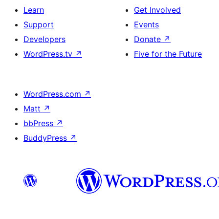
Learn
Get Involved
Support
Events
Developers
Donate
↗
WordPress.tv
↗
Five for the Future
WordPress.com
↗
Matt
↗
bbPress
↗
BuddyPress
↗