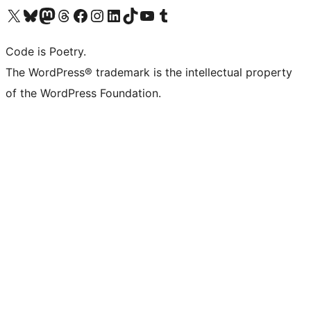
Visit our X (formerly Twitter) account
Visit our Bluesky account
Visit our Mastodon account
Visit our Threads account
Visit our Facebook page
Visit our Instagram account
Visit our LinkedIn account
Visit our TikTok account
Visit our YouTube channel
Visit our Tumblr account
Code is Poetry.
The WordPress® trademark is the intellectual property
of the WordPress Foundation.