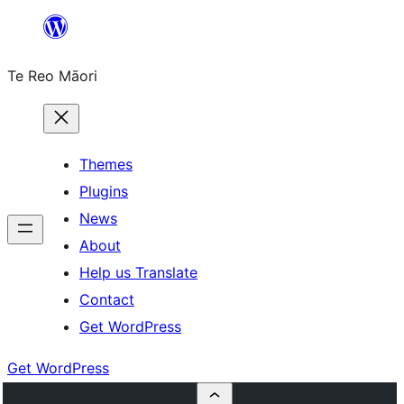
Skip
to
Te Reo Māori
content
Themes
Plugins
News
About
Help us Translate
Contact
Get WordPress
Get WordPress