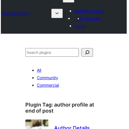
Submit a plugin
Plugin Directory
My favorites
Log in
Search
All
Community
Commercial
Plugin Tag:
author profile at
end of post
Author Details