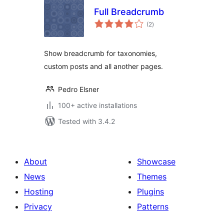
Full Breadcrumb
total
(2
)
ratings
Show breadcrumb for taxonomies,
custom posts and all another pages.
Pedro Elsner
100+ active installations
Tested with 3.4.2
About
Showcase
News
Themes
Hosting
Plugins
Privacy
Patterns