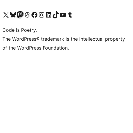
Visit our X (formerly Twitter) account
Visit our Bluesky account
Visit our Mastodon account
Visit our Threads account
Visit our Facebook page
Visit our Instagram account
Visit our LinkedIn account
Visit our TikTok account
Visit our YouTube channel
Visit our Tumblr account
Code is Poetry.
The WordPress® trademark is the intellectual property
of the WordPress Foundation.