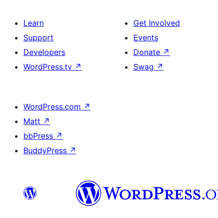
Learn
Get Involved
Support
Events
Developers
Donate
↗
WordPress.tv
↗
Swag
↗
WordPress.com
↗
Matt
↗
bbPress
↗
BuddyPress
↗