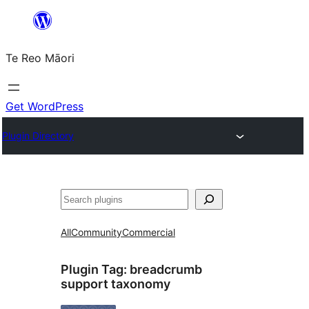
Skip
to
Te Reo Māori
content
Get WordPress
Plugin Directory
Search
All
Community
Commercial
Plugin Tag:
breadcrumb
support taxonomy