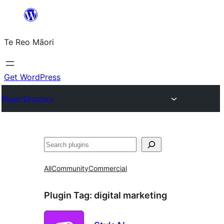
Skip
to
Te Reo Māori
content
Get WordPress
Plugin Directory
Search
All
Community
Commercial
Plugin Tag:
digital marketing