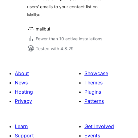
users' emails to your contact list on
Mailbul.
mailbul
Fewer than 10 active installations
Tested with 4.8.29
About
Showcase
News
Themes
Hosting
Plugins
Privacy
Patterns
Learn
Get Involved
Support
Events