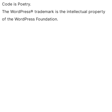
Code is Poetry.
The WordPress® trademark is the intellectual property
of the WordPress Foundation.