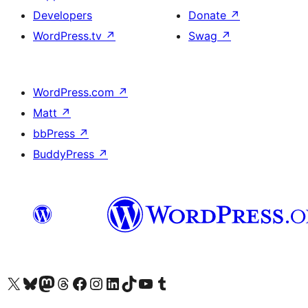
Developers
Donate
↗
WordPress.tv
↗
Swag
↗
WordPress.com
↗
Matt
↗
bbPress
↗
BuddyPress
↗
Visit our X (formerly Twitter) account
Visit our Bluesky account
Visit our Mastodon account
Visit our Threads account
Visit our Facebook page
Visit our Instagram account
Visit our LinkedIn account
Visit our TikTok account
Visit our YouTube channel
Visit our Tumblr account