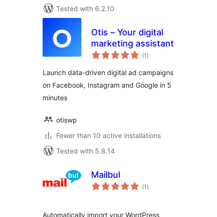
Tested with 6.2.10
Otis – Your digital
marketing assistant
total
(1
)
ratings
Launch data-driven digital ad campaigns
on Facebook, Instagram and Google in 5
minutes
otiswp
Fewer than 10 active installations
Tested with 5.8.14
Mailbul
total
(1
)
ratings
Automatically import your WordPress