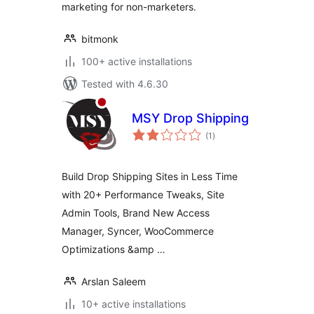
marketing for non-marketers.
bitmonk
100+ active installations
Tested with 4.6.30
MSY Drop Shipping
total
(1
)
ratings
Build Drop Shipping Sites in Less Time
with 20+ Performance Tweaks, Site
Admin Tools, Brand New Access
Manager, Syncer, WooCommerce
Optimizations &amp …
Arslan Saleem
10+ active installations