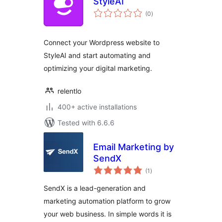
StyleAI
total
(0
)
ratings
Connect your Wordpress website to
StyleAI and start automating and
optimizing your digital marketing.
relentlo
400+ active installations
Tested with 6.6.6
Email Marketing by
SendX
total
(1
)
ratings
SendX is a lead-generation and
marketing automation platform to grow
your web business. In simple words it is