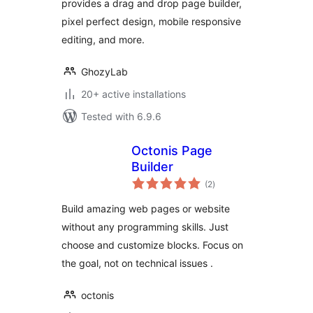
provides a drag and drop page builder,
pixel perfect design, mobile responsive
editing, and more.
GhozyLab
20+ active installations
Tested with 6.9.6
Octonis Page
Builder
total
(2
)
ratings
Build amazing web pages or website
without any programming skills. Just
choose and customize blocks. Focus on
the goal, not on technical issues .
octonis