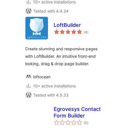
10+ active installations
Tested with 4.4.34
LoftBuilder
total
(4
)
ratings
Create stunning and responsive pages
with LoftBuilder. An intuitive front-end
looking, drag & drop page builder.
loftocean
10+ active installations
Tested with 4.5.33
Egrovesys Contact
Form Builder
total
(0
)
ratings