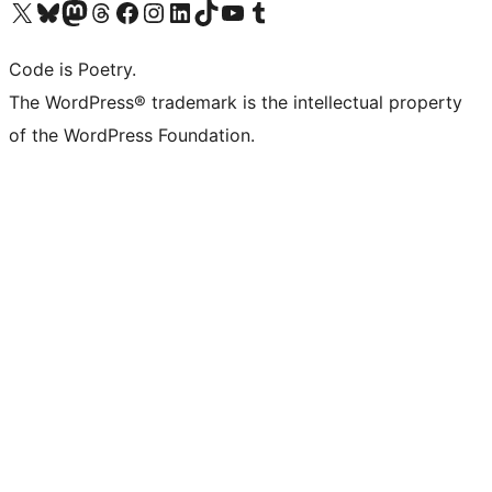
Visit our X (formerly Twitter) account
Visit our Bluesky account
Visit our Mastodon account
Visit our Threads account
Visit our Facebook page
Visit our Instagram account
Visit our LinkedIn account
Visit our TikTok account
Visit our YouTube channel
Visit our Tumblr account
Code is Poetry.
The WordPress® trademark is the intellectual property
of the WordPress Foundation.