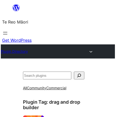
Skip
to
Te Reo Māori
content
Get WordPress
Plugin Directory
Search
All
Community
Commercial
Plugin Tag:
drag and drop
builder