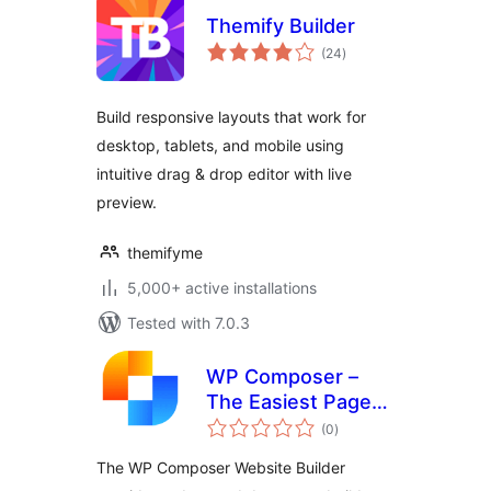
Themify Builder
total
(24
)
ratings
Build responsive layouts that work for
desktop, tablets, and mobile using
intuitive drag & drop editor with live
preview.
themifyme
5,000+ active installations
Tested with 7.0.3
WP Composer –
The Easiest Page
total
Builder
(0
)
ratings
The WP Composer Website Builder