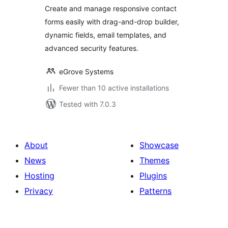
Create and manage responsive contact
forms easily with drag-and-drop builder,
dynamic fields, email templates, and
advanced security features.
eGrove Systems
Fewer than 10 active installations
Tested with 7.0.3
About
Showcase
News
Themes
Hosting
Plugins
Privacy
Patterns