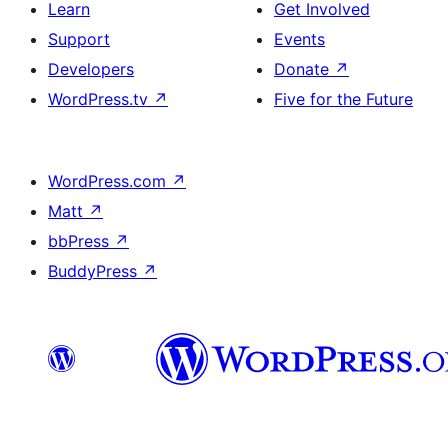
Learn
Get Involved
Support
Events
Developers
Donate
↗
WordPress.tv
↗
Five for the Future
WordPress.com
↗
Matt
↗
bbPress
↗
BuddyPress
↗