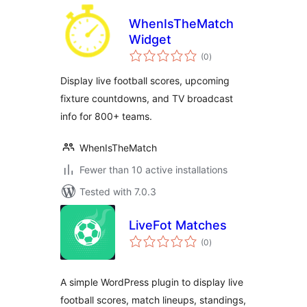
WhenIsTheMatch
Widget
total
(0
)
ratings
Display live football scores, upcoming
fixture countdowns, and TV broadcast
info for 800+ teams.
WhenIsTheMatch
Fewer than 10 active installations
Tested with 7.0.3
LiveFot Matches
total
(0
)
ratings
A simple WordPress plugin to display live
football scores, match lineups, standings,