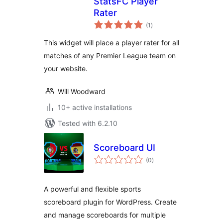
StatsFC Player
Rater
total
(1
)
ratings
This widget will place a player rater for all
matches of any Premier League team on
your website.
Will Woodward
10+ active installations
Tested with 6.2.10
Scoreboard UI
total
(0
)
ratings
A powerful and flexible sports
scoreboard plugin for WordPress. Create
and manage scoreboards for multiple