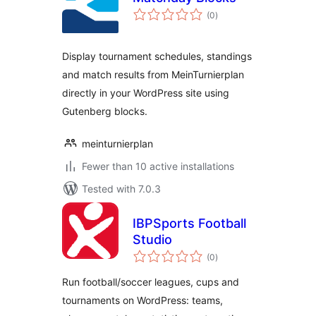
total
(0
)
ratings
Display tournament schedules, standings
and match results from MeinTurnierplan
directly in your WordPress site using
Gutenberg blocks.
meinturnierplan
Fewer than 10 active installations
Tested with 7.0.3
IBPSports Football
Studio
total
(0
)
ratings
Run football/soccer leagues, cups and
tournaments on WordPress: teams,