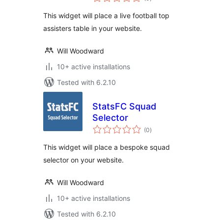
ratings
This widget will place a live football top
assisters table in your website.
Will Woodward
10+ active installations
Tested with 6.2.10
StatsFC Squad
Selector
total
(0
)
ratings
This widget will place a bespoke squad
selector on your website.
Will Woodward
10+ active installations
Tested with 6.2.10