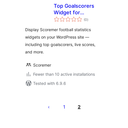
Top Goalscorers
Widget for
total
Scoremer
(0
)
ratings
Display Scoremer football statistics
widgets on your WordPress site —
including top goalscorers, live scores,
and more.
Scoremer
Fewer than 10 active installations
Tested with 6.9.6
Posts
pagination
1
2