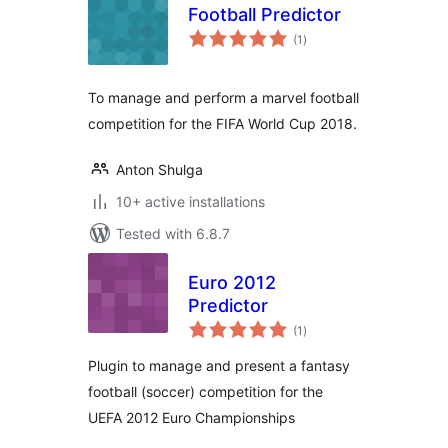
Football Predictor
total
(1
)
ratings
To manage and perform a marvel football
competition for the FIFA World Cup 2018.
Anton Shulga
10+ active installations
Tested with 6.8.7
Euro 2012
Predictor
total
(1
)
ratings
Plugin to manage and present a fantasy
football (soccer) competition for the
UEFA 2012 Euro Championships