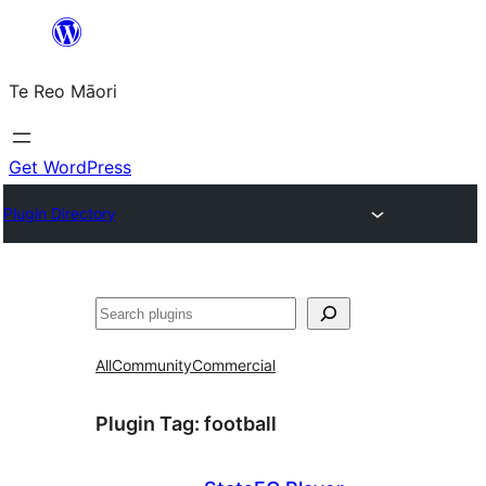
Skip
to
Te Reo Māori
content
Get WordPress
Plugin Directory
Search
All
Community
Commercial
Plugin Tag:
football