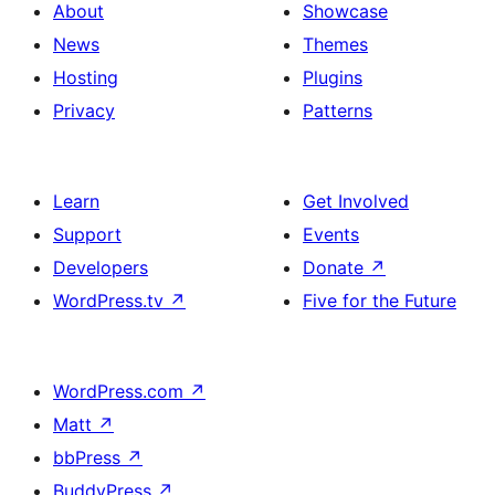
About
Showcase
News
Themes
Hosting
Plugins
Privacy
Patterns
Learn
Get Involved
Support
Events
Developers
Donate
↗
WordPress.tv
↗
Five for the Future
WordPress.com
↗
Matt
↗
bbPress
↗
BuddyPress
↗