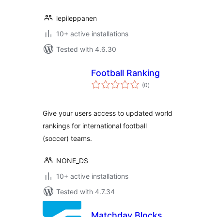
lepileppanen
10+ active installations
Tested with 4.6.30
Football Ranking
total
(0
)
ratings
Give your users access to updated world
rankings for international football
(soccer) teams.
NONE_DS
10+ active installations
Tested with 4.7.34
Matchday Blocks