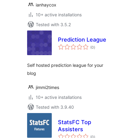
ianhaycox
10+ active installations
Tested with 3.5.2
Prediction League
total
(0
)
ratings
Self hosted prediction league for your
blog
jimmi2times
10+ active installations
Tested with 3.9.40
StatsFC Top
Assisters
total
(0
)