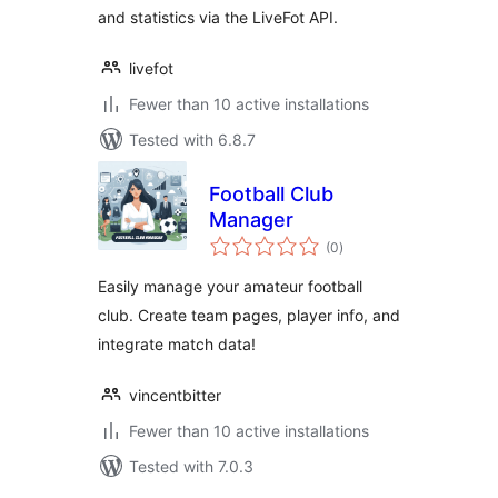
and statistics via the LiveFot API.
livefot
Fewer than 10 active installations
Tested with 6.8.7
Football Club
Manager
total
(0
)
ratings
Easily manage your amateur football
club. Create team pages, player info, and
integrate match data!
vincentbitter
Fewer than 10 active installations
Tested with 7.0.3