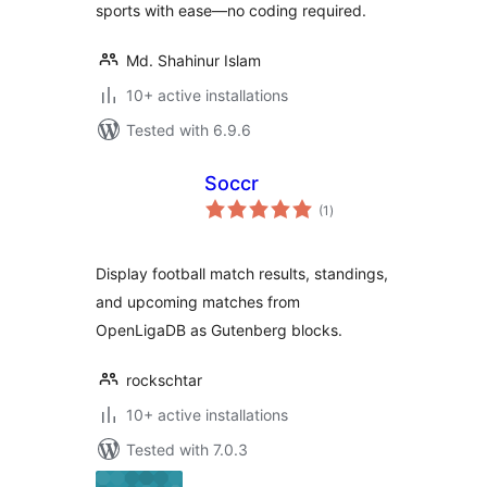
sports with ease—no coding required.
Md. Shahinur Islam
10+ active installations
Tested with 6.9.6
Soccr
total
(1
)
ratings
Display football match results, standings,
and upcoming matches from
OpenLigaDB as Gutenberg blocks.
rockschtar
10+ active installations
Tested with 7.0.3