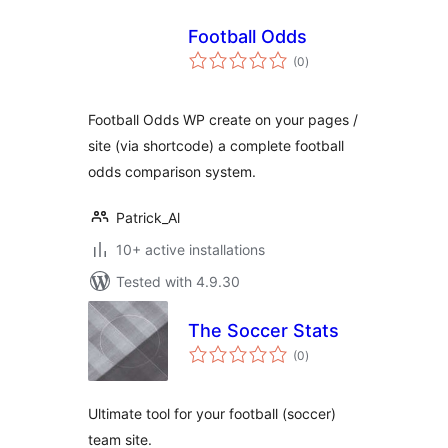
Football Odds
total
(0
)
ratings
Football Odds WP create on your pages /
site (via shortcode) a complete football
odds comparison system.
Patrick_Al
10+ active installations
Tested with 4.9.30
The Soccer Stats
total
(0
)
ratings
Ultimate tool for your football (soccer)
team site.