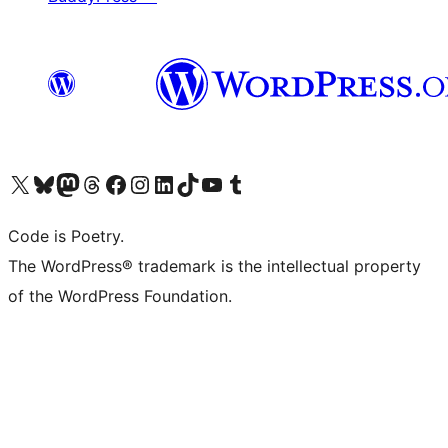
Visit our X (formerly Twitter) account
Visit our Bluesky account
Visit our Mastodon account
Visit our Threads account
Visit our Facebook page
Visit our Instagram account
Visit our LinkedIn account
Visit our TikTok account
Visit our YouTube channel
Visit our Tumblr account
Code is Poetry.
The WordPress® trademark is the intellectual property
of the WordPress Foundation.