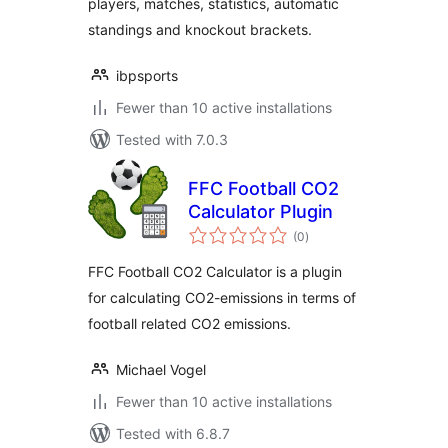
players, matches, statistics, automatic
standings and knockout brackets.
ibpsports
Fewer than 10 active installations
Tested with 7.0.3
FFC Football CO2
Calculator Plugin
total
(0
)
ratings
FFC Football CO2 Calculator is a plugin
for calculating CO2-emissions in terms of
football related CO2 emissions.
Michael Vogel
Fewer than 10 active installations
Tested with 6.8.7