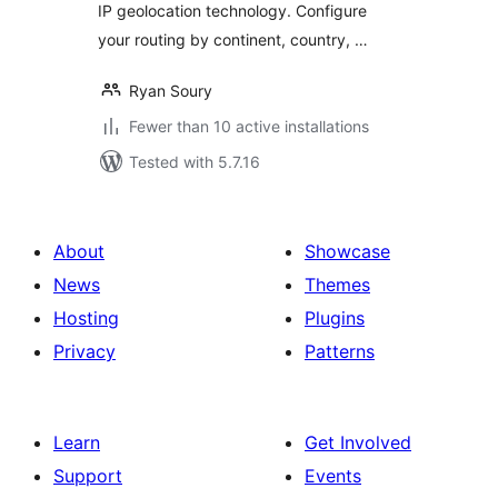
IP geolocation technology. Configure
your routing by continent, country, …
Ryan Soury
Fewer than 10 active installations
Tested with 5.7.16
About
Showcase
News
Themes
Hosting
Plugins
Privacy
Patterns
Learn
Get Involved
Support
Events