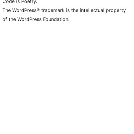
Code is Poetry.
The WordPress® trademark is the intellectual property
of the WordPress Foundation.