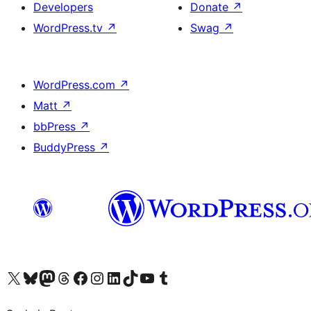
Developers
Donate
↗
WordPress.tv
↗
Swag
↗
WordPress.com
↗
Matt
↗
bbPress
↗
BuddyPress
↗
Visit our X (formerly Twitter) account
Visit our Bluesky account
Visit our Mastodon account
Visit our Threads account
Visit our Facebook page
Visit our Instagram account
Visit our LinkedIn account
Visit our TikTok account
Visit our YouTube channel
Visit our Tumblr account