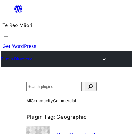
Skip
to
Te Reo Māori
content
Get WordPress
Plugin Directory
Search
All
Community
Commercial
Plugin Tag:
Geographic