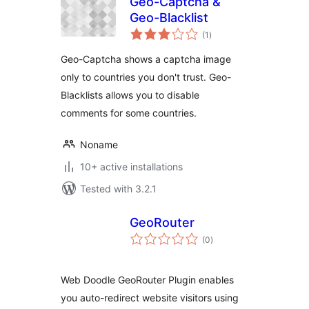
Geo-Captcha &
Geo-Blacklist
total
(1
)
ratings
Geo-Captcha shows a captcha image
only to countries you don't trust. Geo-
Blacklists allows you to disable
comments for some countries.
Noname
10+ active installations
Tested with 3.2.1
GeoRouter
total
(0
)
ratings
Web Doodle GeoRouter Plugin enables
you auto-redirect website visitors using